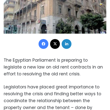
Facebook
X
LinkedIn
The Egyptian Parliament is preparing to
legislate a new law on old rent contracts in an
effort to resolving the old rent crisis.
Legislators have placed great importance to
resolving the crisis and finding better ways to
coordinate the relationship between the
property owner and the tenant – done by