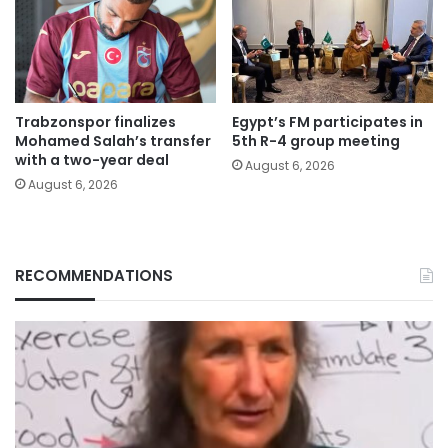
Trabzonspor finalizes
Egypt’s FM participates in
Mohamed Salah’s transfer
5th R-4 group meeting
with a two-year deal
August 6, 2026
August 6, 2026
RECOMMENDATIONS