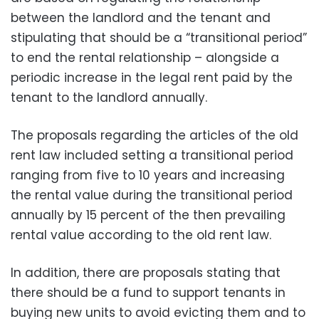
between the landlord and the tenant and
stipulating that should be a “transitional period”
to end the rental relationship – alongside a
periodic increase in the legal rent paid by the
tenant to the landlord annually.
The proposals regarding the articles of the old
rent law included setting a transitional period
ranging from five to 10 years and increasing
the rental value during the transitional period
annually by 15 percent of the then prevailing
rental value according to the old rent law.
In addition, there are proposals stating that
there should be a fund to support tenants in
buying new units to avoid evicting them and to