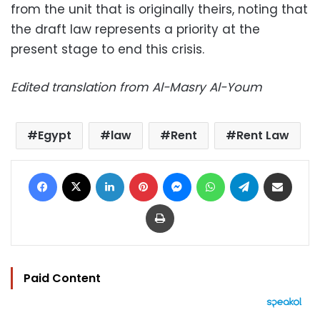
from the unit that is originally theirs, noting that
the draft law represents a priority at the
present stage to end this crisis.
Edited translation from Al-Masry Al-Youm
Egypt
law
Rent
Rent Law
Facebook
X
LinkedIn
Pinterest
Messenger
WhatsApp
Telegram
Share via Email
Print
Paid Content