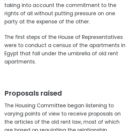
taking into account the commitment to the
rights of all without putting pressure on one
party at the expense of the other.
The first steps of the House of Representatives
were to conduct a census of the apartments in
Egypt that fall under the umbrella of old rent
apartments.
Proposals raised
The Housing Committee began listening to
varying points of view to receive proposals on
the articles of the old rent law, most of which
are based on regulating the relationship