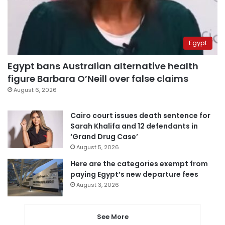
Egypt
Egypt bans Australian alternative health
figure Barbara O’Neill over false claims
August 6, 2026
Cairo court issues death sentence for
Sarah Khalifa and 12 defendants in
‘Grand Drug Case’
August 5, 2026
Here are the categories exempt from
paying Egypt’s new departure fees
August 3, 2026
See More