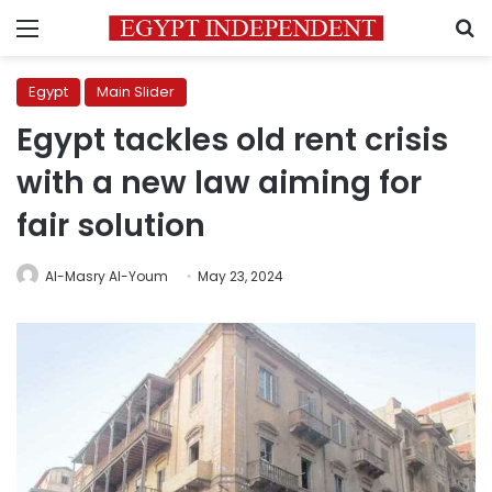
Menu
S
Egypt
Main Slider
Egypt tackles old rent crisis
with a new law aiming for
fair solution
Al-Masry Al-Youm
May 23, 2024