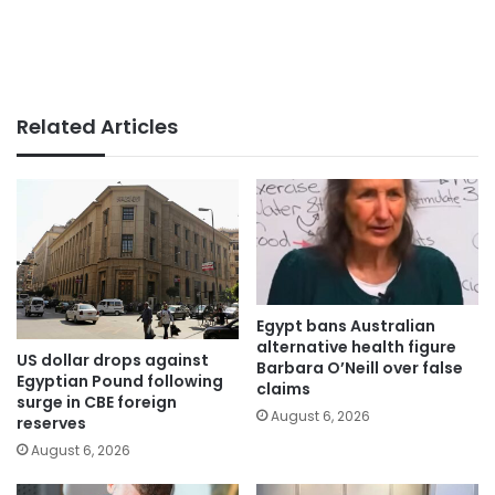
Related Articles
Egypt bans Australian
alternative health figure
US dollar drops against
Barbara O’Neill over false
Egyptian Pound following
claims
surge in CBE foreign
August 6, 2026
reserves
August 6, 2026