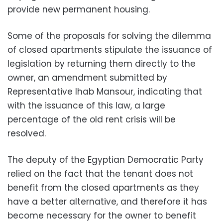
provide new permanent housing.
Some of the proposals for solving the dilemma
of closed apartments stipulate the issuance of
legislation by returning them directly to the
owner, an amendment submitted by
Representative Ihab Mansour, indicating that
with the issuance of this law, a large
percentage of the old rent crisis will be
resolved.
The deputy of the Egyptian Democratic Party
relied on the fact that the tenant does not
benefit from the closed apartments as they
have a better alternative, and therefore it has
become necessary for the owner to benefit