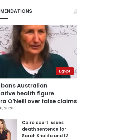
MENDATIONS
Egypt
 bans Australian
ative health figure
a O’Neill over false claims
6, 2026
Cairo court issues
death sentence for
Sarah Khalifa and 12