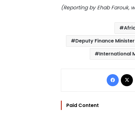
(Reporting by Ehab Farouk, wri
Afri
Deputy Finance Minist
International
Facebo
Paid Content