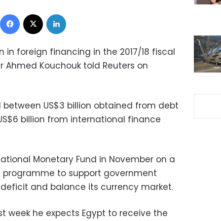
Facebook
X
LinkedIn
n in foreign financing in the 2017/18 fiscal
er Ahmed Kouchouk told Reuters on
ed between US$3 billion obtained from debt
US$6 billion from international finance
national Monetary Fund in November on a
oan programme to support government
 deficit and balance its currency market.
st week he expects Egypt to receive the