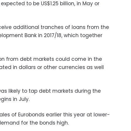
expected to be US$1.25 billion, in May or
ceive additional tranches of loans from the
lopment Bank in 2017/18, which together
ion from debt markets could come in the
ed in dollars or other currencies as well
as likely to tap debt markets during the
ins in July.
sales of Eurobonds earlier this year at lower-
demand for the bonds high.