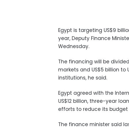
Egypt is targeting US$9 billio
year, Deputy Finance Minist
Wednesday.
The financing will be divid
markets and US$5 billion to 
institutions, he said.
Egypt agreed with the Inter
US$12 billion, three-year l
efforts to reduce its budget
The finance minister said la