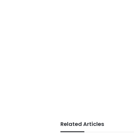
Related Articles