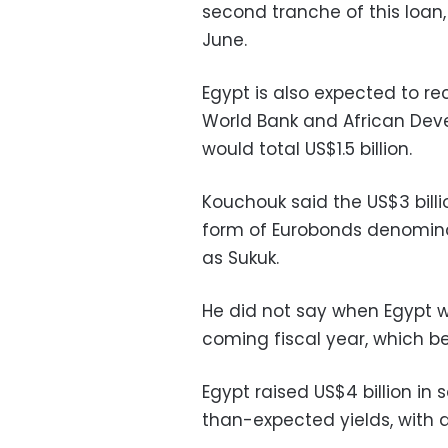
second tranche of this loan, 
June.
Egypt is also expected to re
World Bank and African Deve
would total US$1.5 billion.
Kouchouk said the US$3 bill
form of Eurobonds denominat
as Sukuk.
He did not say when Egypt w
coming fiscal year, which beg
Egypt raised US$4 billion in 
than-expected yields, with 