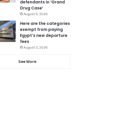
defendants in ‘Grand
Drug Case’
August 5, 2026
Here are the categories
exempt from paying
Egypt’s new departure
fees
August 3, 2026
See More