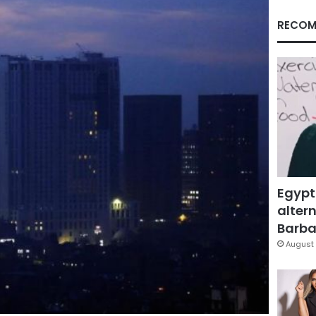
RECOM
Egypt
altern
Barbar
August 