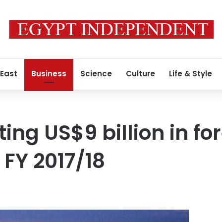
 East
Business
Science
Culture
Life & Style
ing US$9 billion in fo
 FY 2017/18