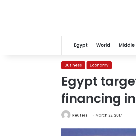
Egypt
World
Middle
Business
Economy
Egypt target
financing in
Reuters
March 22, 2017