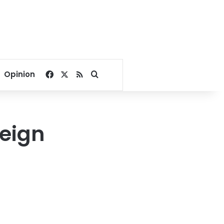
Facebook
X
RSS
Search for
Opinion
reign