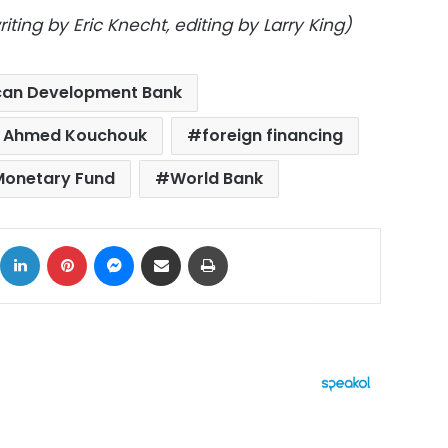
ting by Eric Knecht, editing by Larry King)
can Development Bank
er Ahmed Kouchouk
foreign financing
 Monetary Fund
World Bank
ok
X
LinkedIn
Pinterest
Messenger
Share via Email
Print