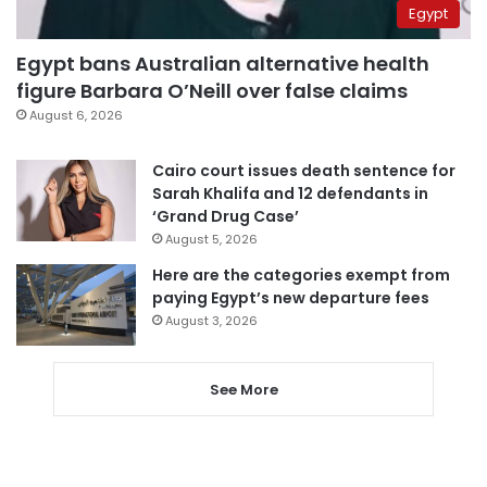
Egypt
Egypt bans Australian alternative health
figure Barbara O’Neill over false claims
August 6, 2026
Cairo court issues death sentence for
Sarah Khalifa and 12 defendants in
‘Grand Drug Case’
August 5, 2026
Here are the categories exempt from
paying Egypt’s new departure fees
August 3, 2026
See More