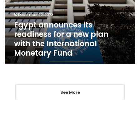
a
new
December 22, 2023
plan
Egypt announces its
with
readiness for a new plan
the
International
with the International
Monetary
Monetary Fund
Fund
See More