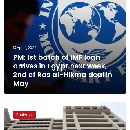
arrives
in
Egypt
next
week,
2nd
of
Ras
April 1, 2024
al-
PM: 1st batch of IMF loan
Hikma
deal
arrives in Egypt next week,
in
2nd of Ras al-Hikma deal in
May
May
Egypt
announces
Business
its
readiness
for