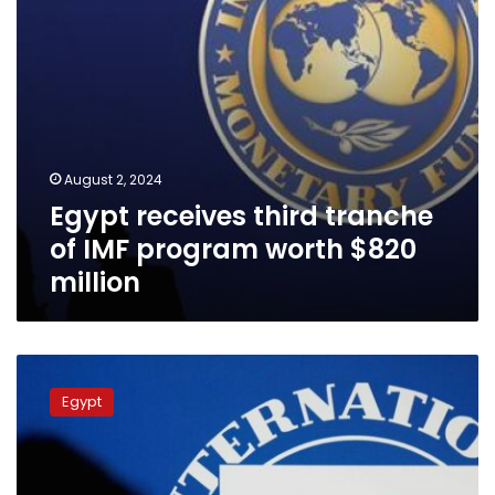
$820
million
August 2, 2024
Egypt receives third tranche
of IMF program worth $820
million
PM:
1st
Egypt
batch
of
IMF
loan