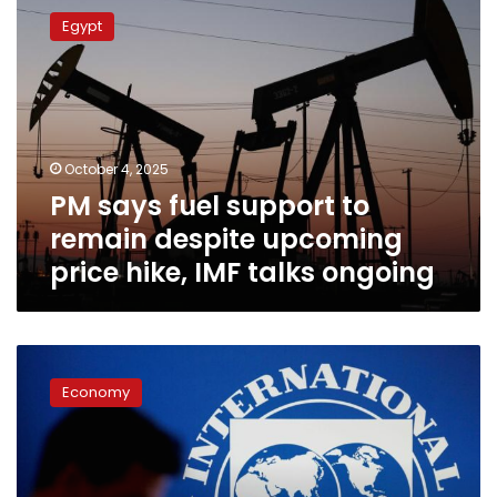
says
Egypt
fuel
support
to
remain
despite
upcoming
October 4, 2025
price
PM says fuel support to
hike,
IMF
remain despite upcoming
talks
price hike, IMF talks ongoing
ongoing
Egypt
expects
Economy
$1.2
billion
IMF
loan
payment