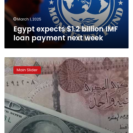
next
week
March 1, 2025
Egypt expects $1.2 billion IMF
loan payment next week
“Don’t
be
Main Slider
alarmed
if
the
exchange
rate
increases”:
Egypt’s
Prime
Minister