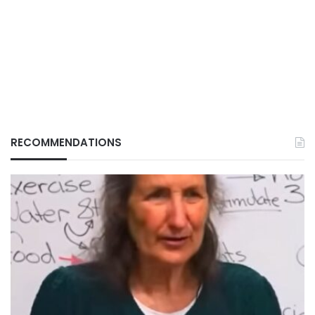
RECOMMENDATIONS