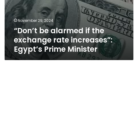
November 29, 2024
“Don’t be alarmed if the
exchange rate increases”:
Egypt’s Prime Minister