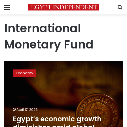
Menu
S
International
Monetary Fund
Egypt’s
economic
Economy
growth
diminishes
amid
global
commodity
price
April 17, 2026
shocks:
Egypt’s economic growth
IMF