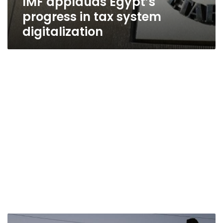
IMF applauds Egypt’s
progress in tax system
digitalization
PM