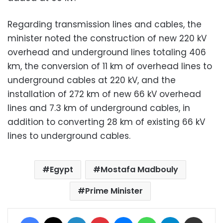
Regarding transmission lines and cables, the
minister noted the construction of new 220 kV
overhead and underground lines totaling 406
km, the conversion of 11 km of overhead lines to
underground cables at 220 kV, and the
installation of 272 km of new 66 kV overhead
lines and 7.3 km of underground cables, in
addition to converting 28 km of existing 66 kV
lines to underground cables.
Egypt
Mostafa Madbouly
Prime Minister
Facebook
X
LinkedIn
Pinterest
Messenger
WhatsApp
Telegram
Share via Email