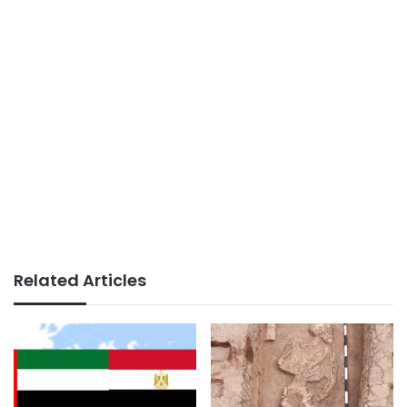
Related Articles