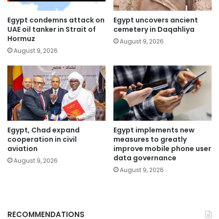
Egypt condemns attack on
Egypt uncovers ancient
UAE oil tanker in Strait of
cemetery in Daqahliya
Hormuz
August 9, 2026
August 9, 2026
Egypt, Chad expand
Egypt implements new
cooperation in civil
measures to greatly
aviation
improve mobile phone user
data governance
August 9, 2026
August 9, 2026
RECOMMENDATIONS