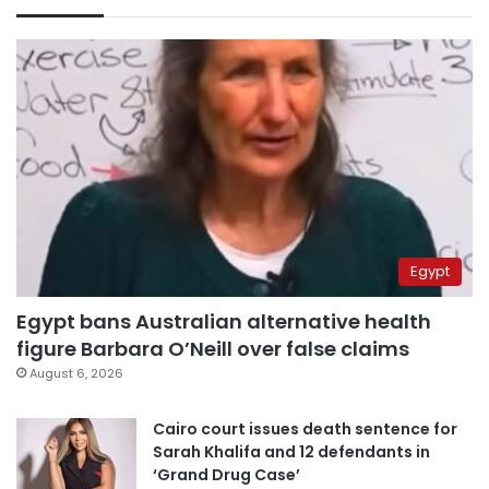
Egypt
Egypt bans Australian alternative health
figure Barbara O’Neill over false claims
August 6, 2026
Cairo court issues death sentence for
Sarah Khalifa and 12 defendants in
‘Grand Drug Case’