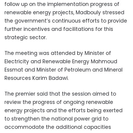
follow up on the implementation progress of
renewable energy projects, Madbouly stressed
the government’s continuous efforts to provide
further incentives and facilitations for this
strategic sector.
The meeting was attended by Minister of
Electricity and Renewable Energy Mahmoud
Essmat and Minister of Petroleum and Mineral
Resources Karim Badawi.
The premier said that the session aimed to
review the progress of ongoing renewable
energy projects and the efforts being exerted
to strengthen the national power grid to
accommodate the additional capacities