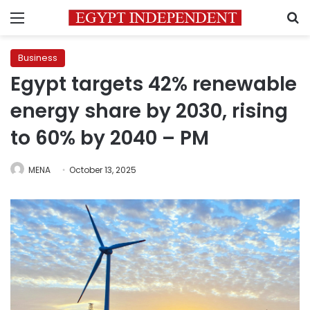
Menu
S
Business
Egypt targets 42% renewable
energy share by 2030, rising
to 60% by 2040 – PM
MENA
October 13, 2025