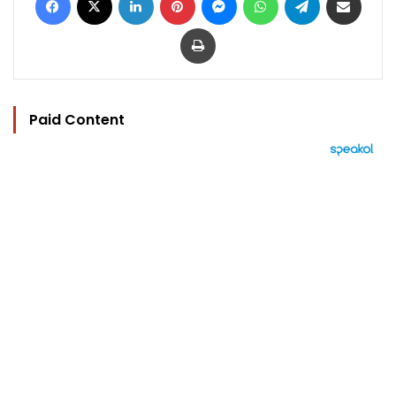
Print
Paid Content