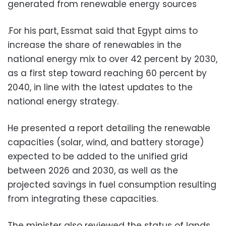
generated from renewable energy sources
.For his part, Essmat said that Egypt aims to
increase the share of renewables in the
national energy mix to over 42 percent by 2030,
as a first step toward reaching 60 percent by
2040, in line with the latest updates to the
national energy strategy.
He presented a report detailing the renewable
capacities (solar, wind, and battery storage)
expected to be added to the unified grid
between 2026 and 2030, as well as the
projected savings in fuel consumption resulting
from integrating these capacities.
The minister also reviewed the status of lands