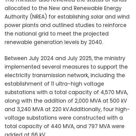
allocated to the New and Renewable Energy
Authority (NREA) for establishing solar and wind
power plants and outlined studies to reinforce
the national grid to meet the projected
renewable generation levels by 2040.
Between July 2024 and July 2025, the ministry
implemented several measures to support the
electricity transmission network, including the
establishment of 11 ultra-high voltage
substations with a total capacity of 4,570 MVA,
along with the addition of 2,000 MVA at 500 kV
and 3,240 MVA at 220 kV.Additionally, four high-
voltage substations were constructed with a
total capacity of 440 MVA, and 797 MVA were
added at 66 kV.