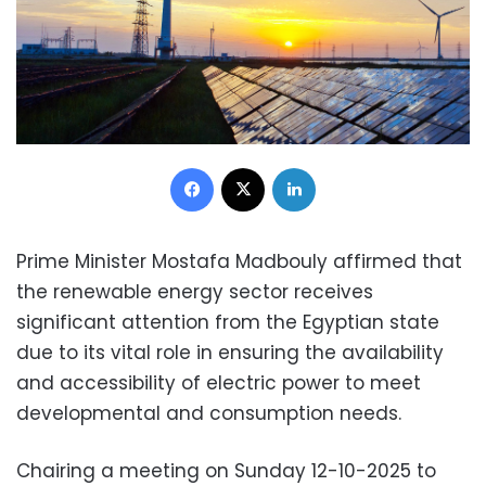
Facebook
X
LinkedIn
Prime Minister Mostafa Madbouly affirmed that
the renewable energy sector receives
significant attention from the Egyptian state
due to its vital role in ensuring the availability
and accessibility of electric power to meet
developmental and consumption needs.
Chairing a meeting on Sunday 12-10-2025 to