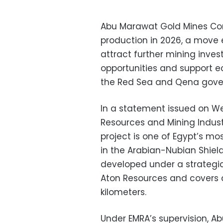
Abu Marawat Gold Mines Com
production in 2026, a move 
attract further mining inves
opportunities and support 
the Red Sea and Qena gove
In a statement issued on We
Resources and Mining Indust
project is one of Egypt’s m
in the Arabian-Nubian Shield 
developed under a strategi
Aton Resources and covers 
kilometers.
Under EMRA’s supervision, 