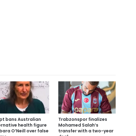
pt bans Australian
Trabzonspor finalizes
ernative health figure
Mohamed Salah’s
bara O’Neill over false
transfer with a two-year