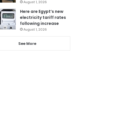
August 1, 2026
Here are Egypt’s new
electricity tariff rates
following increase
August 1, 2026
See More