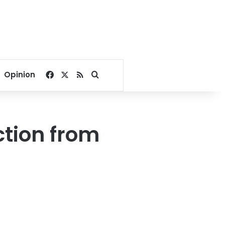
Facebook
X
RSS
Search for
Opinion
ction from