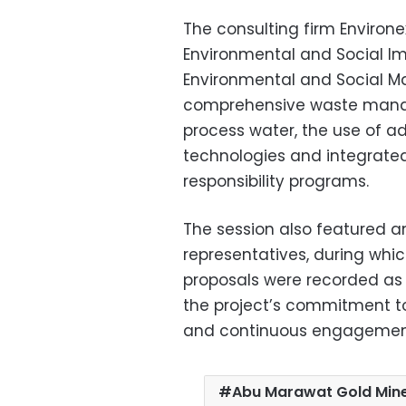
The consulting firm Environe
Environmental and Social I
Environmental and Social M
comprehensive waste manag
process water, the use of a
technologies and integrat
responsibility programs.
The session also featured 
representatives, during whic
proposals were recorded as 
the project’s commitment t
and continuous engagement 
Abu Marawat Gold Mi