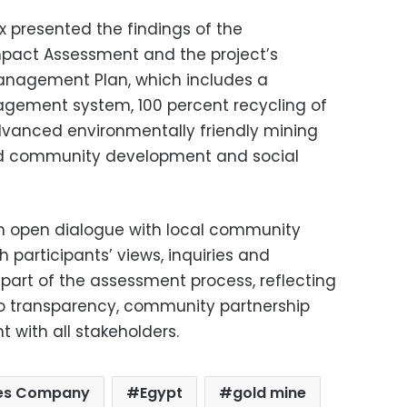
x presented the findings of the
mpact Assessment and the project’s
anagement Plan, which includes a
ement system, 100 percent recycling of
dvanced environmentally friendly mining
ed community development and social
an open dialogue with local community
h participants’ views, inquiries and
part of the assessment process, reflecting
o transparency, community partnership
with all stakeholders.
nes Company
Egypt
gold mine