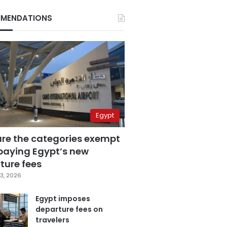
MENDATIONS
Egypt
are the categories exempt
paying Egypt’s new
ture fees
3, 2026
Egypt imposes
departure fees on
travelers