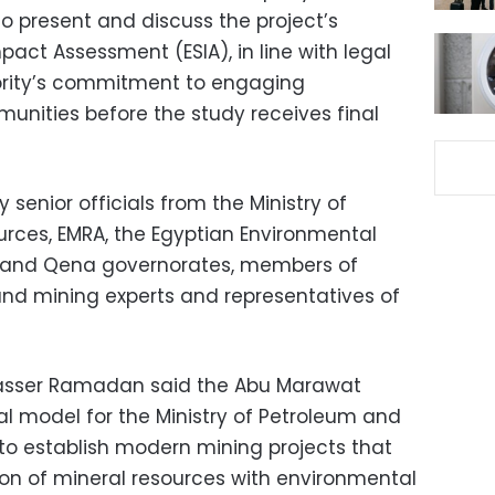
to present and discuss the project’s
act Assessment (ESIA), in line with legal
ority’s commitment to engaging
unities before the study receives final
senior officials from the Ministry of
rces, EMRA, the Egyptian Environmental
a and Qena governorates, members of
nd mining experts and representatives of
asser Ramadan said the Abu Marawat
al model for the Ministry of Petroleum and
 to establish modern mining projects that
ion of mineral resources with environmental