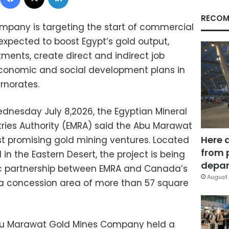
RECOM
pany is targeting the start of commercial
expected to boost Egypt’s gold output,
tments, create direct and indirect job
economic and social development plans in
rnorates.
dnesday July 8,2026, the Egyptian Mineral
ries Authority (EMRA) said the Abu Marawat
Here 
ost promising gold mining ventures. Located
from 
in the Eastern Desert, the project is being
depar
c partnership between EMRA and Canada’s
August 
a concession area of more than 57 square
Abu Marawat Gold Mines Company held a