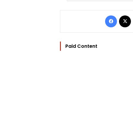
Facebo
Paid Content