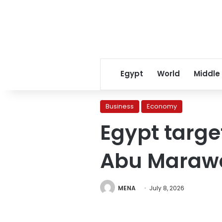
Egypt
World
Middle
Business
Economy
Egypt targe
Abu Marawa
MENA
July 8, 2026