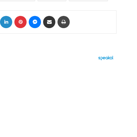
ok
X
LinkedIn
Pinterest
Messenger
Share via Email
Print