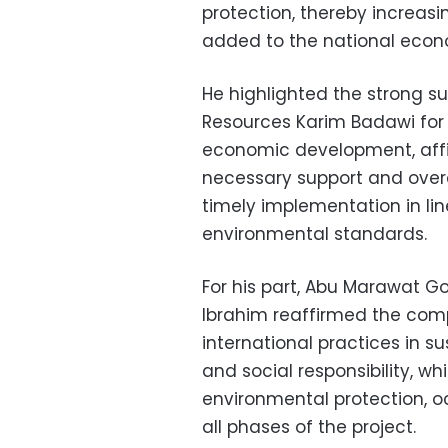
protection, thereby increas
added to the national eco
He highlighted the strong su
Resources Karim Badawi for t
economic development, affi
necessary support and over
timely implementation in lin
environmental standards.
For his part, Abu Marawat
Ibrahim reaffirmed the co
international practices in 
and social responsibility, w
environmental protection, 
all phases of the project.