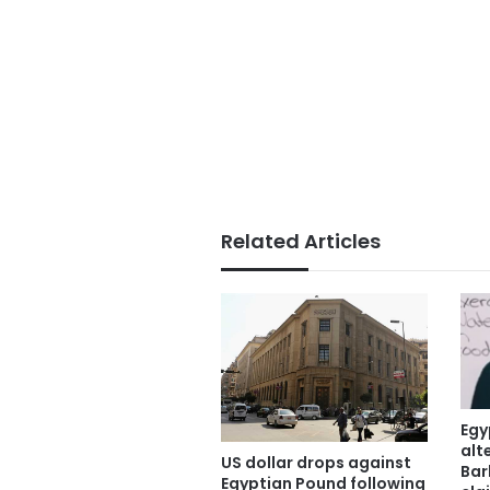
Related Articles
Egy
alt
US dollar drops against
Bar
Egyptian Pound following