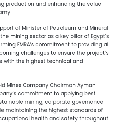
ing production and enhancing the value
nomy.
pport of Minister of Petroleum and Mineral
he mining sector as a key pillar of Egypt’s
rming EMRA’s commitment to providing all
coming challenges to ensure the project’s
e with the highest technical and
 Gold Mines Company Chairman Ayman
mpany’s commitment to applying best
sustainable mining, corporate governance
hile maintaining the highest standards of
occupational health and safety throughout