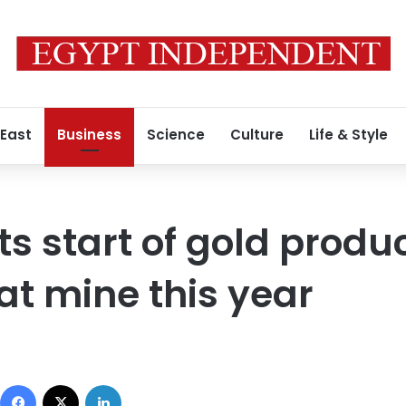
 East
Business
Science
Culture
Life & Style
ts start of gold produ
t mine this year
Facebook
X
LinkedIn