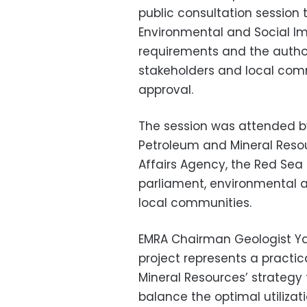
public consultation session 
Environmental and Social Imp
requirements and the auth
stakeholders and local comm
approval.
The session was attended by 
Petroleum and Mineral Resou
Affairs Agency, the Red Se
parliament, environmental a
local communities.
EMRA Chairman Geologist Y
project represents a practic
Mineral Resources’ strategy
balance the optimal utilizat