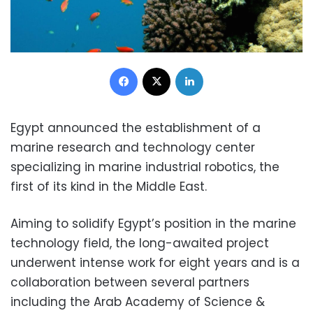
Facebook
X
LinkedIn
Egypt announced the establishment of a
marine research and technology center
specializing in marine industrial robotics, the
first of its kind in the Middle East.
Aiming to solidify Egypt’s position in the marine
technology field, the long-awaited project
underwent intense work for eight years and is a
collaboration between several partners
including the Arab Academy of Science &