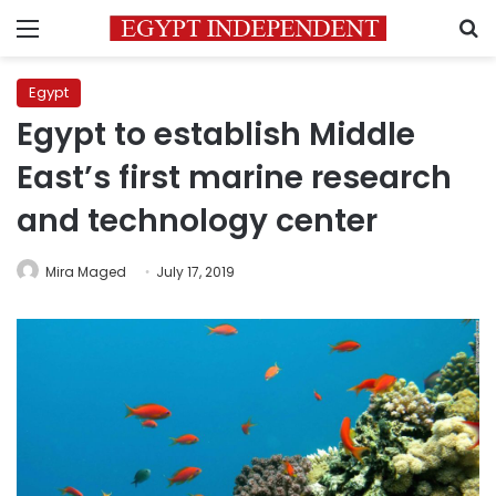
Menu
S
Egypt
Egypt to establish Middle
East’s first marine research
and technology center
Mira Maged
July 17, 2019