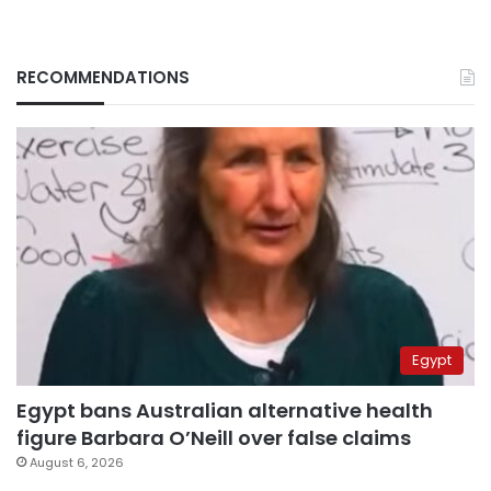
RECOMMENDATIONS
Egypt
Egypt bans Australian alternative health
figure Barbara O’Neill over false claims
August 6, 2026