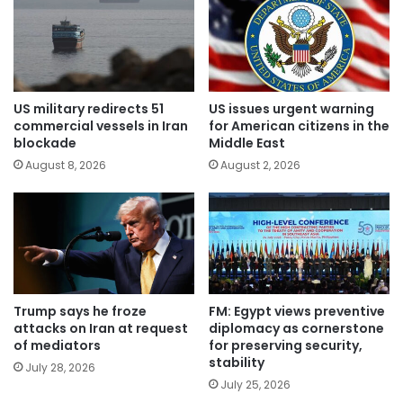
US military redirects 51
US issues urgent warning
commercial vessels in Iran
for American citizens in the
blockade
Middle East
August 8, 2026
August 2, 2026
Trump says he froze
FM: Egypt views preventive
attacks on Iran at request
diplomacy as cornerstone
of mediators
for preserving security,
stability
July 28, 2026
July 25, 2026