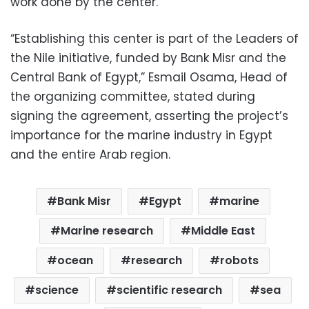
work done by the center.
“Establishing this center is part of the Leaders of
the Nile initiative, funded by Bank Misr and the
Central Bank of Egypt,” Esmail Osama, Head of
the organizing committee, stated during
signing the agreement, asserting the project’s
importance for the marine industry in Egypt
and the entire Arab region.
Bank Misr
Egypt
marine
Marine research
Middle East
ocean
research
robots
science
scientific research
sea