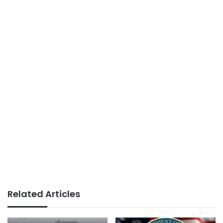
Related Articles