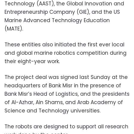
Technology (AAST), the Global Innovation and
Entrepreneurship Company (GIE), and the US
Marine Advanced Technology Education
(MATE).
These entities also initiated the first ever local
and global marine robotics competition during
their eight-year work.
The project deal was signed last Sunday at the
headquarters of Bank Misr in the presence of
Bank Misr’s Head of Logistics, and the presidents
of Al-Azhar, Ain Shams, and Arab Academy of
Science and Technology universities.
The robots are designed to support all research