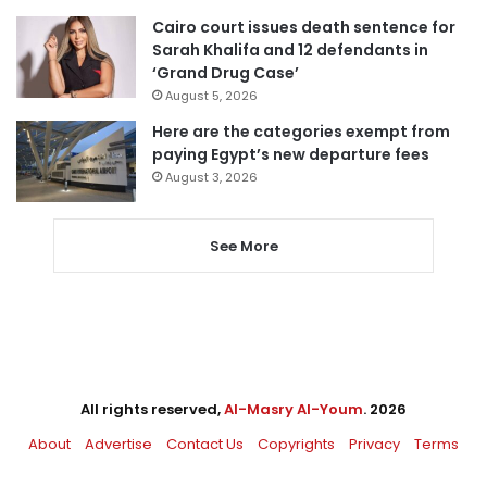
Cairo court issues death sentence for
Sarah Khalifa and 12 defendants in
‘Grand Drug Case’
August 5, 2026
Here are the categories exempt from
paying Egypt’s new departure fees
August 3, 2026
See More
All rights reserved,
Al-Masry Al-Youm
. 2026
About
Advertise
Contact Us
Copyrights
Privacy
Terms