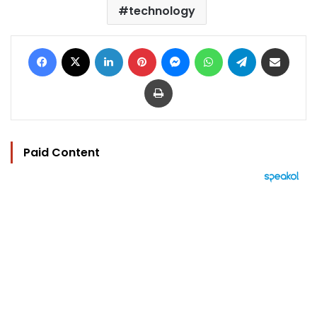
technology
Facebook
X
LinkedIn
Pinterest
Messenger
WhatsApp
Telegram
Share via Email
Print
Paid Content