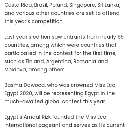
Costa Rica, Brazil, Poland, Singapore, Sri Lanka,
and various other countries are set to attend
this year’s competition.
Last year’s edition saw entrants from nearly 65
countries, among which were countries that
participated in the contest for the first time,
such as Finland, Argentina, Romania and
Moldova, among others.
Basma Dawood, who was crowned Miss Eco
Egypt 2020, will be representing Egypt in the
much-awaited global contest this year.
Egypt’s Amaal Rizk founded the Miss Eco
International pageant and serves as its current