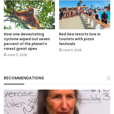
How one devastating
Red Sea resorts lure in
cyclone wiped out seven
tourists with pizza
percent of the planet’s
festivals
rarest great apes
June 11, 2026
June 17, 2026
RECOMMENDATIONS