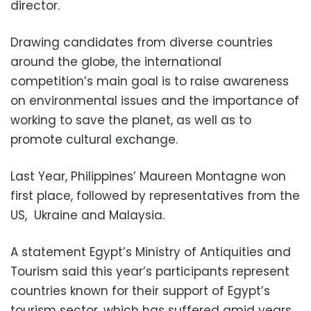
director.
Drawing candidates from diverse countries
around the globe, the international
competition’s main goal is to raise awareness
on environmental issues and the importance of
working to save the planet, as well as to
promote cultural exchange.
Last Year, Philippines’ Maureen Montagne won
first place, followed by representatives from the
US, Ukraine and Malaysia.
A statement Egypt’s Ministry of Antiquities and
Tourism said this year’s participants represent
countries known for their support of Egypt’s
tourism sector, which has suffered amid years