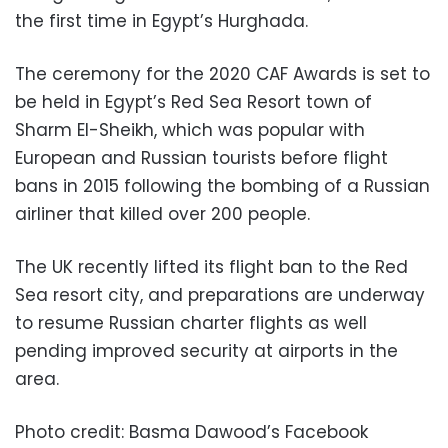
the first time in Egypt’s Hurghada.
The ceremony for the 2020 CAF Awards is set to
be held in Egypt’s Red Sea Resort town of
Sharm El-Sheikh, which was popular with
European and Russian tourists before flight
bans in 2015 following the bombing of a Russian
airliner that killed over 200 people.
The UK recently lifted its flight ban to the Red
Sea resort city, and preparations are underway
to resume Russian charter flights as well
pending improved security at airports in the
area.
Photo credit: Basma Dawood’s Facebook