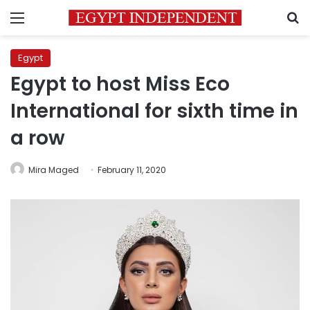
Menu
S
Egypt
Egypt to host Miss Eco
International for sixth time in
a row
Mira Maged
February 11, 2020