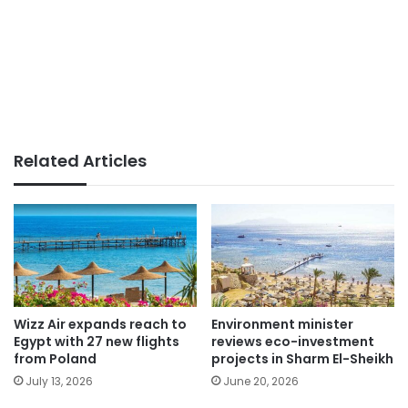
Related Articles
Wizz Air expands reach to
Environment minister
Egypt with 27 new flights
reviews eco-investment
from Poland
projects in Sharm El-Sheikh
July 13, 2026
June 20, 2026