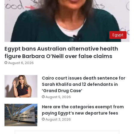
Egypt
Egypt bans Australian alternative health
figure Barbara O’Neill over false claims
August 6, 2026
Cairo court issues death sentence for
Sarah Khalifa and 12 defendants in
‘Grand Drug Case’
August 5, 2026
Here are the categories exempt from
paying Egypt’s new departure fees
August 3, 2026