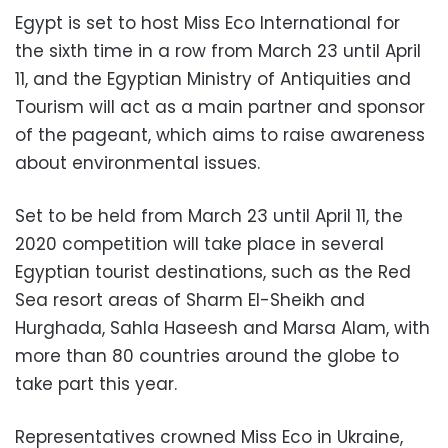
Egypt is set to host Miss Eco International for
the sixth time in a row from March 23 until April
11, and the Egyptian Ministry of Antiquities and
Tourism will act as a main partner and sponsor
of the pageant, which aims to raise awareness
about environmental issues.
Set to be held from March 23 until April 11, the
2020 competition will take place in several
Egyptian tourist destinations, such as the Red
Sea resort areas of Sharm El-Sheikh and
Hurghada, Sahla Haseesh and Marsa Alam, with
more than 80 countries around the globe to
take part this year.
Representatives crowned Miss Eco in Ukraine,