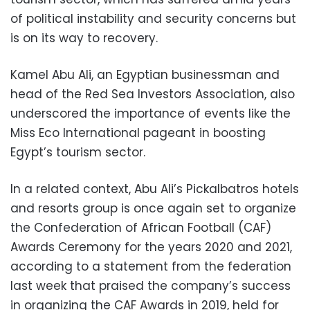
of political instability and security concerns but
is on its way to recovery.
Kamel Abu Ali, an Egyptian businessman and
head of the Red Sea Investors Association, also
underscored the importance of events like the
Miss Eco International pageant in boosting
Egypt’s tourism sector.
In a related context, Abu Ali’s Pickalbatros hotels
and resorts group is once again set to organize
the Confederation of African Football (CAF)
Awards Ceremony for the years 2020 and 2021,
according to a statement from the federation
last week that praised the company’s success
in organizing the CAF Awards in 2019, held for