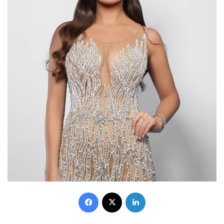
Facebook
X
LinkedIn