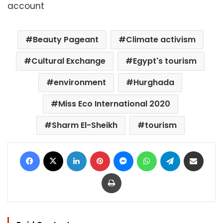
account
Beauty Pageant
Climate activism
Cultural Exchange
Egypt's tourism
environment
Hurghada
Miss Eco International 2020
Sharm El-Sheikh
tourism
Facebook
X
LinkedIn
Pinterest
Messenger
WhatsApp
Telegram
Share via Email
Print