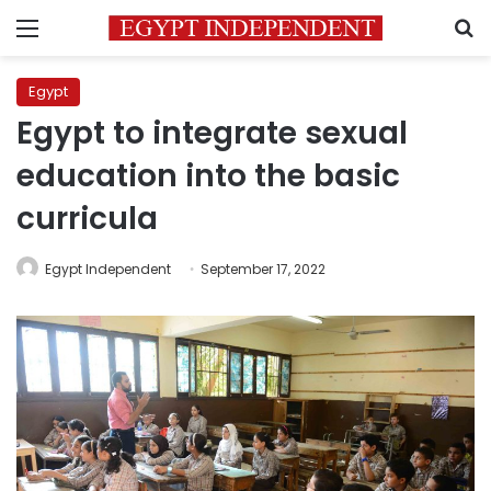
Menu
S
Egypt
Egypt to integrate sexual
education into the basic
curricula
Egypt Independent
September 17, 2022