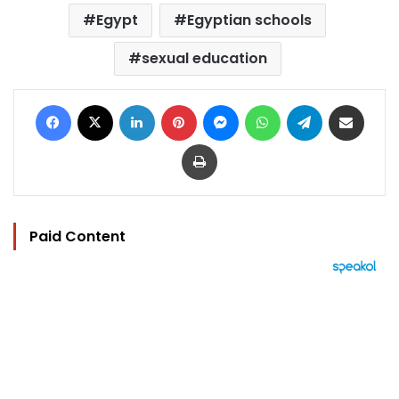
Egypt
Egyptian schools
sexual education
Facebook
X
LinkedIn
Pinterest
Messenger
WhatsApp
Telegram
Share via Email
Print
Paid Content