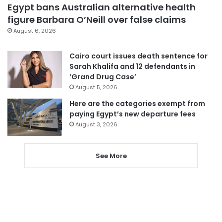
Egypt bans Australian alternative health
figure Barbara O’Neill over false claims
August 6, 2026
Cairo court issues death sentence for
Sarah Khalifa and 12 defendants in
‘Grand Drug Case’
August 5, 2026
Here are the categories exempt from
paying Egypt’s new departure fees
August 3, 2026
See More