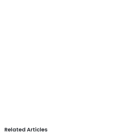
Related Articles