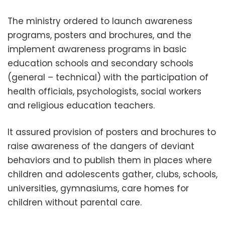
The ministry ordered to launch awareness
programs, posters and brochures, and the
implement awareness programs in basic
education schools and secondary schools
(general – technical) with the participation of
health officials, psychologists, social workers
and religious education teachers.
It assured provision of posters and brochures to
raise awareness of the dangers of deviant
behaviors and to publish them in places where
children and adolescents gather, clubs, schools,
universities, gymnasiums, care homes for
children without parental care.