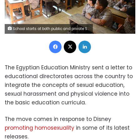
School starts at both public and private Schools. School, education, students Photo by: Mohamed Omar
Facebook
X
LinkedIn
The Egyptian Education Ministry sent a letter to
educational directorates across the country to
integrate the concepts of sexual education,
sexual harassment and physical violence into
the basic education curricula.
The move comes in response to Disney
promoting homosexuality
in some of its latest
releases.