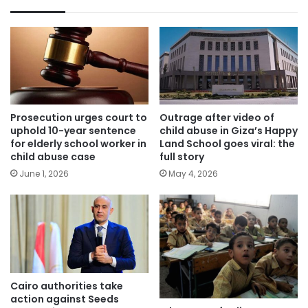
Prosecution urges court to
Outrage after video of
uphold 10-year sentence
child abuse in Giza’s Happy
for elderly school worker in
Land School goes viral: the
child abuse case
full story
June 1, 2026
May 4, 2026
Cairo authorities take
action against Seeds