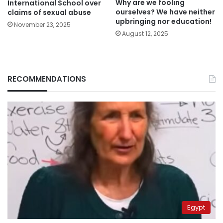
Why are we fooling
International School over
ourselves? We have neither
claims of sexual abuse
upbringing nor education!
November 23, 2025
August 12, 2025
RECOMMENDATIONS
Egypt