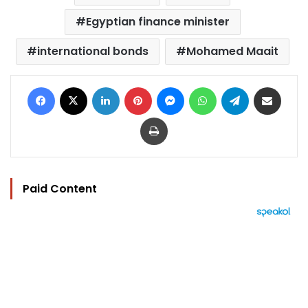
Egyptian finance minister
international bonds
Mohamed Maait
Facebook
X
LinkedIn
Pinterest
Messenger
WhatsApp
Telegram
Share via Email
Print
Paid Content