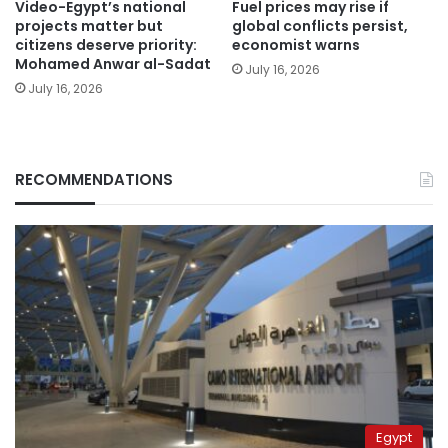
Video-Egypt’s national
Fuel prices may rise if
projects matter but
global conflicts persist,
citizens deserve priority:
economist warns
Mohamed Anwar al-Sadat
July 16, 2026
July 16, 2026
RECOMMENDATIONS
Egypt