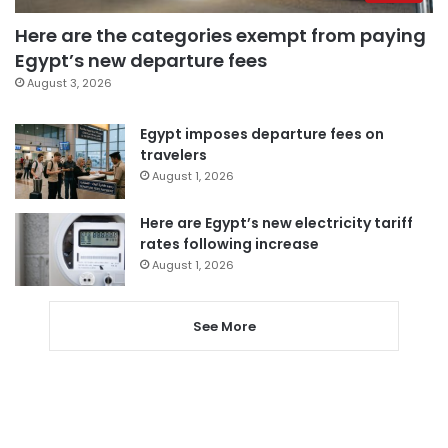
Here are the categories exempt from paying
Egypt’s new departure fees
August 3, 2026
Egypt imposes departure fees on
travelers
August 1, 2026
Here are Egypt’s new electricity tariff
rates following increase
August 1, 2026
See More