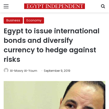
Menu
S
Business
Economy
Egypt to issue international
bonds and diversify
currency to hedge against
risks
Al-Masry Al-Youm
September 9, 2019