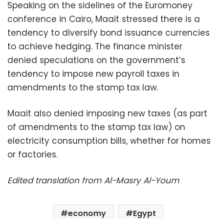
Speaking on the sidelines of the Euromoney
conference in Cairo, Maait stressed there is a
tendency to diversify bond issuance currencies
to achieve hedging. The finance minister
denied speculations on the government’s
tendency to impose new payroll taxes in
amendments to the stamp tax law.
Maait also denied imposing new taxes (as part
of amendments to the stamp tax law) on
electricity consumption bills, whether for homes
or factories.
Edited translation from Al-Masry Al-Youm
economy
Egypt