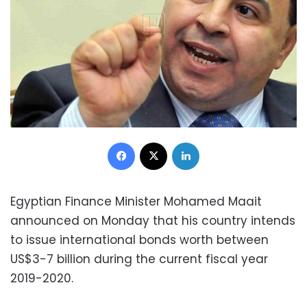
Facebook
X
LinkedIn
Egyptian Finance Minister Mohamed Maait
announced on Monday that his country intends
to issue international bonds worth between
US$3-7 billion during the current fiscal year
2019-2020.