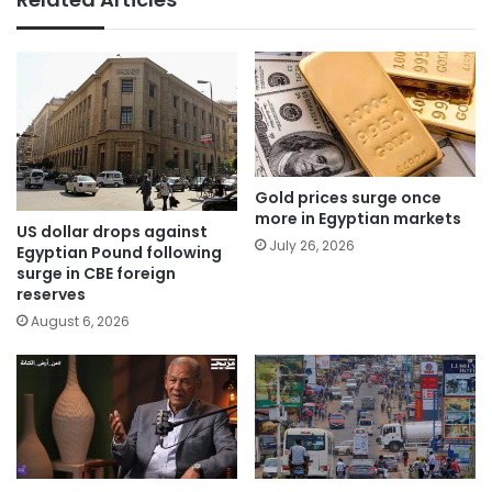
Gold prices surge once
more in Egyptian markets
US dollar drops against
July 26, 2026
Egyptian Pound following
surge in CBE foreign
reserves
August 6, 2026