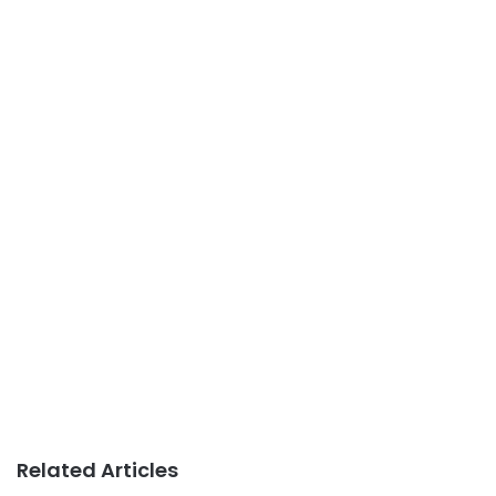
Related Articles