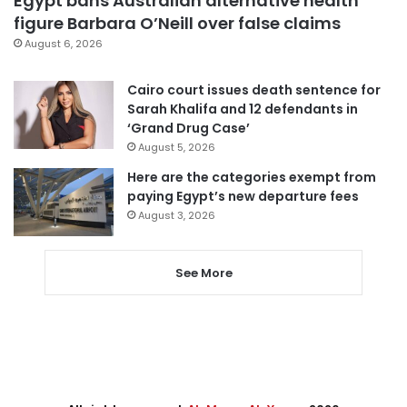
Egypt bans Australian alternative health
figure Barbara O’Neill over false claims
August 6, 2026
Cairo court issues death sentence for
Sarah Khalifa and 12 defendants in
‘Grand Drug Case’
August 5, 2026
Here are the categories exempt from
paying Egypt’s new departure fees
August 3, 2026
See More