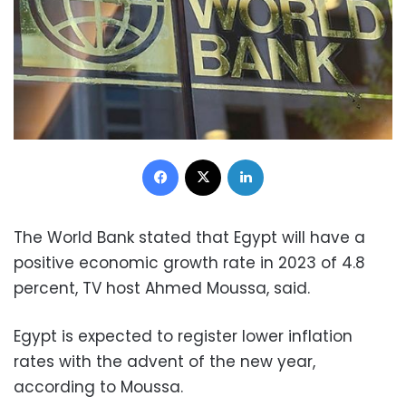
Facebook
X
LinkedIn
The World Bank stated that Egypt will have a
positive economic growth rate in 2023 of 4.8
percent, TV host Ahmed Moussa, said.
Egypt is expected to register lower inflation
rates with the advent of the new year,
according to Moussa.