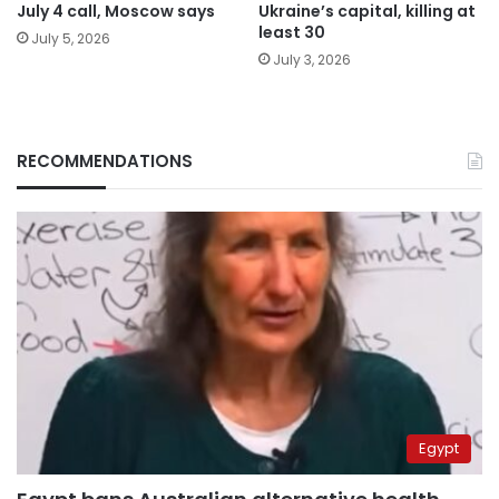
July 4 call, Moscow says
Ukraine’s capital, killing at
least 30
July 5, 2026
July 3, 2026
RECOMMENDATIONS
Egypt