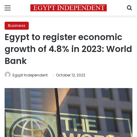
Menu
S
Business
Egypt to register economic
growth of 4.8% in 2023: World
Bank
Egypt Independent
October 12, 2022