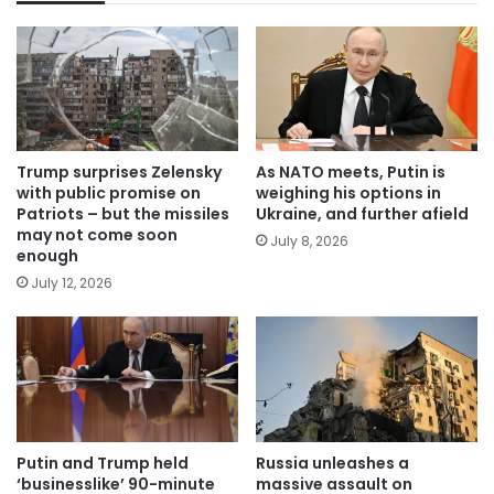
Trump surprises Zelensky
As NATO meets, Putin is
with public promise on
weighing his options in
Patriots – but the missiles
Ukraine, and further afield
may not come soon
July 8, 2026
enough
July 12, 2026
Putin and Trump held
Russia unleashes a
‘businesslike’ 90-minute
massive assault on