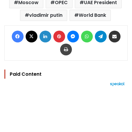
Moscow
OPEC
UAE President
vladimir putin
World Bank
Facebook
X
LinkedIn
Pinterest
Messenger
WhatsApp
Telegram
Share via Email
Print
Paid Content