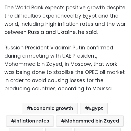
The World Bank expects positive growth despite
the difficulties experienced by Egypt and the
world, including high inflation rates and the war
between Russia and Ukraine, he said.
Russian President Vladimir Putin confirmed
during a meeting with UAE President,
Mohammed bin Zayed, in Moscow, that work
was being done to stabilize the OPEC oil market
in order to avoid causing losses for the
producing countries, according to Moussa.
Economic growth
Egypt
inflation rates
Mohammed bin Zayed