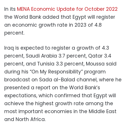
In its
MENA Economic Update for October 2022
the World Bank added that Egypt will register
an economic growth rate in 2023 of 4.8
percent.
Iraq is expected to register a growth of 4.3
percent, Saudi Arabia 3.7 percent, Qatar 3.4
percent, and Tunisia 3.3 percent, Moussa said
during his “On My Responsibility” program
broadcast on Sada al-Balad channel, where he
presented a report on the World Bank’s
expectations, which confirmed that Egypt will
achieve the highest growth rate among the
most important economies in the Middle East
and North Africa.