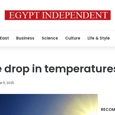
 East
Business
Science
Culture
Life & Style
e drop in temperature
r 5, 2025
RECOM