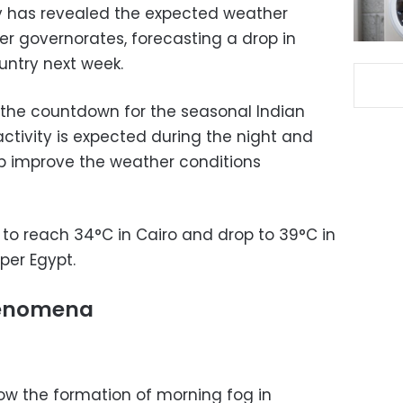
ty has revealed the expected weather
er governorates, forecasting a drop in
untry next week.
 the countdown for the seasonal Indian
ctivity is expected during the night and
elp improve the weather conditions
o reach 34°C in Cairo and drop to 39°C in
per Egypt.
henomena
w the formation of morning fog in