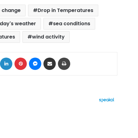
e change
Drop in Temperatures
iday's weather
sea conditions
atures
wind activity
ok
X
LinkedIn
Pinterest
Messenger
Share via Email
Print