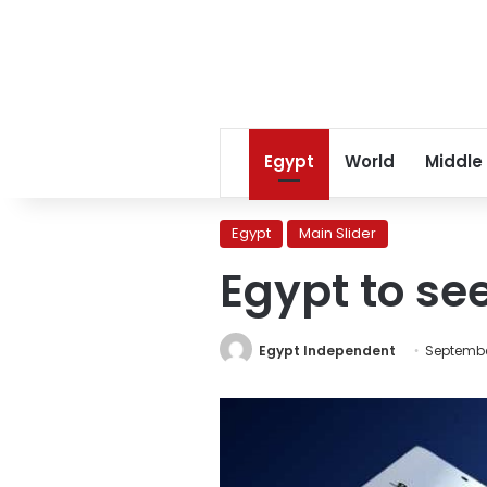
Egypt
World
Middle
Egypt
Main Slider
Egypt to se
Egypt Independent
Septembe