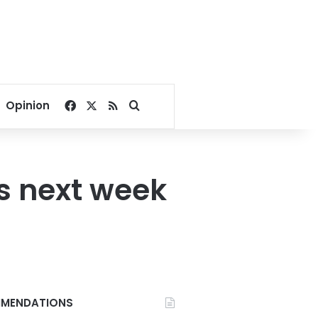
Facebook
X
RSS
Search for
Opinion
s next week
MENDATIONS