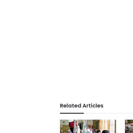
Related Articles