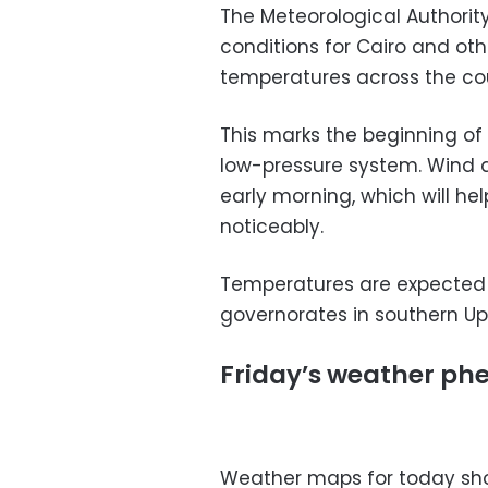
The Meteorological Authori
conditions for Cairo and oth
temperatures across the co
This marks the beginning of
low-pressure system. Wind a
early morning, which will h
noticeably.
Temperatures are expected t
governorates in southern Up
Friday’s weather p
Weather maps for today sho