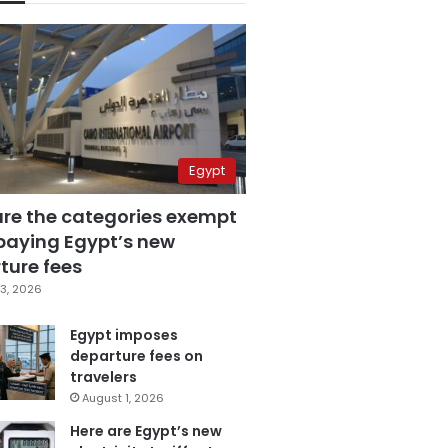
Egypt
are the categories exempt
paying Egypt’s new
ture fees
3, 2026
Egypt imposes
departure fees on
travelers
August 1, 2026
Here are Egypt’s new