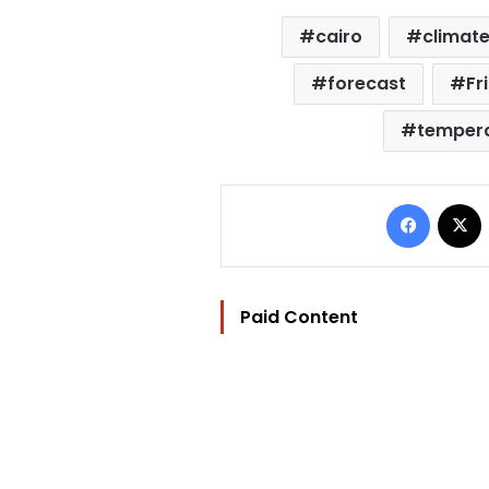
cairo
climat
forecast
Fr
temper
Facebo
Paid Content