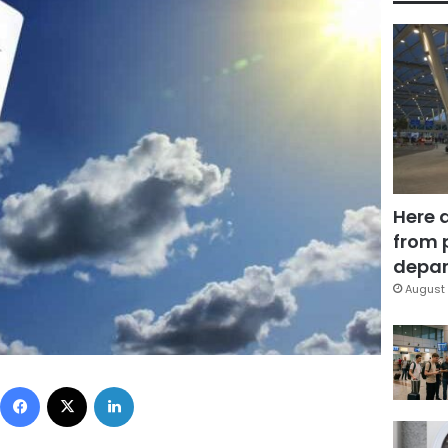
Here 
from 
depar
August 
Facebook
X
LinkedIn