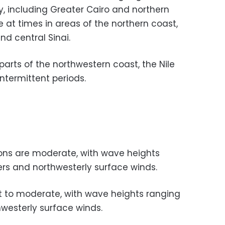
y, including Greater Cairo and northern
 at times in areas of the northern coast,
and central Sinai.
 parts of the northwestern coast, the Nile
intermittent periods.
ons are moderate, with wave heights
ers and northwesterly surface winds.
t to moderate, with wave heights ranging
hwesterly surface winds.