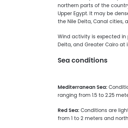
northern parts of the countr
Upper Egypt. It may be dense
the Nile Delta, Canal cities, 
Wind activity is expected in
Delta, and Greater Cairo at 
Sea conditions
Mediterranean Sea:
Conditi
ranging from 1.5 to 2.25 met
Red Sea:
Conditions are ligh
from 1 to 2 meters and nort