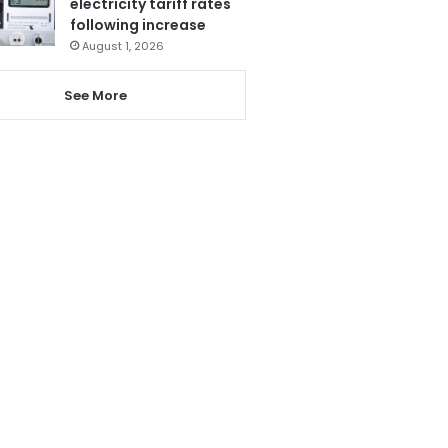
electricity tariff rates
following increase
August 1, 2026
See More