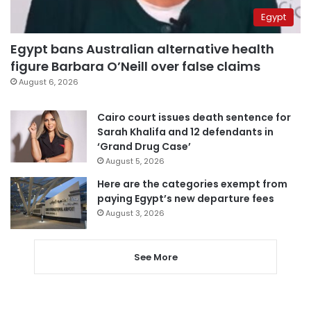
Egypt
Egypt bans Australian alternative health
figure Barbara O’Neill over false claims
August 6, 2026
Cairo court issues death sentence for
Sarah Khalifa and 12 defendants in
‘Grand Drug Case’
August 5, 2026
Here are the categories exempt from
paying Egypt’s new departure fees
August 3, 2026
See More