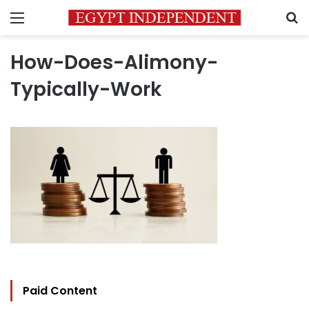
Menu
S
How-Does-Alimony-
Typically-Work
Paid Content