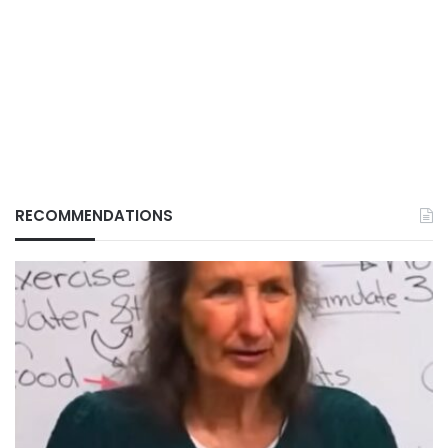
RECOMMENDATIONS