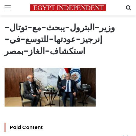
Menu
S
وزير-البترول-يبحث-مع-توتال-
إنرجيز-عودتها-للتوسع-في-
استكشاف-الغاز-بمصر
Paid Content