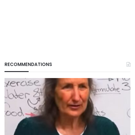
RECOMMENDATIONS