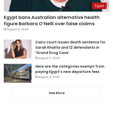
Egypt
Egypt bans Australian alternative health
figure Barbara O’Neill over false claims
August 6, 2026
Cairo court issues death sentence for
Sarah Khalifa and 12 defendants in
‘Grand Drug Case’
August 5, 2026
Here are the categories exempt from
paying Egypt’s new departure fees
August 3, 2026
See More