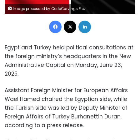
Image processed by CodeCarvings Piczard ### FREE Community Edition ### on 2024-09-04 18:15:52Z | |
Facebook
X
LinkedIn
Egypt and Turkey held political consultations at
the foreign ministry’s headquarters in the New
Administrative Capital on Monday, June 23,
2025.
Assistant Foreign Minister for European Affairs
Wael Hamed chaired the Egyptian side, while
the Turkish side was led by Deputy Minister of
Foreign Affairs of Turkey Burhanettin Duran,
according to a press release.