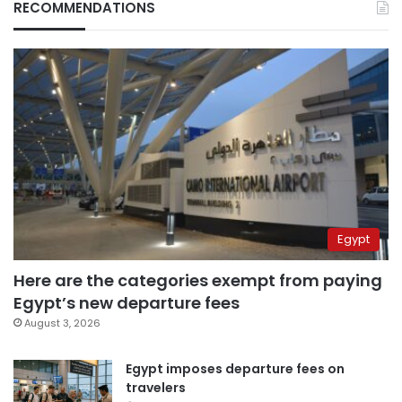
RECOMMENDATIONS
Egypt
Here are the categories exempt from paying
Egypt’s new departure fees
August 3, 2026
Egypt imposes departure fees on
travelers