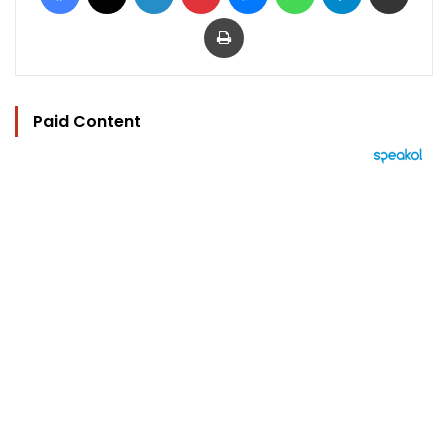
Print
Paid Content