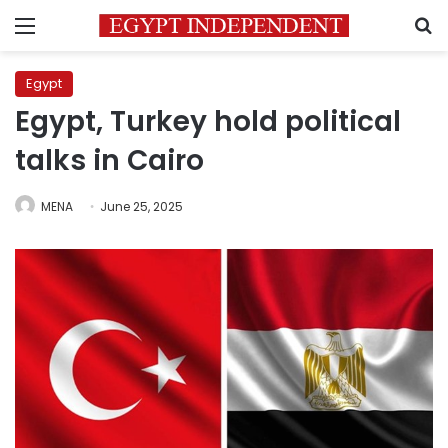
Menu
S
Egypt
Egypt, Turkey hold political
talks in Cairo
MENA
June 25, 2025