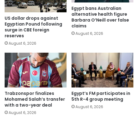
Egypt bans Australian
alternative health figure
US dollar drops against
Barbara O’Neill over false
Egyptian Pound following
claims
surge in CBE foreign
August 6, 2026
reserves
August 6, 2026
Trabzonspor finalizes
Egypt’s FM participates in
Mohamed Salah’s transfer
5th R-4 group meeting
with a two-year deal
August 6, 2026
August 6, 2026