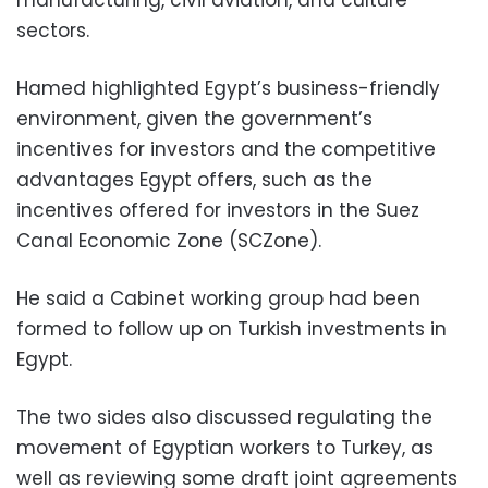
manufacturing, civil aviation, and culture
sectors.
Hamed highlighted Egypt’s business-friendly
environment, given the government’s
incentives for investors and the competitive
advantages Egypt offers, such as the
incentives offered for investors in the Suez
Canal Economic Zone (SCZone).
He said a Cabinet working group had been
formed to follow up on Turkish investments in
Egypt.
The two sides also discussed regulating the
movement of Egyptian workers to Turkey, as
well as reviewing some draft joint agreements