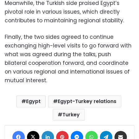
Meanwhile, the Turkish side praised Egypt’s
pivotal role in various issues, which directly
contributes to maintaining regional stability.
Finally, the two sides agreed to continue
exchanging high-level visits to go forward with
what was agreed during the talks, push
bilateral cooperation forward, and coordinate
on various regional and international issues of
mutual interest.
Egypt
Egypt-Turkey relations
Turkey
Facebook
X
LinkedIn
Pinterest
Messenger
WhatsApp
Telegram
Share via Email