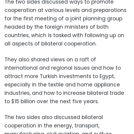
The two sides discussed ways to promote
cooperation at various levels and preparations
for the first meeting of a joint planning group
headed by the foreign ministers of both
countries, which is tasked with following up on
all aspects of bilateral cooperation.
They also shared views on a raft of
international and regional issues and how to
attract more Turkish investments to Egypt,
especially in the textile and home appliance
industries, and how to increase bilateral trade
to $15 billion over the next five years.
The two sides also discussed bilateral
cooperation in the energy, transport,