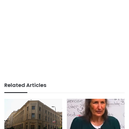
Related Articles