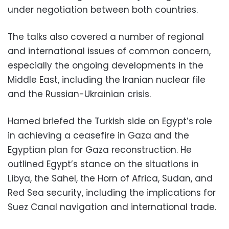
under negotiation between both countries.
The talks also covered a number of regional
and international issues of common concern,
especially the ongoing developments in the
Middle East, including the Iranian nuclear file
and the Russian-Ukrainian crisis.
Hamed briefed the Turkish side on Egypt’s role
in achieving a ceasefire in Gaza and the
Egyptian plan for Gaza reconstruction. He
outlined Egypt’s stance on the situations in
Libya, the Sahel, the Horn of Africa, Sudan, and
Red Sea security, including the implications for
Suez Canal navigation and international trade.