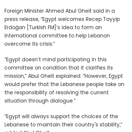
Foreign Minister Ahmed Abul Gheit said in a
press release, “Egypt welcomes Recep Tayyip
Erdoğan [Turkish FM]’s idea to form an
international committee to help Lebanon
overcome its crisis.”
“Egypt doesn’t mind participating in this
committee on condition that it clarifies its
mission,” Abul Gheit explained. “However, Egypt
would prefer that the Lebanese people take on
the responsibility of resolving the current
situation through dialogue.”
“Egypt will always support the choices of the
Lebanese to maintain their country's stability,”