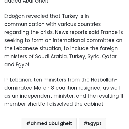
added Abul Gheit.
Erdoğan revealed that Turkey is in
communication with various countries
regarding the crisis. News reports said France is
seeking to form an international committee on
the Lebanese situation, to include the foreign
ministers of Saudi Arabia, Turkey, Syria, Qatar
and Egypt.
In Lebanon, ten ministers from the Hezbollah-
dominated March 8 coalition resigned, as well
as an independent minister, and the resulting 11
member shortfall dissolved the cabinet.
ahmed abul gheit
Egypt