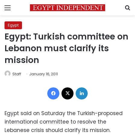
Menu
S
Egypt
Egypt: Turkish committee on
Lebanon must clarify its
mission
Staff
January 16, 2011
Facebook
X
LinkedIn
Egypt said on Saturday the Turkish-proposed
international committee to resolve the
Lebanese crisis should clarify its mission.