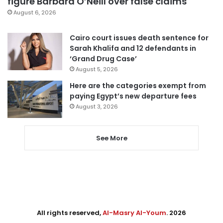
figure Barbara O’Neill over false claims
August 6, 2026
Cairo court issues death sentence for
Sarah Khalifa and 12 defendants in
‘Grand Drug Case’
August 5, 2026
Here are the categories exempt from
paying Egypt’s new departure fees
August 3, 2026
See More
All rights reserved,
Al-Masry Al-Youm
. 2026