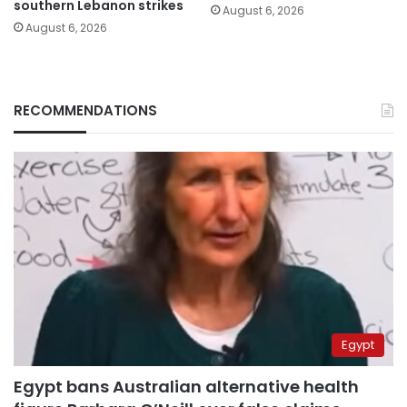
southern Lebanon strikes
August 6, 2026
August 6, 2026
RECOMMENDATIONS
Egypt
Egypt bans Australian alternative health