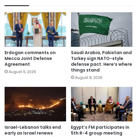
Erdogan comments on
Saudi Arabia, Pakistan and
Mecca Joint Defense
Turkey sign NATO-style
Agreement
defense pact. Here’s where
things stand
August 9, 2026
August 8, 2026
Israel-Lebanon talks end
Egypt’s FM participates in
early as Israel renews
5th R-4 group meeting