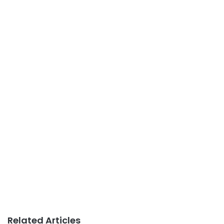
Related Articles