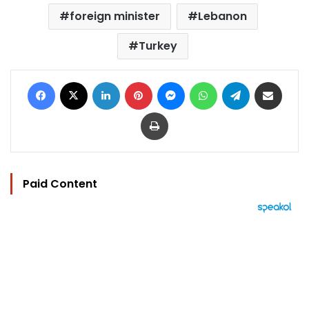
foreign minister
Lebanon
Turkey
Facebook
X
LinkedIn
Pinterest
Messenger
WhatsApp
Telegram
Share via Email
Print
Paid Content