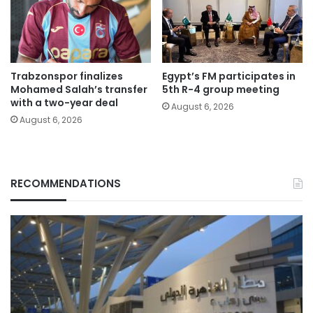
Trabzonspor finalizes
Egypt’s FM participates in
Mohamed Salah’s transfer
5th R-4 group meeting
with a two-year deal
August 6, 2026
August 6, 2026
RECOMMENDATIONS