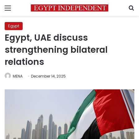
Menu
S
Egypt
Egypt, UAE discuss
strengthening bilateral
relations
MENA
December 14, 2025