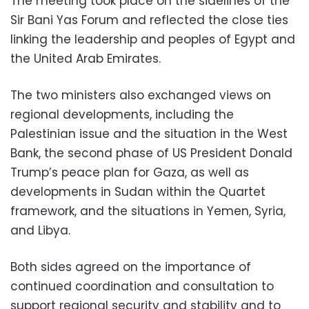
The meeting took place on the sidelines of the
Sir Bani Yas Forum and reflected the close ties
linking the leadership and peoples of Egypt and
the United Arab Emirates.
The two ministers also exchanged views on
regional developments, including the
Palestinian issue and the situation in the West
Bank, the second phase of US President Donald
Trump’s peace plan for Gaza, as well as
developments in Sudan within the Quartet
framework, and the situations in Yemen, Syria,
and Libya.
Both sides agreed on the importance of
continued coordination and consultation to
support regional security and stability and to