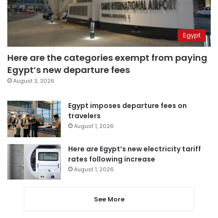
Egypt
Here are the categories exempt from paying
Egypt’s new departure fees
August 3, 2026
Egypt imposes departure fees on
travelers
August 1, 2026
Here are Egypt’s new electricity tariff
rates following increase
August 1, 2026
See More