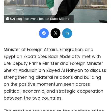
UAE flag flies over a boat at Dubai Marina, Dubai, United Arab Emirates May 22, 2015. REUTERS/Ahmed Jadallah/File Photo/File Photo
Facebook
X
LinkedIn
Minister of Foreign Affairs, Emigration, and
Egyptian Expatriates Badr Abdelatty met with
UAE Deputy Prime Minister and Foreign Minister
Sheikh Abdullah bin Zayed Al Nahyan to discuss
strengthening bilateral relations and building
on the positive momentum seen across
political, economic, and strategic cooperation
between the two countries.