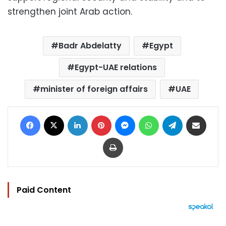
strengthen joint Arab action.
Badr Abdelatty
Egypt
Egypt-UAE relations
minister of foreign affairs
UAE
Facebook
X
LinkedIn
Pinterest
Messenger
WhatsApp
Telegram
Share via Email
Print
Paid Content