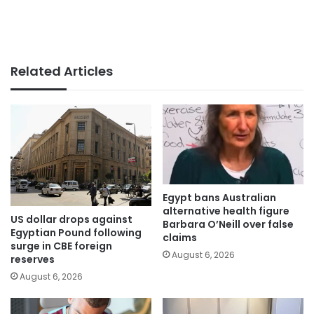
Related Articles
Egypt bans Australian
alternative health figure
US dollar drops against
Barbara O’Neill over false
Egyptian Pound following
claims
surge in CBE foreign
August 6, 2026
reserves
August 6, 2026