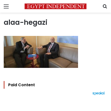
Menu
S
alaa-hegazi
Paid Content