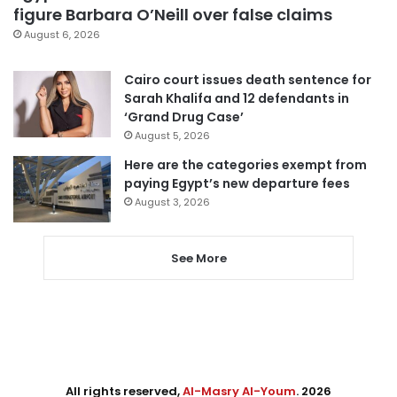
figure Barbara O’Neill over false claims
August 6, 2026
Cairo court issues death sentence for
Sarah Khalifa and 12 defendants in
‘Grand Drug Case’
August 5, 2026
Here are the categories exempt from
paying Egypt’s new departure fees
August 3, 2026
See More
All rights reserved,
Al-Masry Al-Youm
. 2026