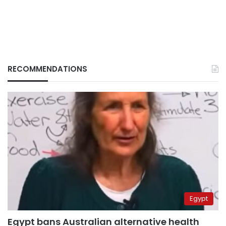
RECOMMENDATIONS
Egypt
Egypt bans Australian alternative health