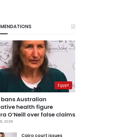
MENDATIONS
Egypt
 bans Australian
ative health figure
a O’Neill over false claims
6, 2026
Cairo court issues