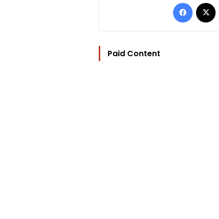
Facebo
Paid Content