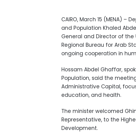
CAIRO, March 15 (MENA) – Dep
and Population Khaled Abdel
General and Director of th
Regional Bureau for Arab Sta
ongoing cooperation in hu
Hossam Abdel Ghaffar, spoke
Population, said the meeting
Administrative Capital, focus
education, and health.
The minister welcomed Ghi
Representative, to the Hig
Development.