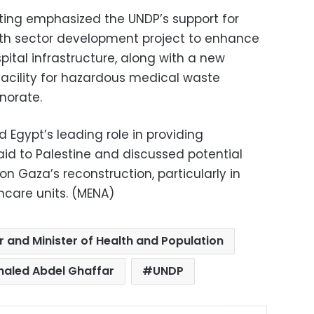
ting emphasized the UNDP’s support for
th sector development project to enhance
ital infrastructure, along with a new
 facility for hazardous medical waste
norate.
 Egypt’s leading role in providing
d to Palestine and discussed potential
on Gaza’s reconstruction, particularly in
hcare units. (MENA)
r and Minister of Health and Population
haled Abdel Ghaffar
UNDP