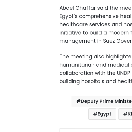
Abdel Ghaffar said the mee
Egypt’s comprehensive heal
healthcare services and hosp
initiative to build a modern
management in Suez Gover
The meeting also highlighted
humanitarian and medical ai
collaboration with the UNDP 
building hospitals and healt
Deputy Prime Ministe
Egypt
K