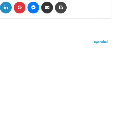
ok
X
LinkedIn
Pinterest
Messenger
Share via Email
Print