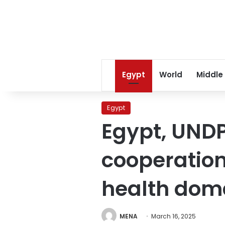
Egypt
World
Middle
Egypt
Egypt, UNDP
cooperatio
health dom
MENA
March 16, 2025