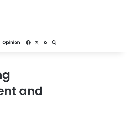
Facebook
X
RSS
Search for
Opinion
ng
ent and