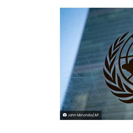
John Minchillo/AP