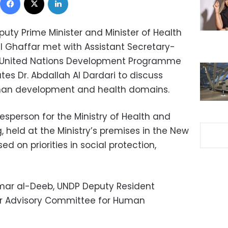
uty Prime Minister and Minister of Health
 Ghaffar met with Assistant Secretary-
e United Nations Development Programme
tes Dr. Abdallah Al Dardari to discuss
man development and health domains.
sperson for the Ministry of Health and
, held at the Ministry’s premises in the New
ed on priorities in social protection,
mar al-Deeb, UNDP Deputy Resident
her Advisory Committee for Human