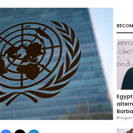
RECOM
Egypt
altern
Barbar
August 
Facebook
X
LinkedIn