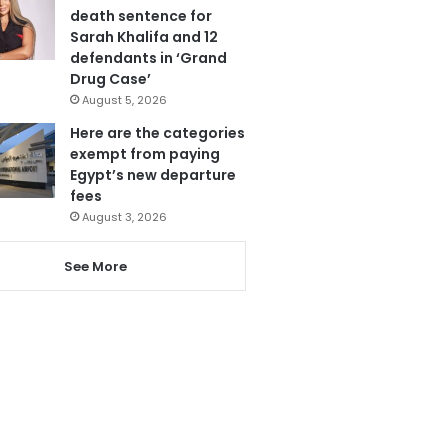
death sentence for
Sarah Khalifa and 12
defendants in ‘Grand
Drug Case’
August 5, 2026
Here are the categories
exempt from paying
Egypt’s new departure
fees
August 3, 2026
See More