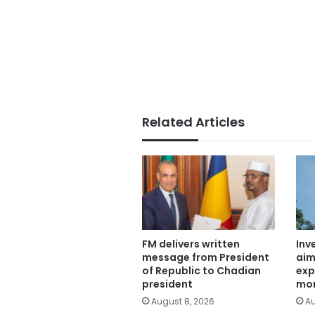
Related Articles
FM delivers written
Inv
message from President
aim
of Republic to Chadian
exp
president
mor
August 8, 2026
Au