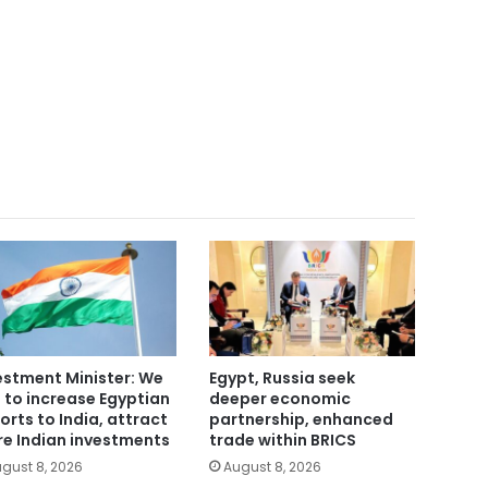
estment Minister: We
Egypt, Russia seek
 to increase Egyptian
deeper economic
orts to India, attract
partnership, enhanced
e Indian investments
trade within BRICS
gust 8, 2026
August 8, 2026