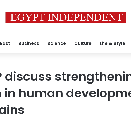
 East
Business
Science
Culture
Life & Style
 discuss strengtheni
n in human developm
ains