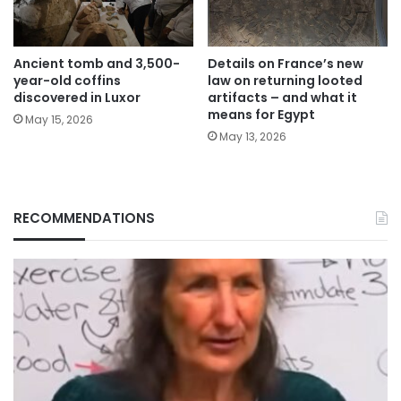
Ancient tomb and 3,500-
Details on France’s new
year-old coffins
law on returning looted
discovered in Luxor
artifacts – and what it
means for Egypt
May 15, 2026
May 13, 2026
RECOMMENDATIONS