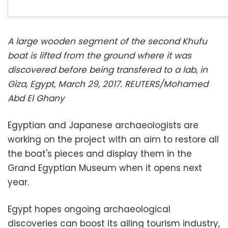
A large wooden segment of the second Khufu
boat is lifted from the ground where it was
discovered before being transfered to a lab, in
Giza, Egypt, March 29, 2017. REUTERS/Mohamed
Abd El Ghany
Egyptian and Japanese archaeologists are
working on the project with an aim to restore all
the boat's pieces and display them in the
Grand Egyptian Museum when it opens next
year.
Egypt hopes ongoing archaeological
discoveries can boost its ailing tourism industry,