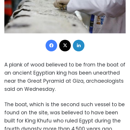
Facebook
X
LinkedIn
A plank of wood believed to be from the boat of
an ancient Egyptian king has been unearthed
near the Great Pyramid at Giza, archaeologists
said on Wednesday.
The boat, which is the second such vessel to be
found on the site, was believed to have been
built for King Khufu who ruled Egypt during the
fourth dynasty more than 4,500 years ago.