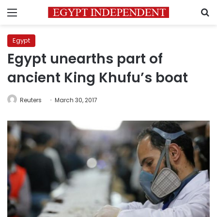
Menu
S
Egypt
Egypt unearths part of
ancient King Khufu’s boat
Reuters
March 30, 2017