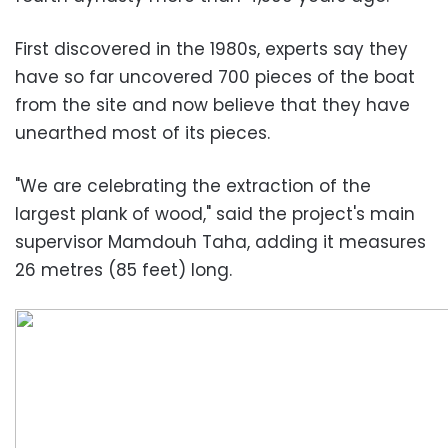
First discovered in the 1980s, experts say they
have so far uncovered 700 pieces of the boat
from the site and now believe that they have
unearthed most of its pieces.
"We are celebrating the extraction of the
largest plank of wood," said the project's main
supervisor Mamdouh Taha, adding it measures
26 metres (85 feet) long.