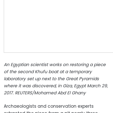
An Egyptian scientist works on restoring a piece
of the second Khufu boat at a temporary
laboratory set up next to the Great Pyramids
where it was discovered, in Giza, Egypt March 29,
2017. REUTERS/Mohamed Abd El Ghany
Archaeologists and conservation experts