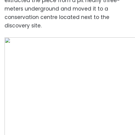
extracted the piece from a pit nearly three-
meters underground and moved it to a
conservation centre located next to the
discovery site.