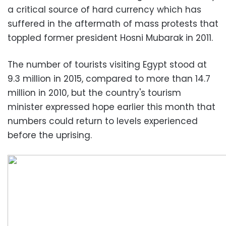
a critical source of hard currency which has
suffered in the aftermath of mass protests that
toppled former president Hosni Mubarak in 2011.
The number of tourists visiting Egypt stood at
9.3 million in 2015, compared to more than 14.7
million in 2010, but the country's tourism
minister expressed hope earlier this month that
numbers could return to levels experienced
before the uprising.