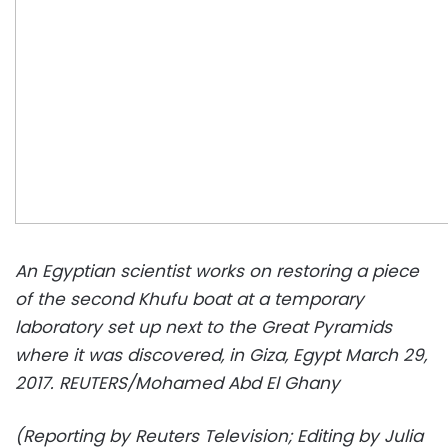
An Egyptian scientist works on restoring a piece
of the second Khufu boat at a temporary
laboratory set up next to the Great Pyramids
where it was discovered, in Giza, Egypt March 29,
2017. REUTERS/Mohamed Abd El Ghany
(Reporting by Reuters Television; Editing by Julia