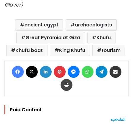
Glover)
ancient egypt
archaeologists
Great Pyramid at Giza
Khufu
Khufu boat
King Khufu
tourism
Facebook
X
LinkedIn
Pinterest
Messenger
WhatsApp
Telegram
Share via Email
Print
Paid Content