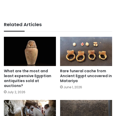
Related Articles
What are the most and
Rare funeral cache from
least expensive Egyptian
Ancient Egypt uncovered in
antiquities sold at
Matariya
auctions?
June 1, 2026
July 2, 2026