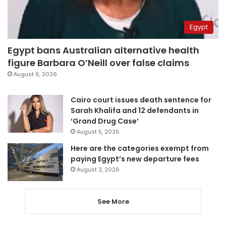
Egypt
Egypt bans Australian alternative health
figure Barbara O’Neill over false claims
August 6, 2026
Cairo court issues death sentence for
Sarah Khalifa and 12 defendants in
‘Grand Drug Case’
August 5, 2026
Here are the categories exempt from
paying Egypt’s new departure fees
August 3, 2026
See More