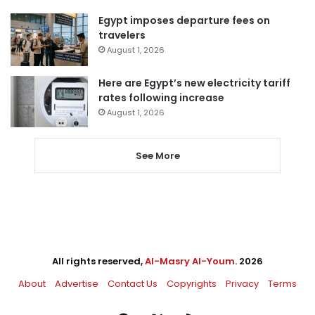
Egypt imposes departure fees on
travelers
August 1, 2026
Here are Egypt’s new electricity tariff
rates following increase
August 1, 2026
See More
All rights reserved,
Al-Masry Al-Youm
. 2026
About
Advertise
Contact Us
Copyrights
Privacy
Terms