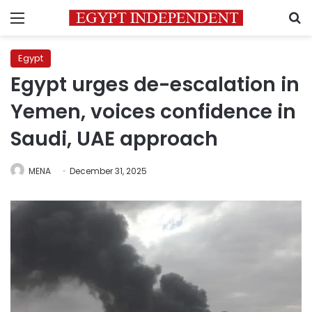
Menu
S
Egypt
Egypt urges de-escalation in
Yemen, voices confidence in
Saudi, UAE approach
MENA
December 31, 2025