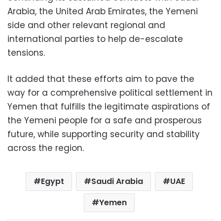
Arabia, the United Arab Emirates, the Yemeni
side and other relevant regional and
international parties to help de-escalate
tensions.
It added that these efforts aim to pave the
way for a comprehensive political settlement in
Yemen that fulfills the legitimate aspirations of
the Yemeni people for a safe and prosperous
future, while supporting security and stability
across the region.
Egypt
Saudi Arabia
UAE
Yemen