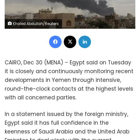
Khaled Abdullah/Reuters
Facebook
X
LinkedIn
CAIRO, Dec 30 (MENA) – Egypt said on Tuesday
it is closely and continuously monitoring recent
developments in Yemen through intensive,
round-the-clock contacts at the highest levels
with all concerned parties.
In a statement issued by the foreign ministry,
Egypt said it has full confidence in the
keenness of Saudi Arabia and the United Arab