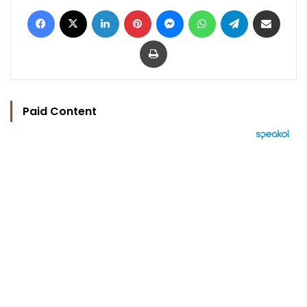
Facebook
X
LinkedIn
Pinterest
Messenger
WhatsApp
Telegram
Share via Email
Print
Paid Content