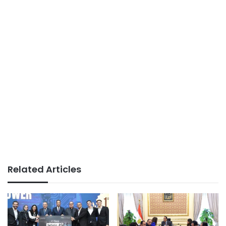
Related Articles