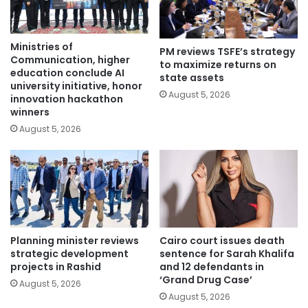
Ministries of
PM reviews TSFE’s strategy
Communication, higher
to maximize returns on
education conclude AI
state assets
university initiative, honor
August 5, 2026
innovation hackathon
winners
August 5, 2026
Planning minister reviews
Cairo court issues death
strategic development
sentence for Sarah Khalifa
projects in Rashid
and 12 defendants in
‘Grand Drug Case’
August 5, 2026
August 5, 2026