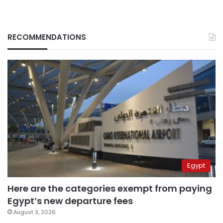
RECOMMENDATIONS
Egypt
Here are the categories exempt from paying
Egypt’s new departure fees
August 3, 2026