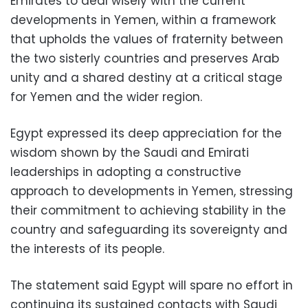
Emirates to deal wisely with the current
developments in Yemen, within a framework
that upholds the values of fraternity between
the two sisterly countries and preserves Arab
unity and a shared destiny at a critical stage
for Yemen and the wider region.
Egypt expressed its deep appreciation for the
wisdom shown by the Saudi and Emirati
leaderships in adopting a constructive
approach to developments in Yemen, stressing
their commitment to achieving stability in the
country and safeguarding its sovereignty and
the interests of its people.
The statement said Egypt will spare no effort in
continuing its sustained contacts with Saudi