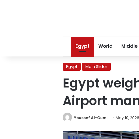
Egypt
World
Middle
Egypt
Main Slider
Egypt weigh
Airport m
Youssef Al-Oumi
May 10, 202