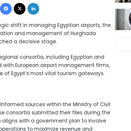
Facebook
X
LinkedIn
egic shift in managing Egyptian airports, the
peration and management of Hurghada
ached a decisive stage.
regional consortia, including Egyptian and
 with European airport management firms,
 of Egypt’s most vital tourism gateways.
Informed sources within the Ministry of Civil
e consortia submitted their files during the
s aligns with a government plan to involve
t operations to maximize revenue and