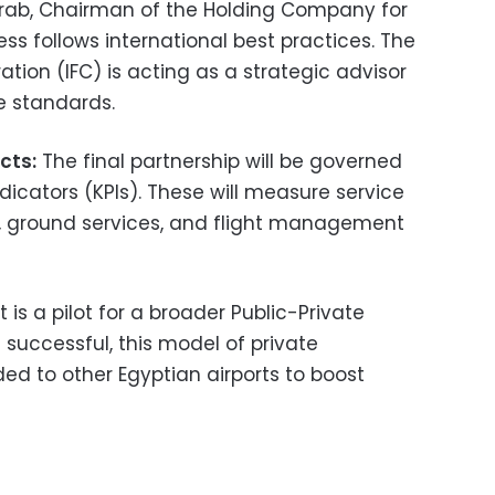
ab, Chairman of the Holding Company for
ess follows international best practices. The
ation (IFC) is acting as a strategic advisor
e standards.
cts:
The final partnership will be governed
dicators (KPIs). These will measure service
es, ground services, and flight management
t is a pilot for a broader Public-Private
f successful, this model of private
d to other Egyptian airports to boost