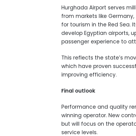
Hurghada Airport serves mill
from markets like Germany, 
for tourism in the Red Sea. I
develop Egyptian airports, 
passenger experience to att
This reflects the state’s mo
which have proven successfu
improving efficiency.
Final outlook
Performance and quality rem
winning operator. New contrac
but will focus on the operato
service levels.