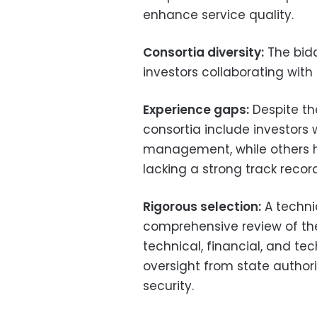
enhance service quality.
Consortia diversity:
The bidd
investors collaborating with 
Experience gaps:
Despite th
consortia include investors w
management, while others h
lacking a strong track recor
Rigorous selection:
A techni
comprehensive review of the
technical, financial, and te
oversight from state author
security.