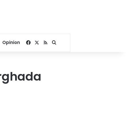
Facebook
X
RSS
Search for
Opinion
urghada