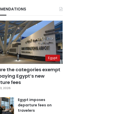
MENDATIONS
Egypt
are the categories exempt
paying Egypt’s new
ture fees
3, 2026
Egypt imposes
departure fees on
travelers