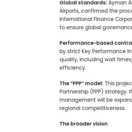
Global standards:
Ayman Ar
Airports, confirmed the proc
International Finance Corpor
to ensure global governanc
Performance-based contra
by strict Key Performance In
quality, including wait tim
efficiency.
The “PPP” model:
This projec
Partnership (PPP) strategy. I
management will be expande
regional competitiveness.
The broader vision