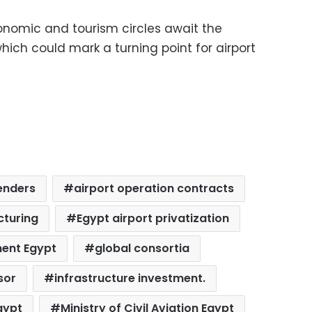
onomic and tourism circles await the
which could mark a turning point for airport
enders
airport operation contracts
cturing
Egypt airport privatization
ment Egypt
global consortia
sor
infrastructure investment.
gypt
Ministry of Civil Aviation Egypt