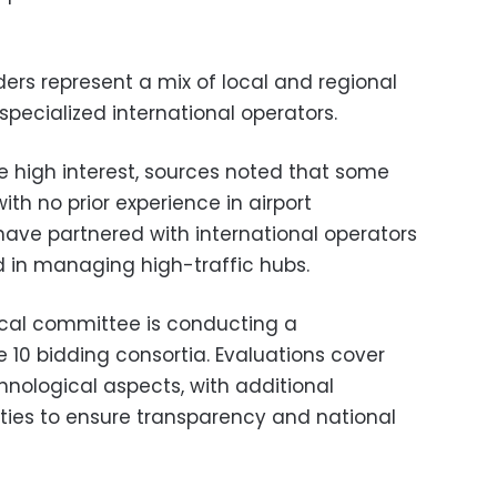
ers represent a mix of local and regional
specialized international operators.
e high interest, sources noted that some
ith no prior experience in airport
ave partnered with international operators
d in managing high-traffic hubs.
cal committee is conducting a
 10 bidding consortia. Evaluations cover
chnological aspects, with additional
ities to ensure transparency and national