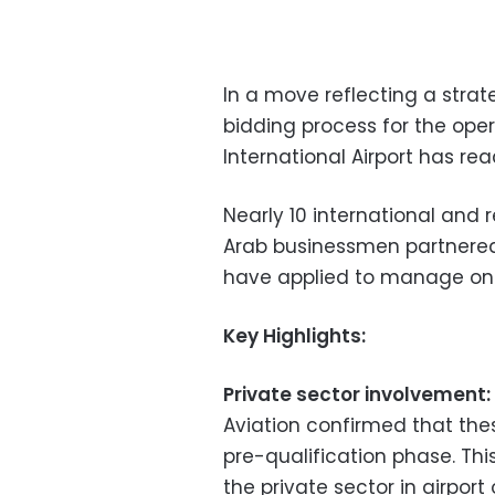
In a move reflecting a strat
bidding process for the o
International Airport has re
Nearly 10 international and 
Arab businessmen partnered
have applied to manage one
Key Highlights:
Private sector involvement:
Aviation confirmed that thes
pre-qualification phase. Thi
the private sector in airpor