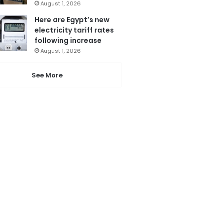
August 1, 2026
Here are Egypt’s new
electricity tariff rates
following increase
August 1, 2026
See More