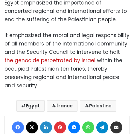
Egypt emphasized the importance of
concerted regional and international efforts to
end the suffering of the Palestinian people.
It emphasized the moral and legal responsibility
of all members of the international community
and the Security Council to intervene to halt
the genocide perpetrated by Israel
within the
occupied Palestinian territories, thereby
preserving regional and international peace
and security.
Egypt
france
Palestine
Facebook
X
LinkedIn
Pinterest
Messenger
WhatsApp
Telegram
Share via Email