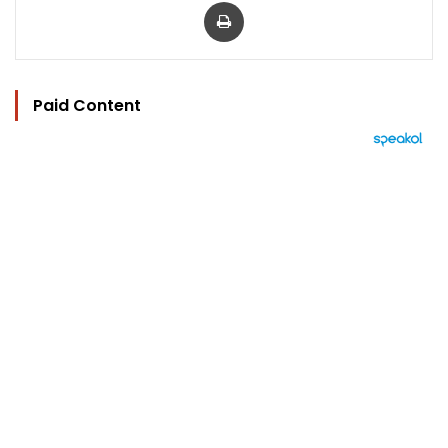
Print
Paid Content