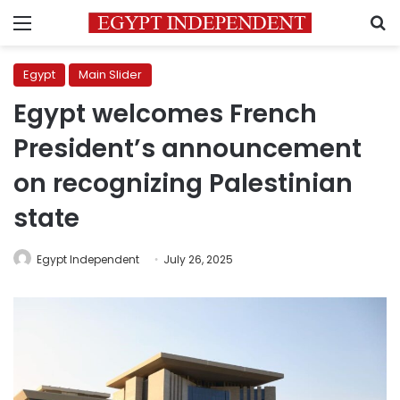
Menu
S
Egypt
Main Slider
Egypt welcomes French
President’s announcement
on recognizing Palestinian
state
Egypt Independent
July 26, 2025