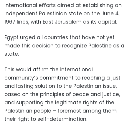
international efforts aimed at establishing an
independent Palestinian state on the June 4,
1967 lines, with East Jerusalem as its capital.
Egypt urged all countries that have not yet
made this decision to recognize Palestine as a
state.
This would affirm the international
community’s commitment to reaching a just
and lasting solution to the Palestinian issue,
based on the principles of peace and justice,
and supporting the legitimate rights of the
Palestinian people – foremost among them
their right to self-determination.