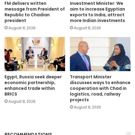
FM delivers written
Investment Minister: We
message from President of
aim to increase Egyptian
Republic to Chadian
exports to India, attract
president
more Indian investments
August 8, 2026
August 8, 2026
Egypt, Russia seek deeper
Transport Minister
economic partnership,
discusses ways to enhance
enhanced trade within
cooperation with Chad in
BRICS
logistics, road, railway
projects
August 8, 2026
August 8, 2026
RECOMMENDATIONS