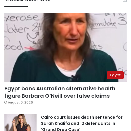
Egypt
Egypt bans Australian alternative health
figure Barbara O’Neill over false claims
August 6, 2026
Cairo court issues death sentence for
Sarah Khalifa and 12 defendants in
‘Grand Drug Case’