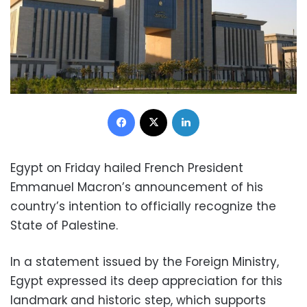
Facebook
X
LinkedIn
Egypt on Friday hailed French President
Emmanuel Macron’s announcement of his
country’s intention to officially recognize the
State of Palestine.
In a statement issued by the Foreign Ministry,
Egypt expressed its deep appreciation for this
landmark and historic step, which supports