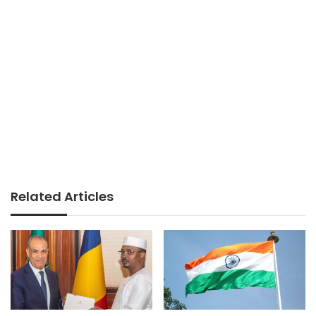
Related Articles