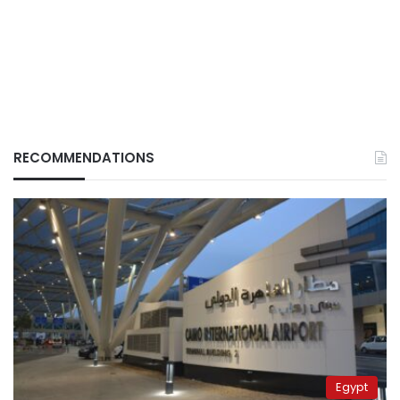
RECOMMENDATIONS
Egypt