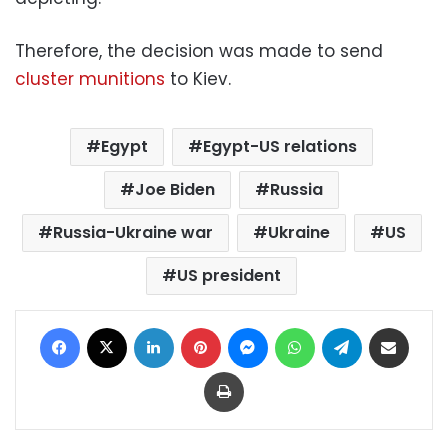
Therefore, the decision was made to send
cluster munitions
to Kiev.
Egypt
Egypt-US relations
Joe Biden
Russia
Russia-Ukraine war
Ukraine
US
US president
Facebook
X
LinkedIn
Pinterest
Messenger
WhatsApp
Telegram
Share via Email
Print