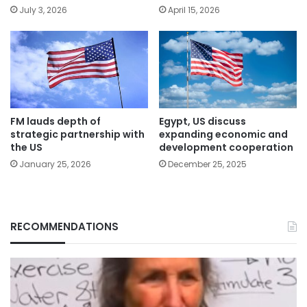
July 3, 2026
April 15, 2026
FM lauds depth of
Egypt, US discuss
strategic partnership with
expanding economic and
the US
development cooperation
January 25, 2026
December 25, 2025
RECOMMENDATIONS