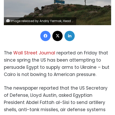
Image released by Andriy Yermak, Head of the Office of the President of Ukraine, on Monday July 4, 2022 shows the Ukrainian national flag is hoisted on the Snake Island following the withdrawal of troops of Russia last week.
Facebook
X
LinkedIn
The
Wall Street Journal
reported on Friday that
since spring the US has been attempting to
persuade Egypt to supply arms to Ukraine – but
Cairo is not bowing to American pressure.
The newspaper reported that the US Secretary
of Defense, Lloyd Austin, asked Egyptian
President Abdel Fattah al-Sisi to send artillery
shells, anti-tank missiles, air defense systems