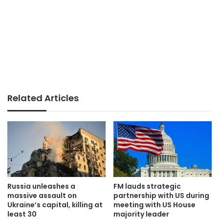
Related Articles
Russia unleashes a
FM lauds strategic
massive assault on
partnership with US during
Ukraine’s capital, killing at
meeting with US House
least 30
majority leader