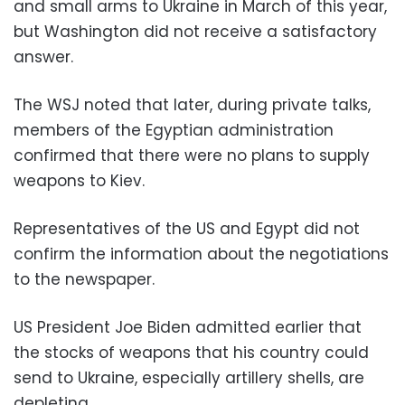
and small arms to Ukraine in March of this year,
but Washington did not receive a satisfactory
answer.
The WSJ noted that later, during private talks,
members of the Egyptian administration
confirmed that there were no plans to supply
weapons to Kiev.
Representatives of the US and Egypt did not
confirm the information about the negotiations
to the newspaper.
US President Joe Biden admitted earlier that
the stocks of weapons that his country could
send to Ukraine, especially artillery shells, are
depleting.