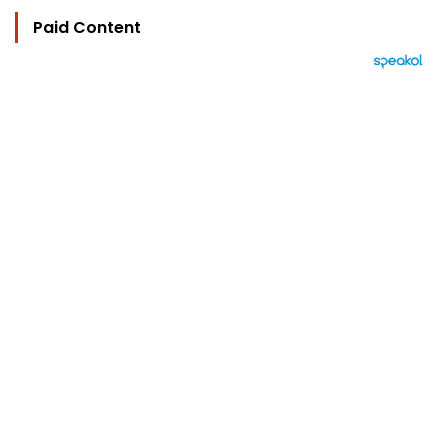
Paid Content