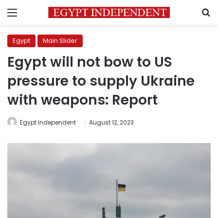
Menu
S
Egypt
Main Slider
Egypt will not bow to US
pressure to supply Ukraine
with weapons: Report
Egypt Independent
August 12, 2023