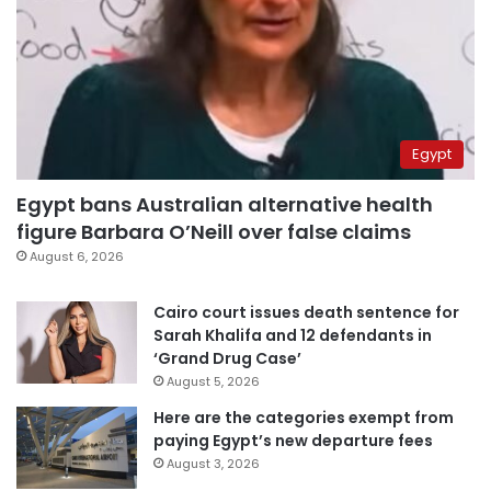
Egypt
Egypt bans Australian alternative health
figure Barbara O’Neill over false claims
August 6, 2026
Cairo court issues death sentence for
Sarah Khalifa and 12 defendants in
‘Grand Drug Case’
August 5, 2026
Here are the categories exempt from
paying Egypt’s new departure fees
August 3, 2026