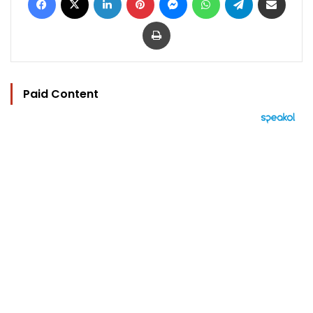
Print
Paid Content