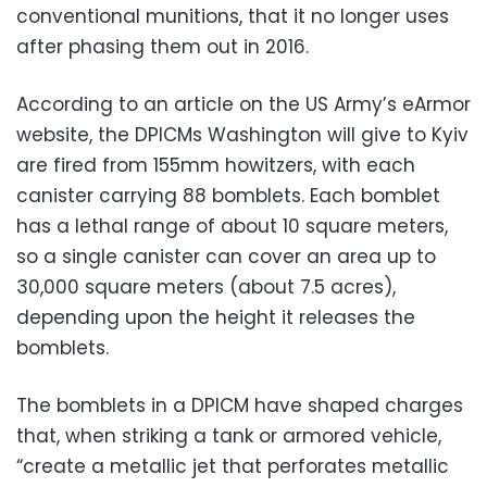
conventional munitions, that it no longer uses
after phasing them out in 2016.
According to an article on the US Army’s eArmor
website, the DPICMs Washington will give to Kyiv
are fired from 155mm howitzers, with each
canister carrying 88 bomblets. Each bomblet
has a lethal range of about 10 square meters,
so a single canister can cover an area up to
30,000 square meters (about 7.5 acres),
depending upon the height it releases the
bomblets.
The bomblets in a DPICM have shaped charges
that, when striking a tank or armored vehicle,
“create a metallic jet that perforates metallic