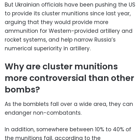
But Ukrainian officials have been pushing the US
to provide its cluster munitions since last year,
arguing that they would provide more
ammunition for Western-provided artillery and
rocket systems, and help narrow Russia’s
numerical superiority in artillery.
Why are cluster munitions
more controversial than other
bombs?
As the bomblets fall over a wide area, they can
endanger non-combatants.
In addition, somewhere between 10% to 40% of
the munitions fail, according to the