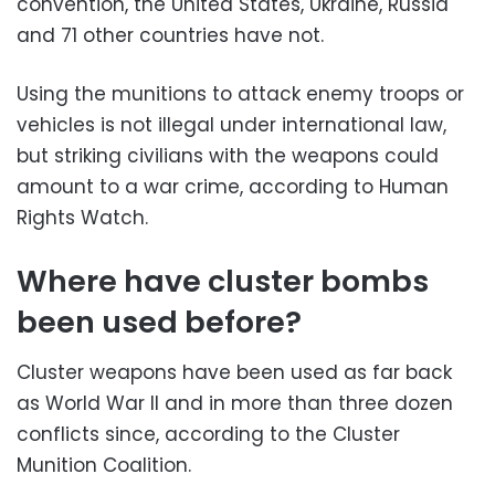
convention, the United States, Ukraine, Russia
and 71 other countries have not.
Using the munitions to attack enemy troops or
vehicles is not illegal under international law,
but striking civilians with the weapons could
amount to a war crime, according to Human
Rights Watch.
Where have cluster bombs
been used before?
Cluster weapons have been used as far back
as World War II and in more than three dozen
conflicts since, according to the Cluster
Munition Coalition.