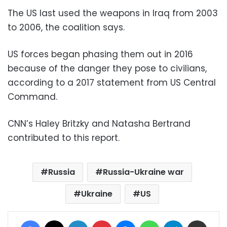
The US last used the weapons in Iraq from 2003
to 2006, the coalition says.
US forces began phasing them out in 2016
because of the danger they pose to civilians,
according to a 2017 statement from US Central
Command.
CNN’s Haley Britzky and Natasha Bertrand
contributed to this report.
Russia
Russia-Ukraine war
Ukraine
US
Facebook
X
LinkedIn
Pinterest
Messenger
WhatsApp
Telegram
Share via Email