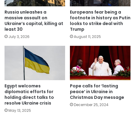
Russia unleashes a
Europeans fear being a
massive assault on
footnote in history as Putin
Ukraine’s capital, killing at
looks to strike deal with
least 30
Trump
July 3, 2026
August 11, 2025
Egypt welcomes
Pope calls for ‘lasting
diplomatic efforts for
peace’ in Ukraine in
holding direct talks to
Christmas Day message
resolve Ukraine crisis
December 25, 2024
May 13, 2025