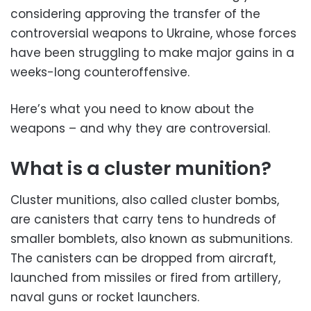
considering approving the transfer of the
controversial weapons to Ukraine, whose forces
have been struggling to make major gains in a
weeks-long counteroffensive.
Here’s what you need to know about the
weapons – and why they are controversial.
What is a cluster munition?
Cluster munitions, also called cluster bombs,
are canisters that carry tens to hundreds of
smaller bomblets, also known as submunitions.
The canisters can be dropped from aircraft,
launched from missiles or fired from artillery,
naval guns or rocket launchers.