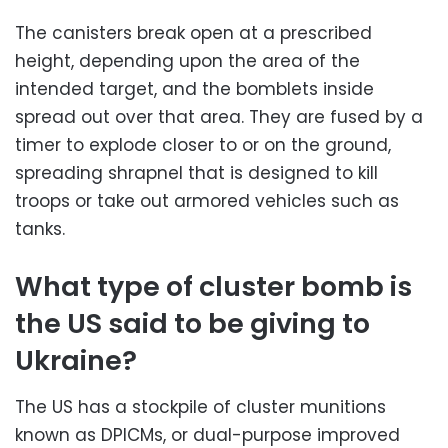
The canisters break open at a prescribed
height, depending upon the area of the
intended target, and the bomblets inside
spread out over that area. They are fused by a
timer to explode closer to or on the ground,
spreading shrapnel that is designed to kill
troops or take out armored vehicles such as
tanks.
What type of cluster bomb is
the US said to be giving to
Ukraine?
The US has a stockpile of cluster munitions
known as DPICMs, or dual-purpose improved