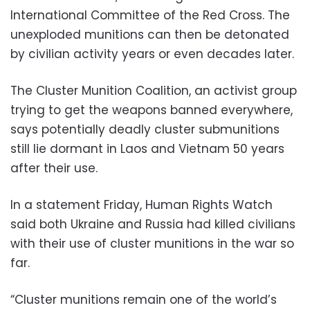
International Committee of the Red Cross. The
unexploded munitions can then be detonated
by civilian activity years or even decades later.
The Cluster Munition Coalition, an activist group
trying to get the weapons banned everywhere,
says potentially deadly cluster submunitions
still lie dormant in Laos and Vietnam 50 years
after their use.
In a statement Friday, Human Rights Watch
said both Ukraine and Russia had killed civilians
with their use of cluster munitions in the war so
far.
“Cluster munitions remain one of the world’s