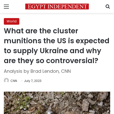
Menu
S
World
What are the cluster
munitions the US is expected
to supply Ukraine and why
are they so controversial?
Analysis by Brad Lendon, CNN
CNN
July 7, 2023