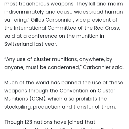
most treacherous weapons. They kill and maim
indiscriminately and cause widespread human
suffering,” Gilles Carbonnier, vice president of
the International Committee of the Red Cross,
said at a conference on the munition in
Switzerland last year.
“Any use of cluster munitions, anywhere, by
anyone, must be condemned,” Carbonnier said.
Much of the world has banned the use of these
weapons through the Convention on Cluster
Munitions (CCM), which also prohibits the
stockpiling, production and transfer of them.
Though 123 nations have joined that