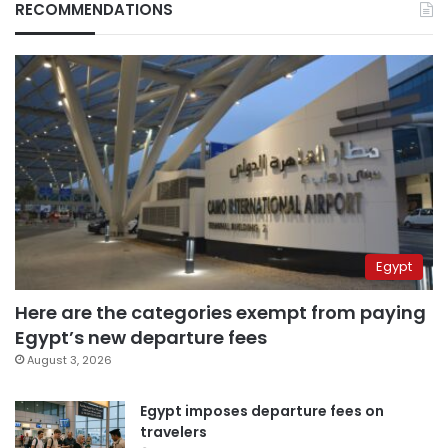
RECOMMENDATIONS
Egypt
Here are the categories exempt from paying
Egypt’s new departure fees
August 3, 2026
Egypt imposes departure fees on
travelers