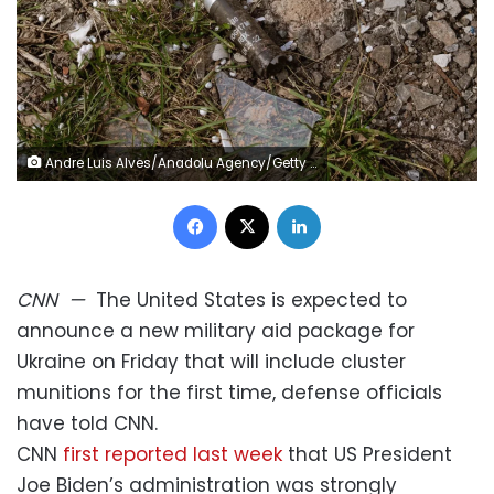
Andre Luis Alves/Anadolu Agency/Getty Images
Facebook
X
LinkedIn
CNN
—
The United States is expected to
announce a new military aid package for
Ukraine on Friday that will include cluster
munitions for the first time, defense officials
have told CNN.
CNN
first reported last week
that US President
Joe Biden’s administration was strongly