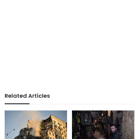
Related Articles