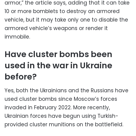
armor,” the article says, adding that it can take
10 or more bomblets to destroy an armored
vehicle, but it may take only one to disable the
armored vehicle’s weapons or render it
immobile.
Have cluster bombs been
used in the war in Ukraine
before?
Yes, both the Ukrainians and the Russians have
used cluster bombs since Moscow’s forces
invaded in February 2022. More recently,
Ukrainian forces have begun using Turkish-
provided cluster munitions on the battlefield.