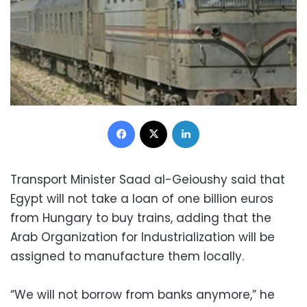
Facebook
X
LinkedIn
Transport Minister Saad al-Geioushy said that
Egypt will not take a loan of one billion euros
from Hungary to buy trains, adding that the
Arab Organization for Industrialization will be
assigned to manufacture them locally.
“We will not borrow from banks anymore,” he