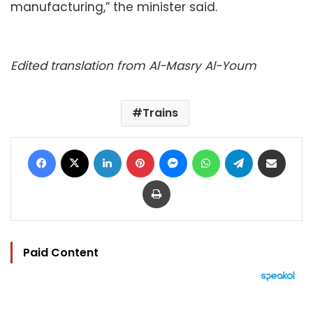
manufacturing,” the minister said.
Edited translation from Al-Masry Al-Youm
Trains
Facebook
X
LinkedIn
Pinterest
Messenger
WhatsApp
Telegram
Share via Email
Print
Paid Content