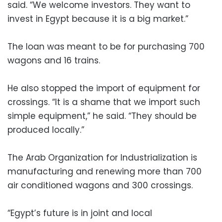
said. “We welcome investors. They want to
invest in Egypt because it is a big market.”
The loan was meant to be for purchasing 700
wagons and 16 trains.
He also stopped the import of equipment for
crossings. “It is a shame that we import such
simple equipment,” he said. “They should be
produced locally.”
The Arab Organization for Industrialization is
manufacturing and renewing more than 700
air conditioned wagons and 300 crossings.
“Egypt’s future is in joint and local