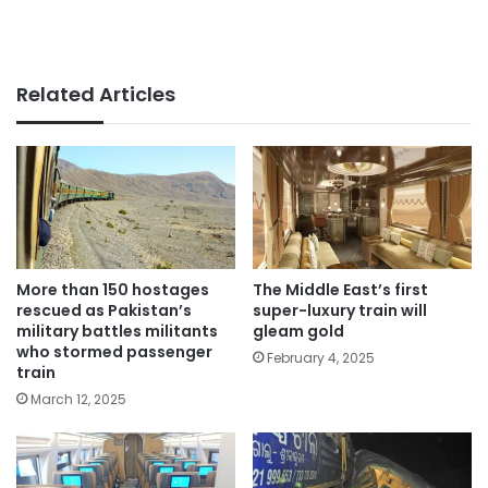
Related Articles
More than 150 hostages
The Middle East’s first
rescued as Pakistan’s
super-luxury train will
military battles militants
gleam gold
who stormed passenger
February 4, 2025
train
March 12, 2025