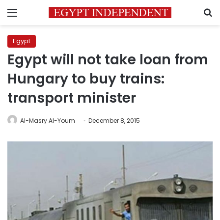
Menu
S
Egypt
Egypt will not take loan from
Hungary to buy trains:
transport minister
Al-Masry Al-Youm
December 8, 2015