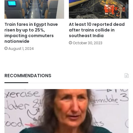
Train fares in Egypt have
At least 10 reported dead
risen by up to 25%,
after trains collide in
impacting commuters
southeast India
nationwide
October 30, 2023
August 1, 2024
RECOMMENDATIONS