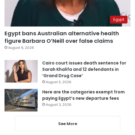
Egypt
Egypt bans Australian alternative health
figure Barbara O’Neill over false claims
August 6, 2026
Cairo court issues death sentence for
Sarah Khalifa and 12 defendants in
‘Grand Drug Case’
August 5, 2026
Here are the categories exempt from
paying Egypt’s new departure fees
August 3, 2026
See More