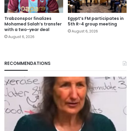
Trabzonspor finalizes
Egypt’s FM participates in
Mohamed Salah’s transfer
5th R-4 group meeting
with a two-year deal
August 6, 2026
August 6, 2026
RECOMMENDATIONS