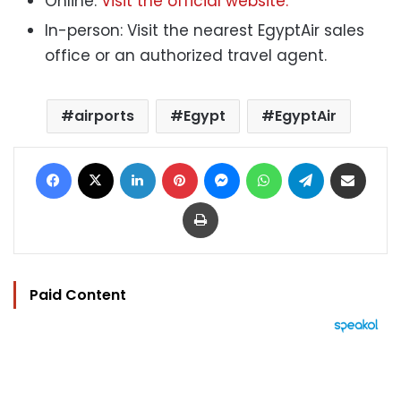
Online:
Visit the official website.
In-person: Visit the nearest EgyptAir sales
office or an authorized travel agent.
airports
Egypt
EgyptAir
Facebook
X
LinkedIn
Pinterest
Messenger
WhatsApp
Telegram
Share via Email
Print
Paid Content