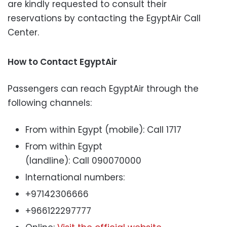
are kindly requested to consult their
reservations by contacting the EgyptAir Call
Center.
How to Contact EgyptAir
Passengers can reach EgyptAir through the
following channels:
From within Egypt (mobile): Call 1717
From within Egypt
(landline): Call 090070000
International numbers:
+97142306666
+966122297777