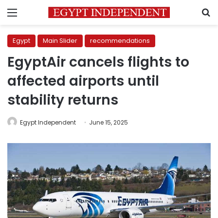
Menu
S
Egypt
Main Slider
recommendations
EgyptAir cancels flights to
affected airports until
stability returns
Egypt Independent
June 15, 2025