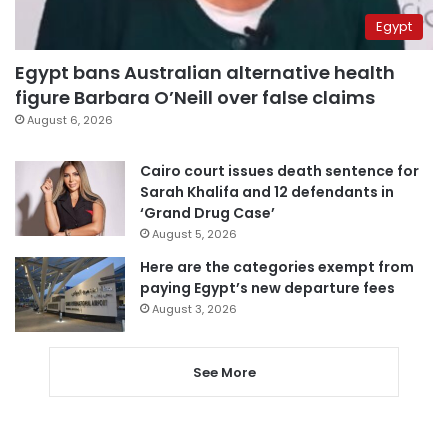
Egypt
Egypt bans Australian alternative health
figure Barbara O’Neill over false claims
August 6, 2026
Cairo court issues death sentence for
Sarah Khalifa and 12 defendants in
‘Grand Drug Case’
August 5, 2026
Here are the categories exempt from
paying Egypt’s new departure fees
August 3, 2026
See More