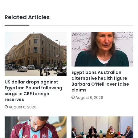
Related Articles
Egypt bans Australian
alternative health figure
US dollar drops against
Barbara O’Neill over false
Egyptian Pound following
claims
surge in CBE foreign
August 6, 2026
reserves
August 6, 2026