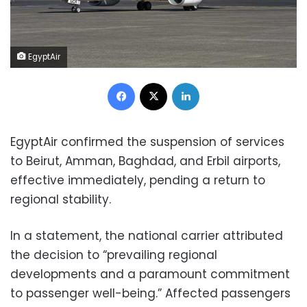
EgyptAir
Facebook
X
LinkedIn
EgyptAir confirmed the suspension of services
to Beirut, Amman, Baghdad, and Erbil airports,
effective immediately, pending a return to
regional stability.
In a statement, the national carrier attributed
the decision to “prevailing regional
developments and a paramount commitment
to passenger well-being.” Affected passengers