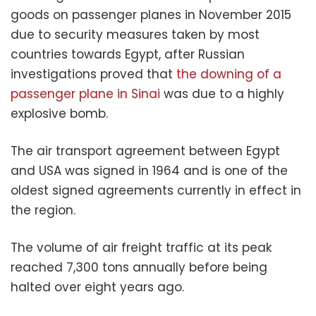
goods on passenger planes in November 2015
due to security measures taken by most
countries towards Egypt, after Russian
investigations proved that
the downing of a
passenger plane in Sinai
was due to a highly
explosive bomb.
The air transport agreement between Egypt
and USA was signed in 1964 and is one of the
oldest signed agreements currently in effect in
the region.
The volume of air freight traffic at its peak
reached 7,300 tons annually before being
halted over eight years ago.