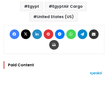
Egypt
EgyptAir Cargo
United States (US)
Facebook
X
LinkedIn
Pinterest
Messenger
WhatsApp
Telegram
Share via Email
Print
Paid Content