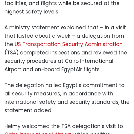
facilities, and flights while be secured at the
highest safety levels.
A ministry statement explained that – in a visit
that lasted about a week – a delegation from
the
US Transportation Security Administration
(TSA) completed inspections and reviewed the
security procedures at Cairo International
Airport and on-board EgyptAir flights.
The delegation hailed Egypt’s commitment to
all security measures, in accordance with
international safety and security standards, the
statement added.
Helmy welcomed the TSA delegation’s visit to