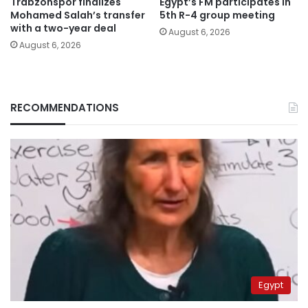
Trabzonspor finalizes
Egypt’s FM participates in
Mohamed Salah’s transfer
5th R-4 group meeting
with a two-year deal
August 6, 2026
August 6, 2026
RECOMMENDATIONS
Egypt