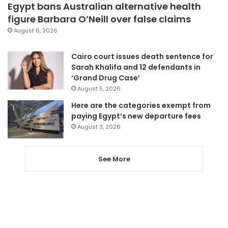
Egypt bans Australian alternative health
figure Barbara O’Neill over false claims
August 6, 2026
Cairo court issues death sentence for
Sarah Khalifa and 12 defendants in
‘Grand Drug Case’
August 5, 2026
Here are the categories exempt from
paying Egypt’s new departure fees
August 3, 2026
See More