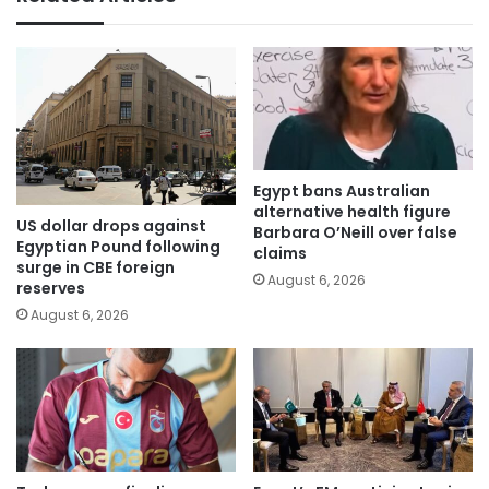
Egypt bans Australian
alternative health figure
US dollar drops against
Barbara O’Neill over false
Egyptian Pound following
claims
surge in CBE foreign
August 6, 2026
reserves
August 6, 2026