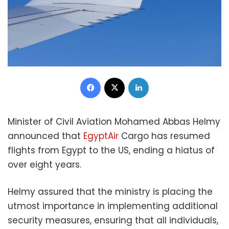
Facebook
X
LinkedIn
Minister of Civil Aviation Mohamed Abbas Helmy
announced that
EgyptAir
Cargo has resumed
flights from Egypt to the US, ending a hiatus of
over eight years.
Helmy assured that the ministry is placing the
utmost importance in implementing additional
security measures, ensuring that all individuals,