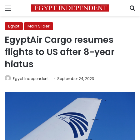
Menu
S
Egypt
Main Slider
EgyptAir Cargo resumes
flights to US after 8-year
hiatus
Egypt Independent
September 24, 2023