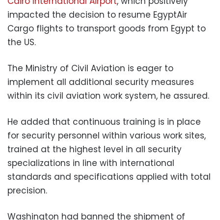
Cairo International Airport
, which positively
impacted the decision to resume EgyptAir
Cargo flights to transport goods from Egypt to
the US.
The Ministry of Civil Aviation is eager to
implement all additional security measures
within its civil aviation work system, he assured.
He added that continuous training is in place
for security personnel within various work sites,
trained at the highest level in all security
specializations in line with international
standards and specifications applied with total
precision.
Washington had banned the shipment of