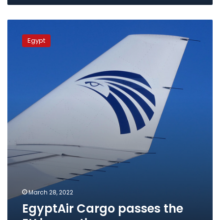
EgyptAir
Cargo
Egypt
passes
the
EU
inspection
March 28, 2022
EgyptAir Cargo passes the