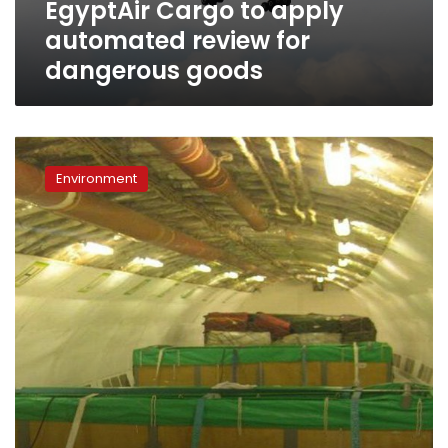
EgyptAir Cargo to apply
automated review for
dangerous goods
Three
dolphins
Environment
fly
from
Beirut
to
Hurghada
on
EgyptAir