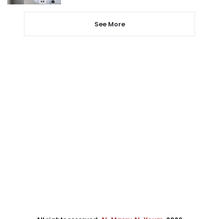
See More