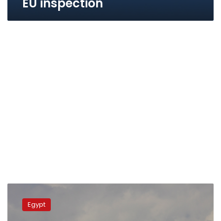
EU inspection
EgyptAir
Cargo
Egypt
updates
fleet