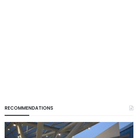
RECOMMENDATIONS