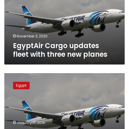
with
three
new
planes
November 3, 2020
EgyptAir Cargo updates
fleet with three new planes
EgyptAir
Cargo
Egypt
to
apply
automated
review
for
dangerous
January 17, 2019
goods