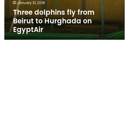
January 31, 2018
Three dolphins fly from
Beirut to Hurghada on
EgyptAir