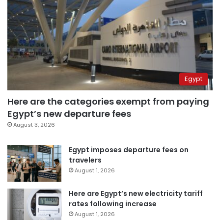
Egypt
Here are the categories exempt from paying
Egypt’s new departure fees
August 3, 2026
Egypt imposes departure fees on
travelers
August 1, 2026
Here are Egypt’s new electricity tariff
rates following increase
August 1, 2026