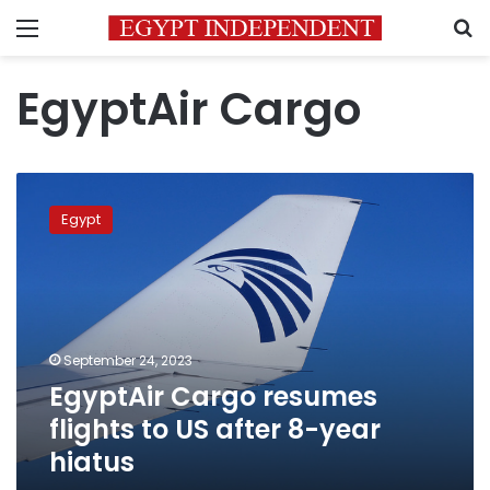
Menu
S
EgyptAir Cargo
EgyptAir
Cargo
Egypt
resumes
flights
to
US
after
8-
September 24, 2023
year
EgyptAir Cargo resumes
hiatus
flights to US after 8-year
hiatus