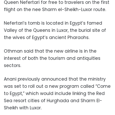
Queen Nefertari for free to travelers on the first
flight on the nee Sharm el-Sheikh-Luxor route.
Nefertari’s tomb is located in Egypt’s famed
Valley of the Queens in Luxor, the burial site of
the wives of Egypt’s ancient Pharaohs.
Othman said that the new airline is in the
interest of both the tourism and antiquities
sectors.
Anani previously announced that the ministry
was set to roll out a new program called “Come
to Egypt,” which would include linking the Red
Sea resort cities of Hurghada and Sharm El-
Sheikh with Luxor.