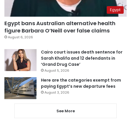
Egypt
Egypt bans Australian alternative health
figure Barbara O’Neill over false claims
August 6, 2026
Cairo court issues death sentence for
Sarah Khalifa and 12 defendants in
‘Grand Drug Case’
August 5, 2026
Here are the categories exempt from
paying Egypt’s new departure fees
August 3, 2026
See More