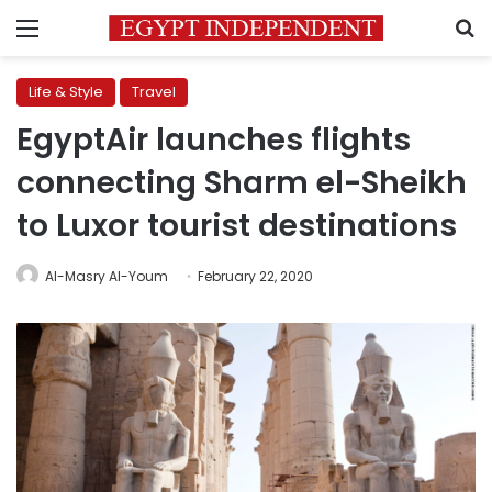
Menu
S
Life & Style
Travel
EgyptAir launches flights
connecting Sharm el-Sheikh
to Luxor tourist destinations
Al-Masry Al-Youm
February 22, 2020