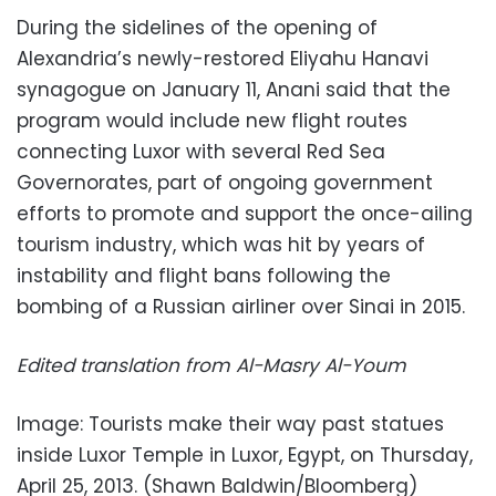
During the sidelines of the opening of
Alexandria’s newly-restored Eliyahu Hanavi
synagogue on January 11, Anani said that the
program would include new flight routes
connecting Luxor with several Red Sea
Governorates, part of ongoing government
efforts to promote and support the once-ailing
tourism industry, which was hit by years of
instability and flight bans following the
bombing of a Russian airliner over Sinai in 2015.
Edited translation from Al-Masry Al-Youm
Image: Tourists make their way past statues
inside Luxor Temple in Luxor, Egypt, on Thursday,
April 25, 2013. (Shawn Baldwin/Bloomberg)