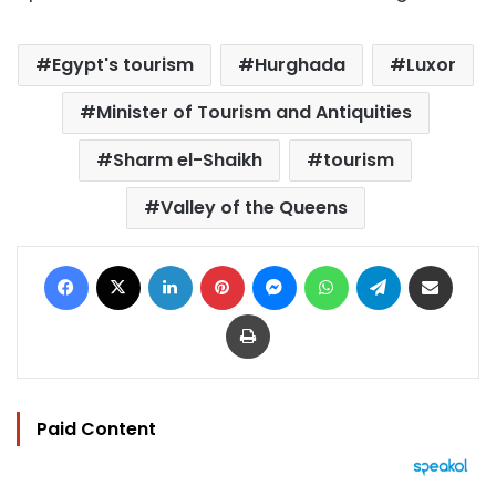
Egypt's tourism
Hurghada
Luxor
Minister of Tourism and Antiquities
Sharm el-Shaikh
tourism
Valley of the Queens
Facebook
X
LinkedIn
Pinterest
Messenger
WhatsApp
Telegram
Share via Email
Print
Paid Content