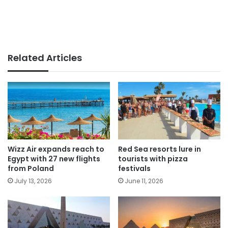
Related Articles
Wizz Air expands reach to
Red Sea resorts lure in
Egypt with 27 new flights
tourists with pizza
from Poland
festivals
July 13, 2026
June 11, 2026