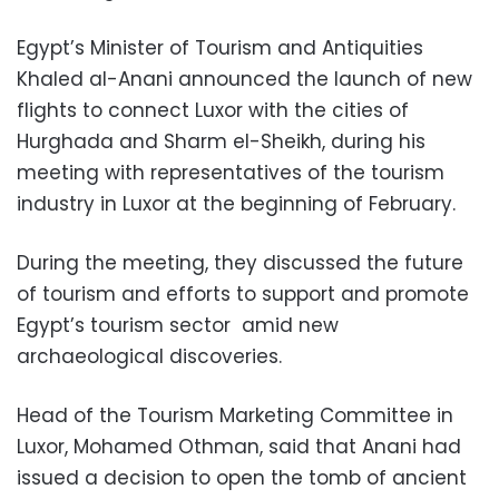
Egypt’s Minister of Tourism and Antiquities
Khaled al-Anani announced the launch of new
flights to connect Luxor with the cities of
Hurghada and Sharm el-Sheikh, during his
meeting with representatives of the tourism
industry in Luxor at the beginning of February.
During the meeting, they discussed the future
of tourism and efforts to support and promote
Egypt’s tourism sector amid new
archaeological discoveries.
Head of the Tourism Marketing Committee in
Luxor, Mohamed Othman, said that Anani had
issued a decision to open the tomb of ancient