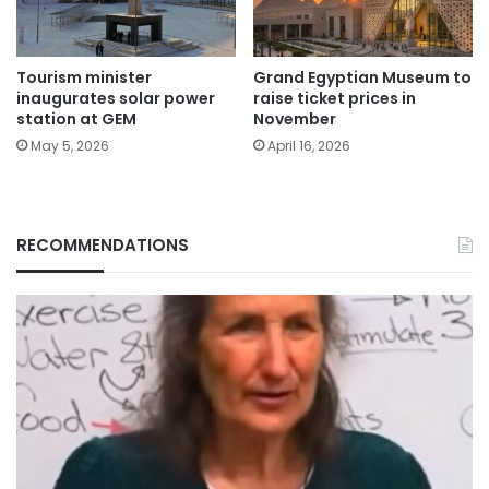
Tourism minister
Grand Egyptian Museum to
inaugurates solar power
raise ticket prices in
station at GEM
November
May 5, 2026
April 16, 2026
RECOMMENDATIONS