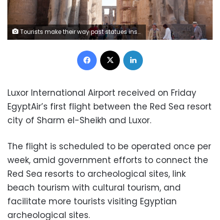
Tourists make their way past statues inside Luxor Temple in Luxor, Egypt, on Thursday, April 25, 2013. Egypt ranked last in terms of security and safety on the World Economic Forum's 2013 Travel and Tourism Competitiveness Index. Photographer: Shawn Baldwin/Bloomberg
Facebook
X
LinkedIn
Luxor International Airport received on Friday
EgyptAir’s first flight between the Red Sea resort
city of Sharm el-Sheikh and Luxor.
The flight is scheduled to be operated once per
week, amid government efforts to connect the
Red Sea resorts to archeological sites, link
beach tourism with cultural tourism, and
facilitate more tourists visiting Egyptian
archeological sites.