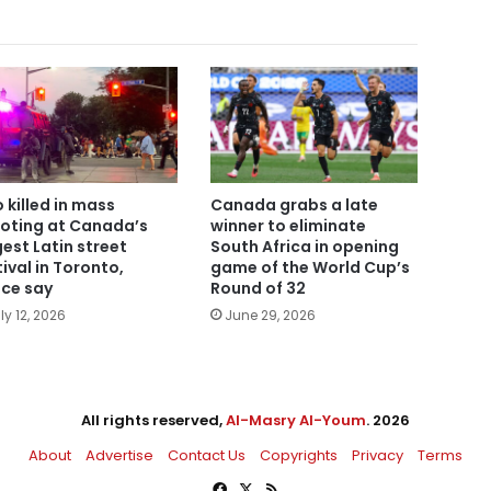
 killed in mass
Canada grabs a late
oting at Canada’s
winner to eliminate
gest Latin street
South Africa in opening
tival in Toronto,
game of the World Cup’s
ice say
Round of 32
ly 12, 2026
June 29, 2026
All rights reserved,
Al-Masry Al-Youm
. 2026
About
Advertise
Contact Us
Copyrights
Privacy
Terms
Facebook
X
RSS