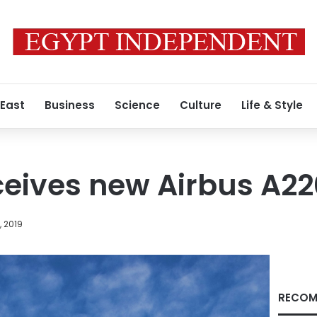
 East
Business
Science
Culture
Life & Style
ceives new Airbus A2
, 2019
RECOM