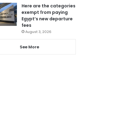
Here are the categories
exempt from paying
Egypt’s new departure
fees
August 3, 2026
See More