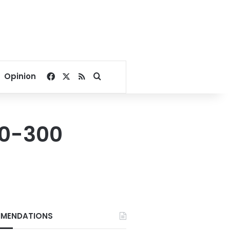
Facebook
X
RSS
Search for
Opinion
20-300
MENDATIONS