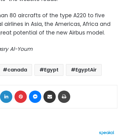
an 80 aircrafts of the type A220 to five
 airlines in Asia, the Americas, Africa and
reat potential of the new Airbus model.
Masry Al-Youm
canada
Egypt
EgyptAir
ok
X
LinkedIn
Pinterest
Messenger
Share via Email
Print