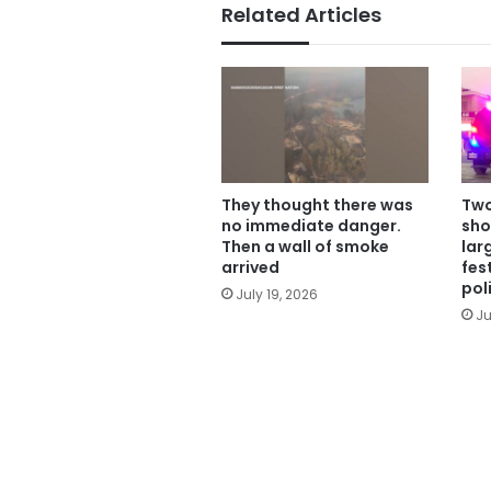
Related Articles
They thought there was
Two
no immediate danger.
sho
Then a wall of smoke
lar
arrived
fes
pol
July 19, 2026
Ju