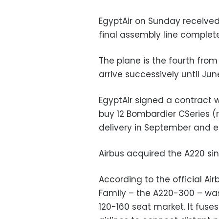
EgyptAir on Sunday received
final assembly line complete
The plane is the fourth from
arrive successively until Jun
EgyptAir signed a contract
buy 12 Bombardier CSeries (
delivery in September and 
Airbus acquired the A220 sin
According to the official Ai
Family – the A220-300 – was 
120-160 seat market. It fus