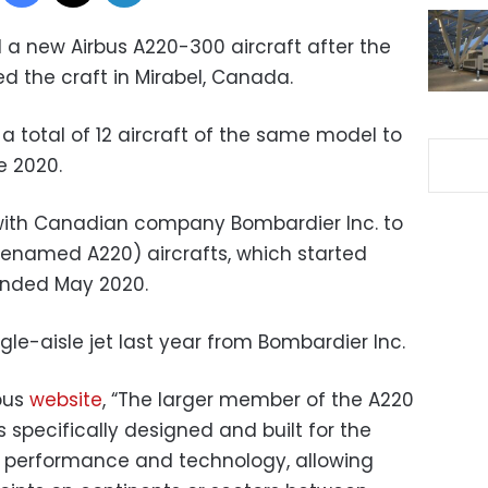
 a new Airbus A220-300 aircraft after the
d the craft in Mirabel, Canada.
 a total of 12 aircraft of the same model to
e 2020.
 with Canadian company Bombardier Inc. to
renamed A220) aircrafts, which started
ended May 2020.
gle-aisle jet last year from Bombardier Inc.
rbus
website
, “The larger member of the A220
specifically designed and built for the
es performance and technology, allowing