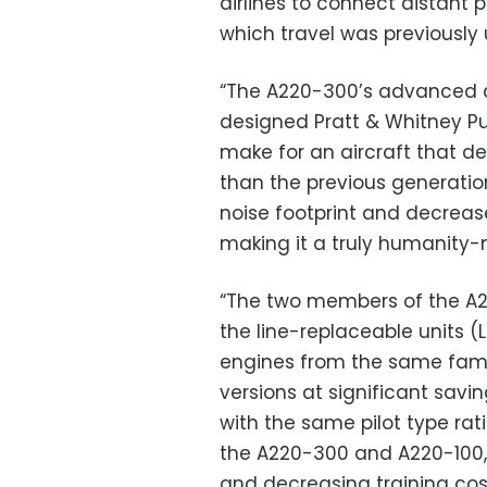
airlines to connect distant 
which travel was previously 
“The A220-300’s advanced 
designed Pratt & Whitney 
make for an aircraft that de
than the previous generation 
noise footprint and decreas
making it a truly humanity-m
“The two members of the A2
the line-replaceable units (
engines from the same fami
versions at significant sav
with the same pilot type rat
the A220-300 and A220-100, 
and decreasing training cos