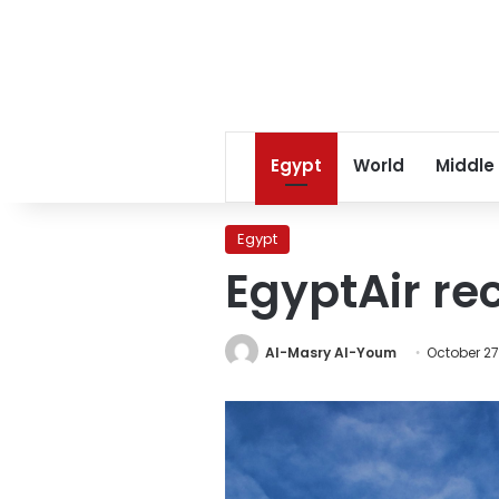
Egypt
World
Middle
Egypt
EgyptAir re
Al-Masry Al-Youm
October 27