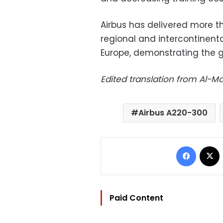
Airbus has delivered more th
regional and intercontinental
Europe, demonstrating the g
Edited translation from Al-
Airbus A220-300
Facebo
Paid Content