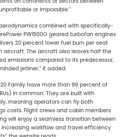
points on continents or sectors between
unprofitable or impossible.”
aerodynamics combined with specifically-
PurePower PW1500G geared turbofan engines
livers 20 percent lower fuel burn per seat
aircraft. The aircraft also leaves half the
ed emissions compared to its predecessor,
inded jetliner,” it added.
20 Family have more than 99 percent of
LRUs) in common. They are built with
ly, meaning operators can fly both
ings costs. Flight crews and cabin members
ing will enjoy a seamless transition between
increasing workflow and travel efficiency
ts” the website reads.