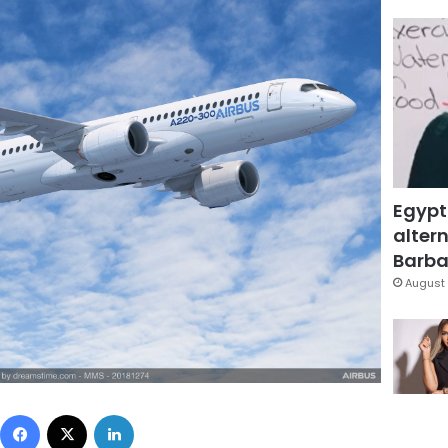
Egypt
altern
Barbar
August 
Facebook
X
LinkedIn