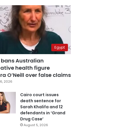
Egypt
 bans Australian
ative health figure
a O’Neill over false claims
6, 2026
Cairo court issues
death sentence for
Sarah Khalifa and 12
defendants in ‘Grand
Drug Case’
August 5, 2026