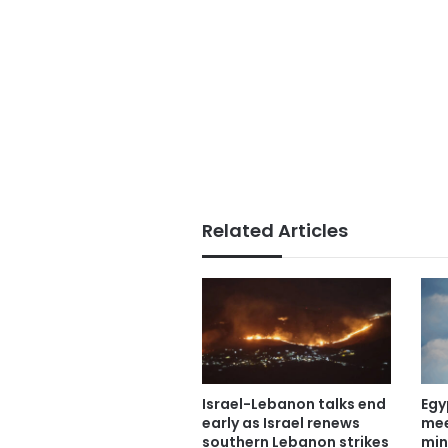
Related Articles
Israel-Lebanon talks end
Egy
early as Israel renews
mee
southern Lebanon strikes
min