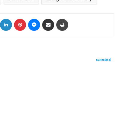
ok
X
LinkedIn
Pinterest
Messenger
Share via Email
Print