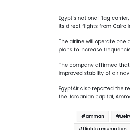
Egypt’s national flag carrie
its direct flights from Cairo 
The airline will operate one
plans to increase frequenc
The company affirmed that t
improved stability of air nav
EgyptAir also reported the r
the Jordanian capital, Amman
amman
Beir
flights resumption