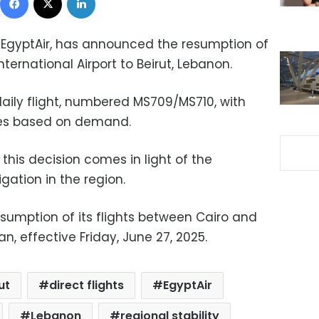
r, EgyptAir, has announced the resumption of
International Airport to Beirut, Lebanon.
 daily flight, numbered MS709/MS710, with
ies based on demand.
his decision comes in light of the
igation in the region.
esumption of its flights between Cairo and
, effective Friday, June 27, 2025.
ut
direct flights
EgyptAir
Lebanon
regional stability