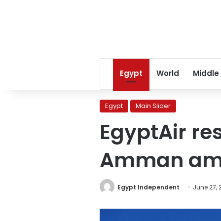
Egypt
World
Middle
Egypt
Main Slider
EgyptAir res
Amman amid
Egypt Independent
June 27, 