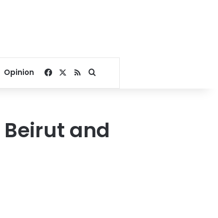
Facebook
X
RSS
Search for
Opinion
o Beirut and