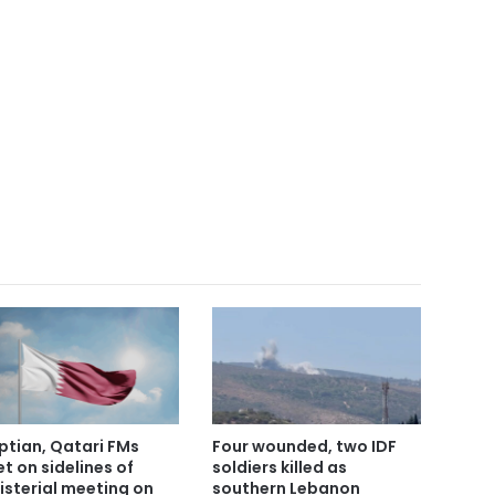
ptian, Qatari FMs
Four wounded, two IDF
t on sidelines of
soldiers killed as
isterial meeting on
southern Lebanon