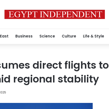
 East
Business
Science
Culture
Life & Style
umes direct flights t
 regional stability
2025