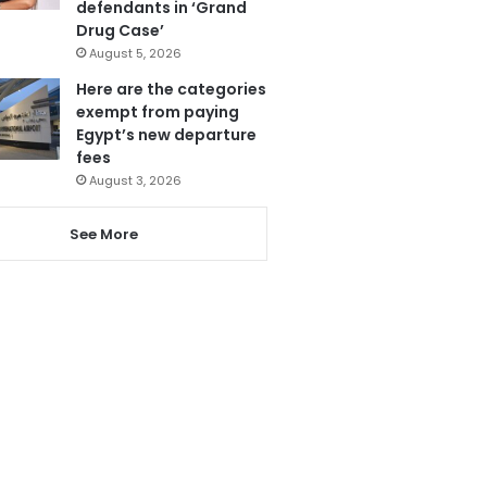
defendants in ‘Grand
Drug Case’
August 5, 2026
Here are the categories
exempt from paying
Egypt’s new departure
fees
August 3, 2026
See More