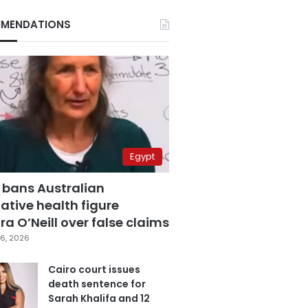
MENDATIONS
Egypt
 bans Australian
ative health figure
a O’Neill over false claims
6, 2026
Cairo court issues
death sentence for
Sarah Khalifa and 12