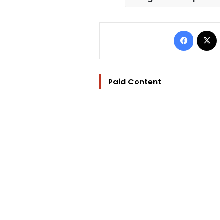
Facebo
Paid Content