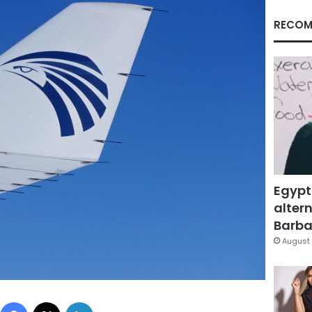
RECOM
Egypt
altern
Barbar
August 
Facebook
X
LinkedIn