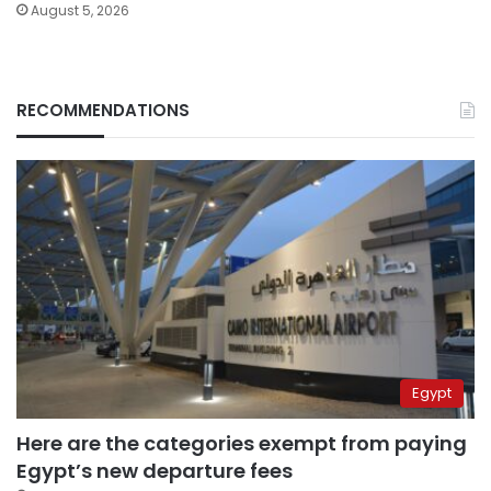
August 5, 2026
RECOMMENDATIONS
Egypt
Here are the categories exempt from paying
Egypt’s new departure fees