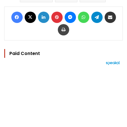
Facebook
X
LinkedIn
Pinterest
Messenger
WhatsApp
Telegram
Share via Email
Print
Paid Content