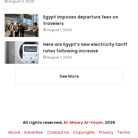
August 3, 2026
Egypt imposes departure fees on
travelers
August 1, 2026
Here are Egypt’s new electricity tariff
rates following increase
August 1, 2026
See More
All rights reserved,
Al-Masry Al-Youm
. 2026
About
Advertise
Contact Us
Copyrights
Privacy
Terms