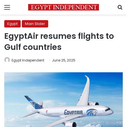
Menu
S
Egypt
Main Slider
EgyptAir resumes flights to
Gulf countries
Egypt Independent
June 25, 2025