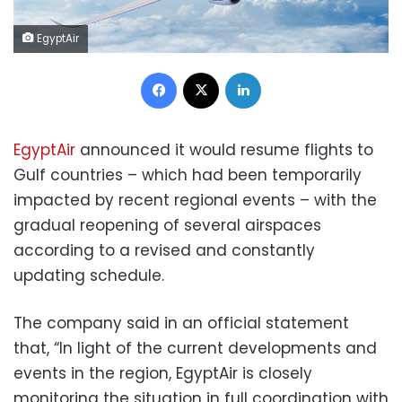
EgyptAir
Facebook
X
LinkedIn
EgyptAir
announced it would resume flights to
Gulf countries – which had been temporarily
impacted by recent regional events – with the
gradual reopening of several airspaces
according to a revised and constantly
updating schedule.
The company said in an official statement
that, “In light of the current developments and
events in the region, EgyptAir is closely
monitoring the situation in full coordination with