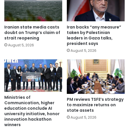
Iranian state media casts
Iran backs “any measure”
doubt on Trump’s claim of
taken by Palestinian
strait reopening
leaders in Gaza talks,
president says
August 5, 2026
August 5, 2026
Ministries of
PM reviews TSFE’s strategy
Communication, higher
to maximize returns on
education conclude AI
state assets
university initiative, honor
August 5, 2026
innovation hackathon
winners