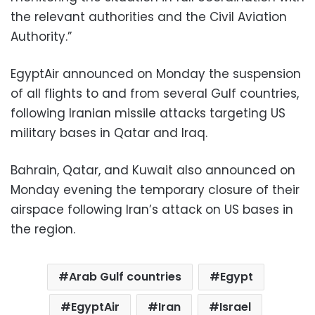
the relevant authorities and the Civil Aviation
Authority.”
EgyptAir announced on Monday the suspension
of all flights to and from several Gulf countries,
following Iranian missile attacks targeting US
military bases in Qatar and Iraq.
Bahrain, Qatar, and Kuwait also announced on
Monday evening the temporary closure of their
airspace following Iran’s attack on US bases in
the region.
Arab Gulf countries
Egypt
EgyptAir
Iran
Israel