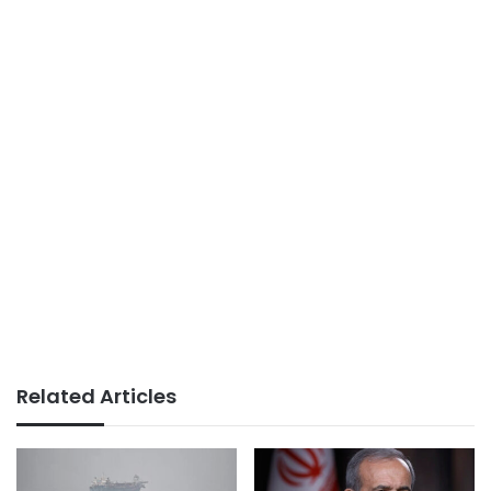
Related Articles