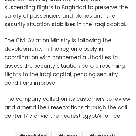
suspending flights to Baghdad to preserve the
safety of passengers and planes until the
security situation stabilizes in the Iraqi capital.
The Civil Aviation Ministry is following the
developments in the region closely in
coordination with concerned authorities to
assess the security situation before resuming
flights to the Iraqi capital, pending security
conditions improve.
The company called on its customers to review
and amend their reservations through the call
center 1717 or via the nearest EgyptAir office.