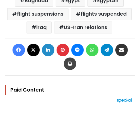
Baghdad
Egypt
EgyptAir
flight suspensions
flights suspended
iraq
US-Iran relations
Facebook
X
LinkedIn
Pinterest
Messenger
WhatsApp
Telegram
Share via Email
Print
Paid Content