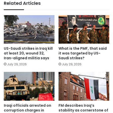
Related Articles
US-Saudi strikes in Iraq kill
What is the PMF, that said
at least 20, wound 32,
it was targeted by US-
Iran-aligned militia says
Saudi strikes?
July 29, 2026
July 29, 2026
Iraqi officials arrested on
FM describes Iraq’s
corruption charges in
stability as cornerstone of