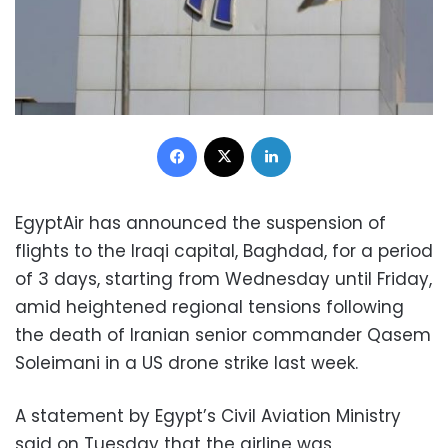
Facebook
X
LinkedIn
EgyptAir has announced the suspension of
flights to the Iraqi capital, Baghdad, for a period
of 3 days, starting from Wednesday until Friday,
amid heightened regional tensions following
the death of Iranian senior commander Qasem
Soleimani in a US drone strike last week.
A statement by Egypt’s Civil Aviation Ministry
said on Tuesday that the airline was