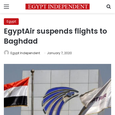
Menu
S
Egypt
EgyptAir suspends flights to
Baghdad
Egypt Independent
January 7, 2020