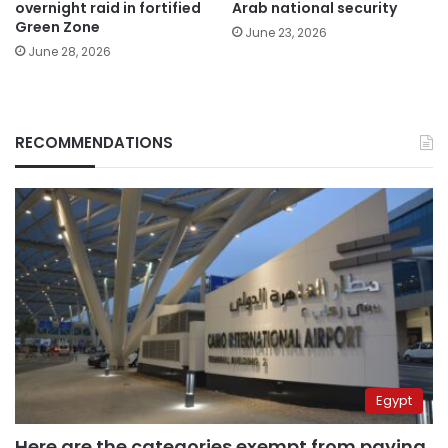
overnight raid in fortified
Arab national security
Green Zone
June 23, 2026
June 28, 2026
RECOMMENDATIONS
Egypt
Here are the categories exempt from paying