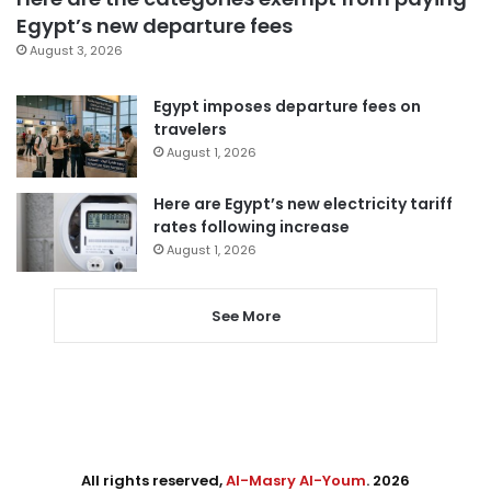
Egypt’s new departure fees
August 3, 2026
Egypt imposes departure fees on
travelers
August 1, 2026
Here are Egypt’s new electricity tariff
rates following increase
August 1, 2026
See More
All rights reserved,
Al-Masry Al-Youm
. 2026