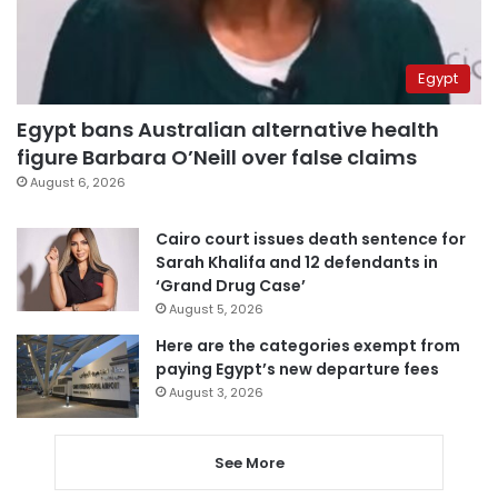
Egypt
Egypt bans Australian alternative health
figure Barbara O’Neill over false claims
August 6, 2026
Cairo court issues death sentence for
Sarah Khalifa and 12 defendants in
‘Grand Drug Case’
August 5, 2026
Here are the categories exempt from
paying Egypt’s new departure fees
August 3, 2026
See More