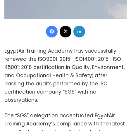
Facebook
X
LinkedIn
EgyptAir Training Academy has successfully
renewed the ISO9001: 2015- ISO14001: 2015- ISO
45001: 2018 certification in Quality, Environment,
and Occupational Health & Safety; after
passing the audits performed by the ISO
certification company “SGS” with no
observations.
The “SGS” delegation accentuated EgyptAir
Training Academy’s compliance with the latest