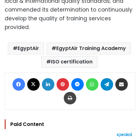
local & international quality standards; and
commended its determination to continuously
develop the quality of training services
provided.
EgyptAir
EgyptAir Training Academy
ISO certification
Facebook
X
LinkedIn
Pinterest
Messenger
WhatsApp
Telegram
Share via Email
Print
Paid Content