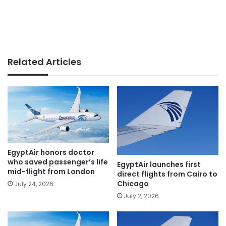
Related Articles
EgyptAir honors doctor
who saved passenger’s life
EgyptAir launches first
mid-flight from London
direct flights from Cairo to
Chicago
July 24, 2026
July 2, 2026