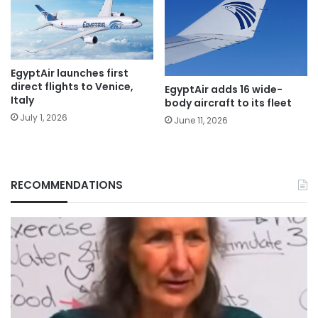
EgyptAir launches first
direct flights to Venice,
EgyptAir adds 16 wide-
Italy
body aircraft to its fleet
July 1, 2026
June 11, 2026
RECOMMENDATIONS