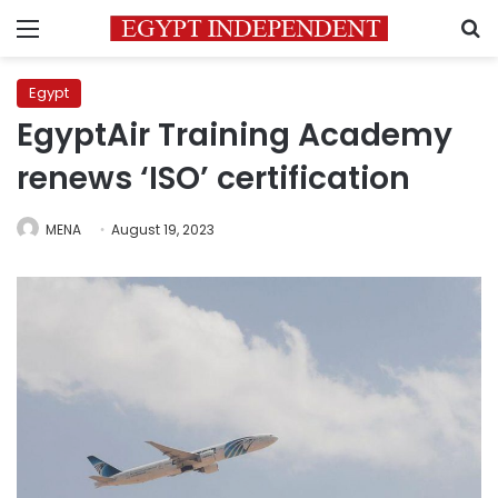
Menu
S
Egypt
EgyptAir Training Academy
renews ‘ISO’ certification
MENA
August 19, 2023