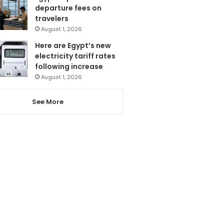
departure fees on
travelers
August 1, 2026
Here are Egypt’s new
electricity tariff rates
following increase
August 1, 2026
See More