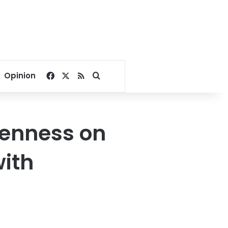
Facebook
X
RSS
Search for
Opinion
enness on
with