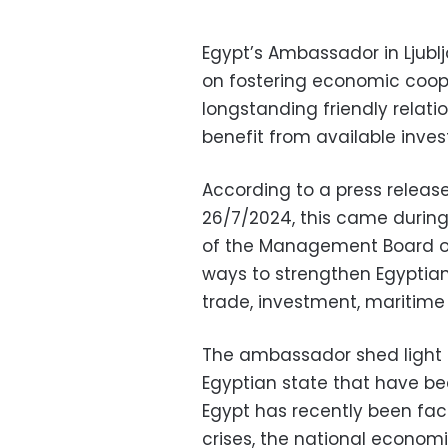
Egypt’s Ambassador in Ljubl
on fostering economic cooper
longstanding friendly relat
benefit from available inves
According to a press release
26/7/2024, this came during
of the Management Board of
ways to strengthen Egyptian
trade, investment, maritime
The ambassador shed light o
Egyptian state that have be
Egypt has recently been fac
crises, the national econom