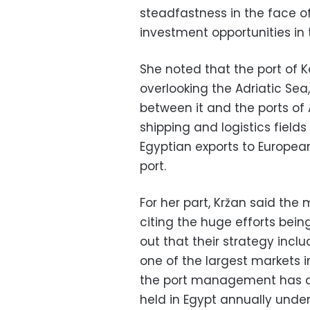
steadfastness in the face of
investment opportunities in
She noted that the port of K
overlooking the Adriatic Se
between it and the ports of
shipping and logistics field
Egyptian exports to Europea
port.
For her part, Kržan said th
citing the huge efforts bein
out that their strategy inclu
one of the largest markets 
the port management has de
held in Egypt annually under