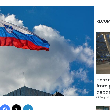
RECOM
Here 
from 
depar
August 
Facebook
X
LinkedIn