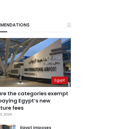
MENDATIONS
Egypt
are the categories exempt
paying Egypt’s new
ture fees
3, 2026
Egypt imposes