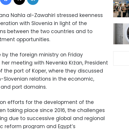
jana Nahla al-Zawahiri stressed keenness
ation with Slovenia in light of the
ions between the two countries and to
tment opportunities.
 by the foreign ministry on Friday
 her meeting with Nevenka Kržan, President
 the port of Koper, where they discussed
-Slovenian relations in the economic,
 and port domains.
n efforts for the development of the
en taking place since 2016, the challenges
ing due to successive global and regional
ic reform program and Egypt’s