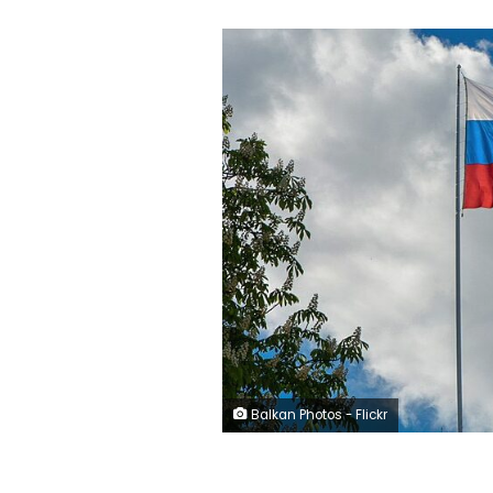
Balkan Photos - Flickr