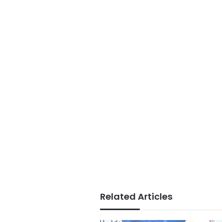
Related Articles