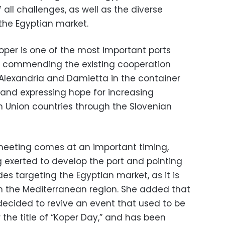
 all challenges, as well as the diverse
 the Egyptian market.
oper is one of the most important ports
a, commending the existing cooperation
 Alexandria and Damietta in the container
s and expressing hope for increasing
n Union countries through the Slovenian
e meeting comes at an important timing,
g exerted to develop the port and pointing
des targeting the Egyptian market, as it is
in the Mediterranean region. She added that
cided to revive an event that used to be
 the title of “Koper Day,” and has been