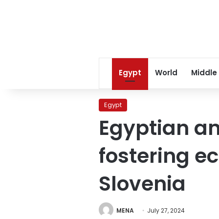
Egypt
World
Middle
Egypt
Egyptian a
fostering e
Slovenia
MENA
July 27, 2024