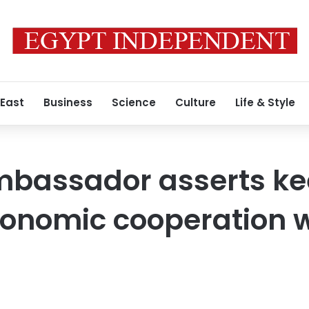
 East
Business
Science
Culture
Life & Style
mbassador asserts ke
conomic cooperation 