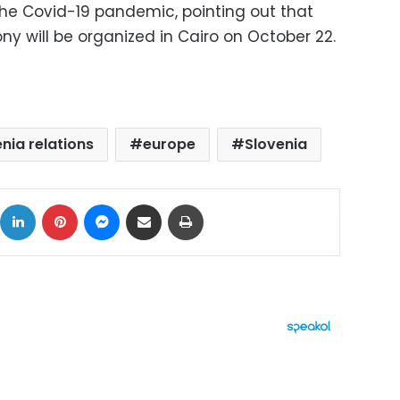
he Covid-19 pandemic, pointing out that
y will be organized in Cairo on October 22.
nia relations
europe
Slovenia
ok
X
LinkedIn
Pinterest
Messenger
Share via Email
Print