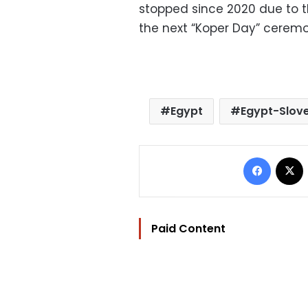
stopped since 2020 due to t
the next “Koper Day” ceremon
Egypt
Egypt-Slove
Facebo
Paid Content