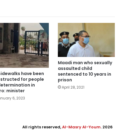
Maadi man who sexually
assaulted child
sidewalks have been
sentenced to 10 years in
structed for people
prison
determination in
April 28, 2021
ro: minister
nuary 6, 2023
All rights reserved,
Al-Masry Al-Youm
. 2026