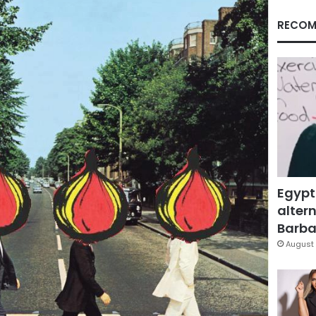
RECOM
Egypt
altern
Barbar
August 