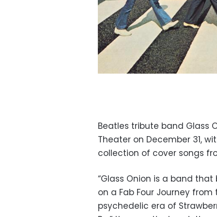
Beatles tribute band Glass 
Theater on December 31, with
collection of cover songs f
“Glass Onion is a band that 
on a Fab Four Journey from 
psychedelic era of Strawberr