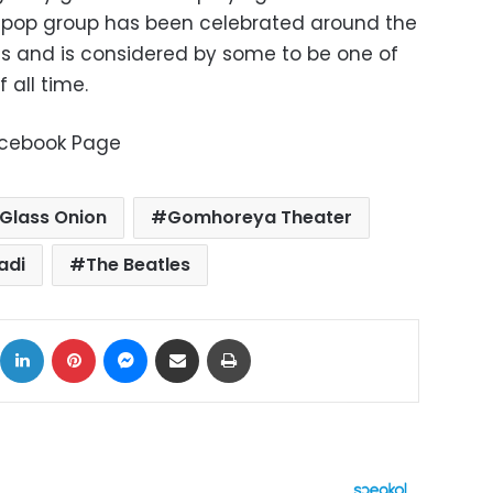
ish pop group has been celebrated around the
its and is considered by some to be one of
 all time.
Facebook Page
Glass Onion
Gomhoreya Theater
adi
The Beatles
ok
X
LinkedIn
Pinterest
Messenger
Share via Email
Print