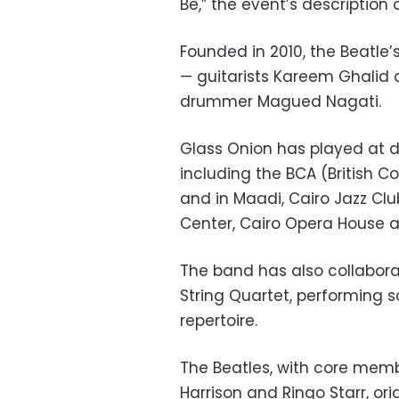
Be,” the event’s description
Founded in 2010, the Beatle
— guitarists Kareem Ghalid
drummer Magued Nagati.
Glass Onion has played at d
including the BCA (British
and in Maadi, Cairo Jazz Clu
Center, Cairo Opera House a
The band has also collabora
String Quartet, performing s
repertoire.
The Beatles, with core mem
Harrison and Ringo Starr, orig