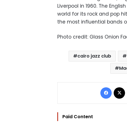
Liverpool in 1960. The Engl
world for its rock and pop h
the most influential bands of
Photo credit: Glass Onion 
cairo jazz club
Ma
Facebo
Paid Content