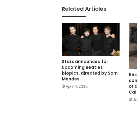
Related Articles
Stars announced for
upcoming Beatles
biopics, directed by Sam
65 
Mendes
con
of 
April 4, 2025
Cai
Ja