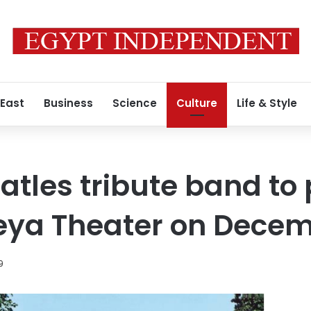
 East
Business
Science
Culture
Life & Style
atles tribute band to
ya Theater on Decem
9