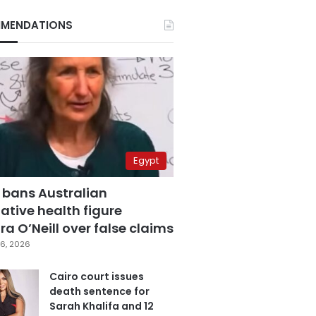
MENDATIONS
Egypt
 bans Australian
ative health figure
a O’Neill over false claims
6, 2026
Cairo court issues
death sentence for
Sarah Khalifa and 12