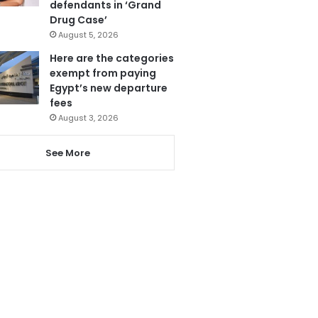
defendants in ‘Grand
Drug Case’
August 5, 2026
Here are the categories
exempt from paying
Egypt’s new departure
fees
August 3, 2026
See More