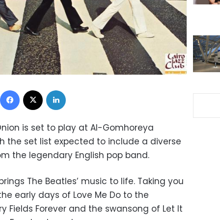
Facebook
X
LinkedIn
Onion is set to play at Al-Gomhoreya
 the set list expected to include a diverse
rom the legendary English pop band.
brings The Beatles’ music to life. Taking you
the early days of Love Me Do to the
y Fields Forever and the swansong of Let It