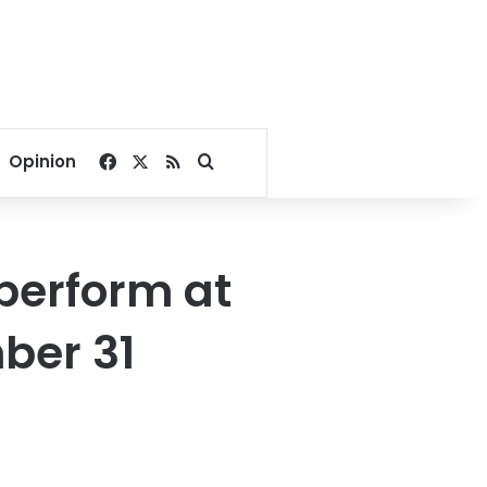
Facebook
X
RSS
Search for
Opinion
 perform at
ber 31