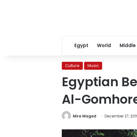
Egypt
World
Middle
Culture
Music
Egyptian Be
Al-Gomhore
Mira Maged
December 27, 201