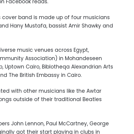
 on Facebook reads.
’s cover band is made up of four musicians
 and Hany Mustafa, bassist Amir Shawky and
iverse music venues across Egypt,
 Community Association) in Mohandeseen
b, Uptown Cairo, Biblotheqa Alexandrian Arts
nd The British Embassy in Cairo.
ted with other musicians like the Awtar
ongs outside of their traditional Beatles
bers John Lennon, Paul McCartney, George
inally got their start playing in clubs in