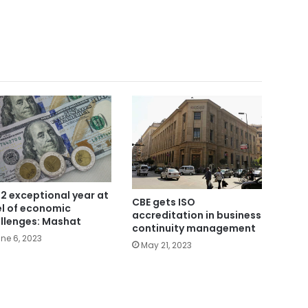
2 exceptional year at
CBE gets ISO
el of economic
accreditation in business
llenges: Mashat
continuity management
ne 6, 2023
May 21, 2023