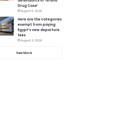
defendants in ‘Grand
Drug Case’
August 5, 2026
Here are the categories
exempt from paying
Egypt’s new departure
fees
August 3, 2026
See More