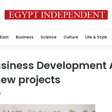
 East
Business
Science
Culture
Life & Style
usiness Development 
ew projects
2