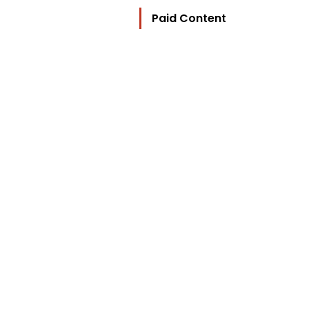
Paid Content