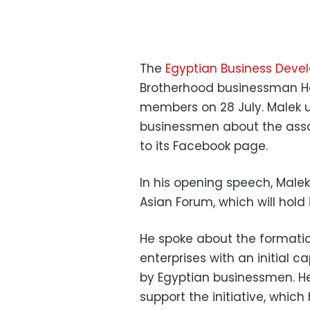
The
Egyptian Business Deve
Brotherhood businessman Has
members on 28 July. Malek u
businessmen about the asso
to its Facebook page.
In his opening speech, Male
Asian Forum, which will hold
He spoke about the formatio
enterprises with an initial ca
by Egyptian businessmen. H
support the initiative, whic