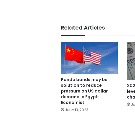
Related Articles
Panda bonds may be
solution to reduce
202
pressure on US dollar
lev
demand in Egypt:
cha
Economist
Ju
June 13, 2023