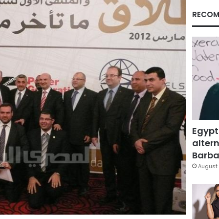
RECOM
Egypt
altern
Barbar
August 