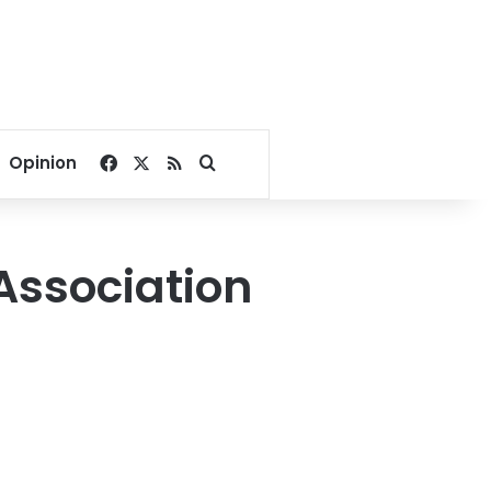
Facebook
X
RSS
Search for
Opinion
Association