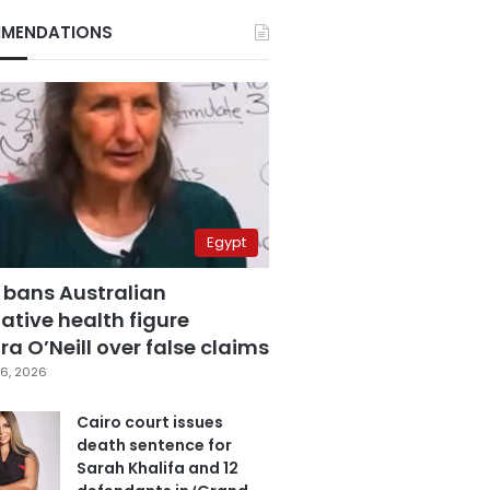
MENDATIONS
Egypt
 bans Australian
ative health figure
a O’Neill over false claims
6, 2026
Cairo court issues
death sentence for
Sarah Khalifa and 12