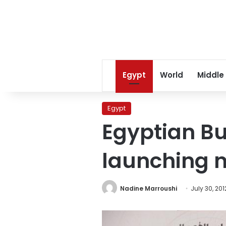
Egypt
World
Middle
Egypt
Egyptian B
launching n
Nadine Marroushi
July 30, 201