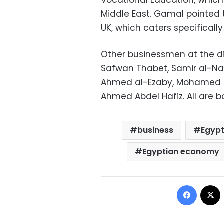
Vocational Education, which h
Middle East. Gamal pointed to
UK, which caters specificall
Other businessmen at the d
Safwan Thabet, Samir al-N
Ahmed al-Ezaby, Mohamed 
Ahmed Abdel Hafiz. All are 
business
Egypt
Egyptian economy
Facebo