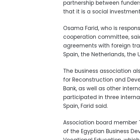
partnership between funder
that it is a social investment
Osama Farid, who is responsi
cooperation committee, sai
agreements with foreign tra
Spain, the Netherlands, the 
The business association al
for Reconstruction and Dev
Bank, as well as other interna
participated in three interna
Spain, Farid said.
Association board member 
of the Egyptian Business De