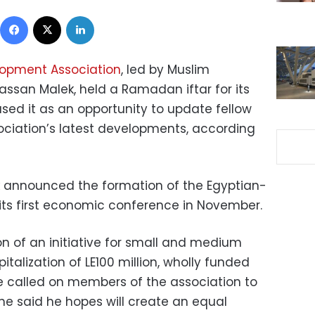
Facebook
X
LinkedIn
lopment Association
, led by Muslim
san Malek, held a Ramadan iftar for its
sed it as an opportunity to update fellow
ciation’s latest developments, according
k announced the formation of the Egyptian-
 its first economic conference in November.
n of an initiative for small and medium
pitalization of LE100 million, wholly funded
e called on members of the association to
h he said he hopes will create an equal