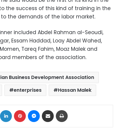
e said would be the first of its kind in the
 the success of this kind of training in the
y to the demands of the labor market.
inner included Abdel Rahman al-Seoudi,
agar, Essam Haddad, Loay Abdel Wahed,
Momen, Tareq Fahim, Moaz Malek and
board members of the association.
ian Business Development Association
enterprises
Hassan Malek
ok
X
LinkedIn
Pinterest
Messenger
Share via Email
Print