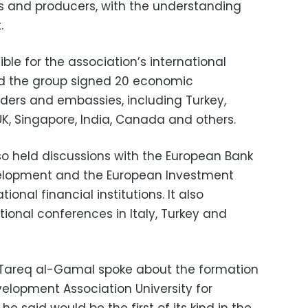
s and producers, with the understanding
.
ble for the association’s international
d the group signed 20 economic
ders and embassies, including Turkey,
UK, Singapore, India, Canada and others.
so held discussions with the European Bank
elopment and the European Investment
tional financial institutions. It also
tional conferences in Italy, Turkey and
Tareq al-Gamal spoke about the formation
velopment Association University for