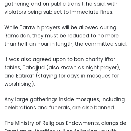
gathering and on public transit, he said, with
violators being subject to immediate fines.
While Tarawih prayers will be allowed during
Ramadan, they must be reduced to no more
than half an hour in length, the committee said.
It was also agreed upon to ban charity iftar
tables, Tahajjud (also known as night prayer),
and Eatiikaf (staying for days in mosques for
worshiping).
Any large gatherings inside mosques, including
celebrations and funerals, are also banned.
The Ministry of Religious Endowments, alongside