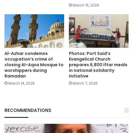
March 15, 2026
Al-Azhar condemns
Photos: Port Said’s
occupation’s crime of
Evangelical Church
closing Al-Aqsa Mosque to
prepares 6,800 Iftar meals
worshippers during
in national solidarity
Ramadan
initiative
March 14, 2026
March 7, 2026
RECOMMENDATIONS