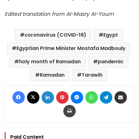
Edited translation from Al-Masry Al-Youm
coronavirus (COVID-19)
Egypt
Egyptian Prime Minister Mostafa Madbouly
holy month of Ramadan
pandemic
Ramadan
Tarawih
Facebook
X
LinkedIn
Pinterest
Messenger
WhatsApp
Telegram
Share via Email
Print
Paid Content