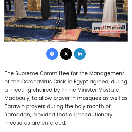
Facebook
X
LinkedIn
The Supreme Committee for the Management
of the Coronavirus Crisis in Egypt agreed, during
a meeting chaired by Prime Minister Mostafa
Madbouly, to allow prayer in mosques as well as
Tarawih prayers during the holy month of
Ramadan, provided that all precautionary
measures are enforced.