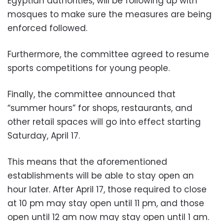
Egyptian authorities, will be following up with
mosques to make sure the measures are being
enforced followed.
Furthermore, the committee agreed to resume
sports competitions for young people.
Finally, the committee announced that
“summer hours” for shops, restaurants, and
other retail spaces will go into effect starting
Saturday, April 17.
This means that the aforementioned
establishments will be able to stay open an
hour later. After April 17, those required to close
at 10 pm may stay open until 11 pm, and those
open until 12 am now may stay open until 1 am.