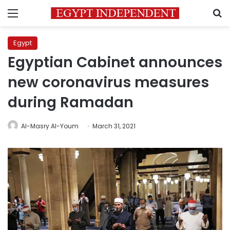
Menu
S
Egypt
Egyptian Cabinet announces
new coronavirus measures
during Ramadan
Al-Masry Al-Youm
March 31, 2021