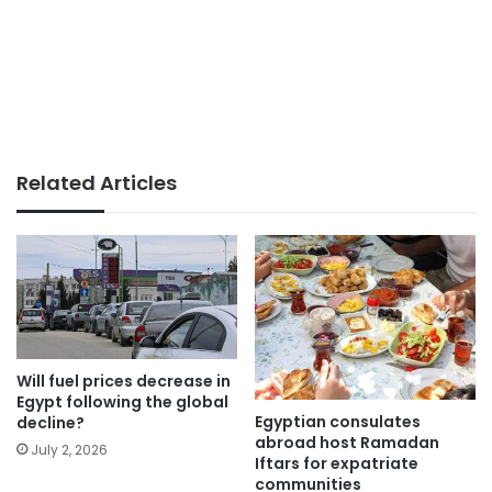
Related Articles
Will fuel prices decrease in
Egypt following the global
Egyptian consulates
decline?
abroad host Ramadan
July 2, 2026
Iftars for expatriate
communities