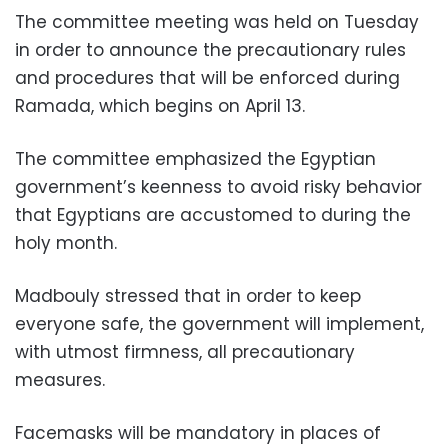
The committee meeting was held on Tuesday
in order to announce the precautionary rules
and procedures that will be enforced during
Ramada, which begins on April 13.
The committee emphasized the Egyptian
government’s keenness to avoid risky behavior
that Egyptians are accustomed to during the
holy month.
Madbouly stressed that in order to keep
everyone safe, the government will implement,
with utmost firmness, all precautionary
measures.
Facemasks will be mandatory in places of