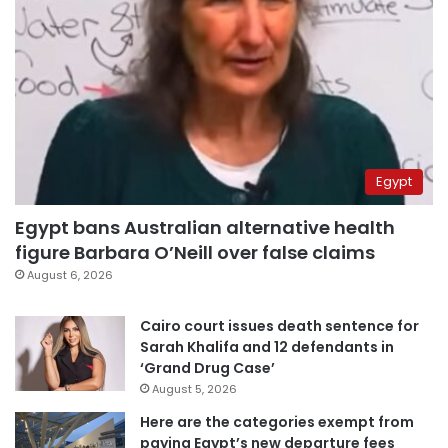
Egypt
Egypt bans Australian alternative health
figure Barbara O’Neill over false claims
August 6, 2026
Cairo court issues death sentence for
Sarah Khalifa and 12 defendants in
‘Grand Drug Case’
August 5, 2026
Here are the categories exempt from
paying Egypt’s new departure fees