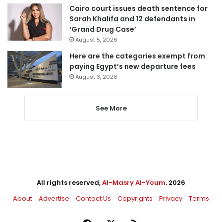
Cairo court issues death sentence for
Sarah Khalifa and 12 defendants in
‘Grand Drug Case’
August 5, 2026
Here are the categories exempt from
paying Egypt’s new departure fees
August 3, 2026
See More
All rights reserved,
Al-Masry Al-Youm
. 2026
About
Advertise
Contact Us
Copyrights
Privacy
Terms