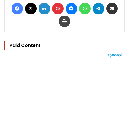
Facebook
X
LinkedIn
Pinterest
Messenger
WhatsApp
Telegram
Share via Email
Print
Paid Content