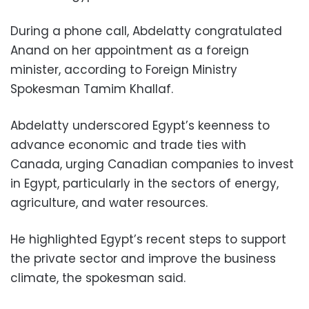
During a phone call, Abdelatty congratulated
Anand on her appointment as a foreign
minister, according to Foreign Ministry
Spokesman Tamim Khallaf.
Abdelatty underscored Egypt’s keenness to
advance economic and trade ties with
Canada, urging Canadian companies to invest
in Egypt, particularly in the sectors of energy,
agriculture, and water resources.
He highlighted Egypt’s recent steps to support
the private sector and improve the business
climate, the spokesman said.