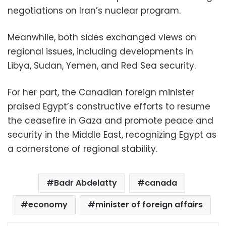
negotiations on Iran’s nuclear program.
Meanwhile, both sides exchanged views on
regional issues, including developments in
Libya, Sudan, Yemen, and Red Sea security.
For her part, the Canadian foreign minister
praised Egypt’s constructive efforts to resume
the ceasefire in Gaza and promote peace and
security in the Middle East, recognizing Egypt as
a cornerstone of regional stability.
Badr Abdelatty
canada
economy
minister of foreign affairs