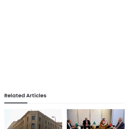
Related Articles