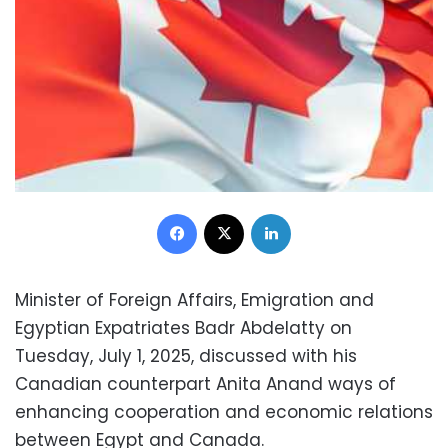
Facebook
X
LinkedIn
Minister of Foreign Affairs, Emigration and
Egyptian Expatriates Badr Abdelatty on
Tuesday, July 1, 2025, discussed with his
Canadian counterpart Anita Anand ways of
enhancing cooperation and economic relations
between Egypt and Canada.