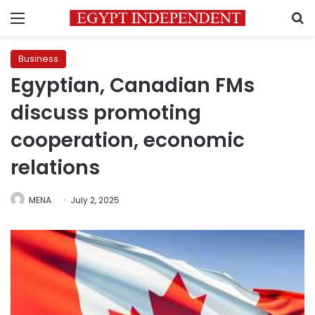
Menu
S
Business
Egyptian, Canadian FMs
discuss promoting
cooperation, economic
relations
MENA
July 2, 2025