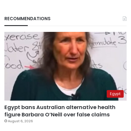
RECOMMENDATIONS
Egypt
Egypt bans Australian alternative health
figure Barbara O’Neill over false claims
August 6, 2026