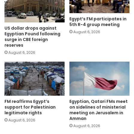
Egypt’s FM participates in
5th R-4 group meeting
US dollar drops against
August 6, 2026
Egyptian Pound following
surge in CBE foreign
reserves
August 6, 2026
FM reaffirms Egypt’s
Egyptian, Qatari FMs meet
support for Palestinian
on sidelines of ministerial
legitimate rights
meeting on Jerusalem in
Amman
August 6, 2026
August 6, 2026