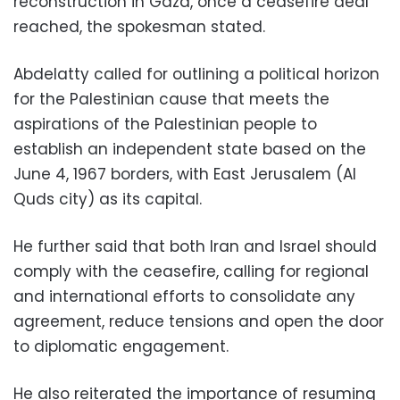
reconstruction in Gaza, once a ceasefire deal
reached, the spokesman stated.
Abdelatty called for outlining a political horizon
for the Palestinian cause that meets the
aspirations of the Palestinian people to
establish an independent state based on the
June 4, 1967 borders, with East Jerusalem (Al
Quds city) as its capital.
He further said that both Iran and Israel should
comply with the ceasefire, calling for regional
and international efforts to consolidate any
agreement, reduce tensions and open the door
to diplomatic engagement.
He also reiterated the importance of resuming