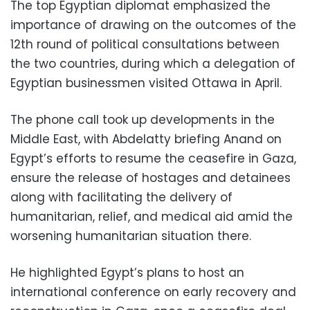
The top Egyptian diplomat emphasized the
importance of drawing on the outcomes of the
12th round of political consultations between
the two countries, during which a delegation of
Egyptian businessmen visited Ottawa in April.
The phone call took up developments in the
Middle East, with Abdelatty briefing Anand on
Egypt’s efforts to resume the ceasefire in Gaza,
ensure the release of hostages and detainees
along with facilitating the delivery of
humanitarian, relief, and medical aid amid the
worsening humanitarian situation there.
He highlighted Egypt’s plans to host an
international conference on early recovery and