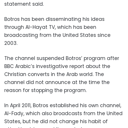
statement said.
Botros has been disseminating his ideas
through Al-Hayat TV, which has been
broadcasting from the United States since
2003.
The channel suspended Botros’ program after
BBC Arabic’s investigative report about the
Christian converts in the Arab world. The
channel did not announce at the time the
reason for stopping the program.
In April 2011, Botros established his own channel,
Al-Fady, which also broadcasts from the United
States, but he did not change his habit of