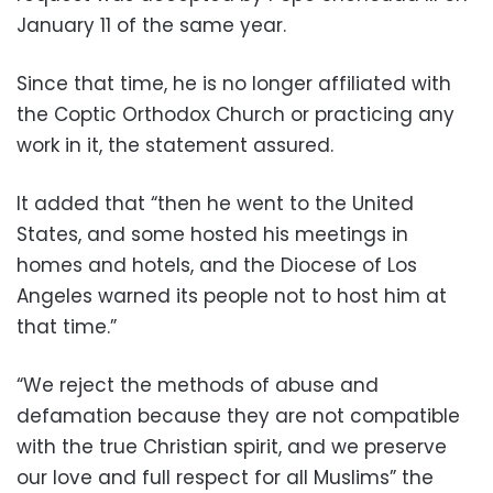
January 11 of the same year.
Since that time, he is no longer affiliated with
the Coptic Orthodox Church or practicing any
work in it, the statement assured.
It added that “then he went to the United
States, and some hosted his meetings in
homes and hotels, and the Diocese of Los
Angeles warned its people not to host him at
that time.”
“We reject the methods of abuse and
defamation because they are not compatible
with the true Christian spirit, and we preserve
our love and full respect for all Muslims” the