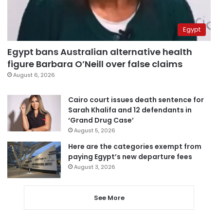
Egypt
Egypt bans Australian alternative health
figure Barbara O’Neill over false claims
August 6, 2026
Cairo court issues death sentence for
Sarah Khalifa and 12 defendants in
‘Grand Drug Case’
August 5, 2026
Here are the categories exempt from
paying Egypt’s new departure fees
August 3, 2026
See More