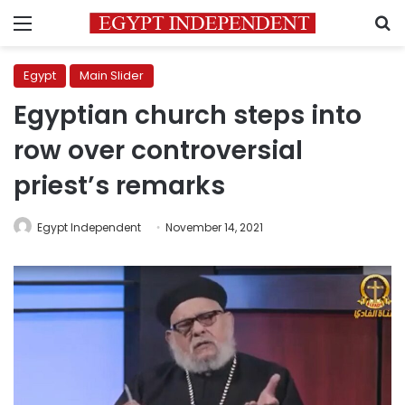
Menu
S
Egypt
Main Slider
Egyptian church steps into
row over controversial
priest’s remarks
Egypt Independent
November 14, 2021