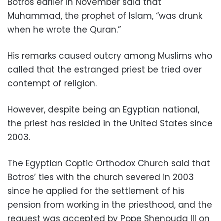
Botros earlier in November said that
Muhammad, the prophet of Islam, “was drunk
when he wrote the Quran.”
His remarks caused outcry among Muslims who
called that the estranged priest be tried over
contempt of religion.
However, despite being an Egyptian national,
the priest has resided in the United States since
2003.
The Egyptian Coptic Orthodox Church said that
Botros’ ties with the church severed in 2003
since he applied for the settlement of his
pension from working in the priesthood, and the
request was accepted by Pope Shenouda III on