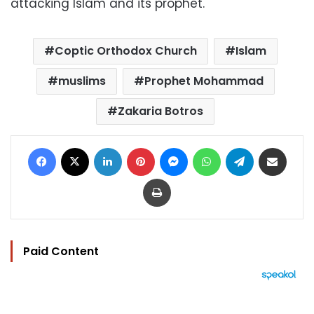
attacking Islam and its prophet.
Coptic Orthodox Church
Islam
muslims
Prophet Mohammad
Zakaria Botros
Facebook
X
LinkedIn
Pinterest
Messenger
WhatsApp
Telegram
Share via Email
Print
Paid Content