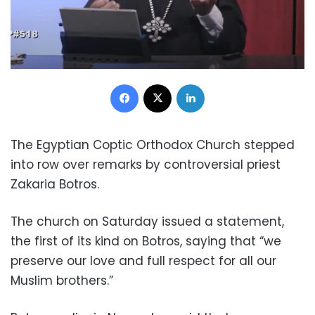
Facebook
X
LinkedIn
The Egyptian Coptic Orthodox Church stepped
into row over remarks by controversial priest
Zakaria Botros.
The church on Saturday issued a statement,
the first of its kind on Botros, saying that “we
preserve our love and full respect for all our
Muslim brothers.”