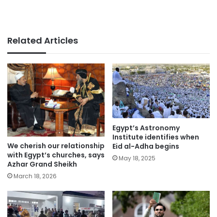
Related Articles
Egypt’s Astronomy
Institute identifies when
We cherish our relationship
Eid al-Adha begins
with Egypt’s churches, says
May 18, 2025
Azhar Grand Sheikh
March 18, 2026