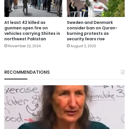
At least 42 killed as
Sweden and Denmark
gunmen open fire on
consider ban on Quran-
vehicles carrying Shiites in
burning protests as
northwest Pakistan
security fears rise
November 22, 2024
August 2, 2023
RECOMMENDATIONS