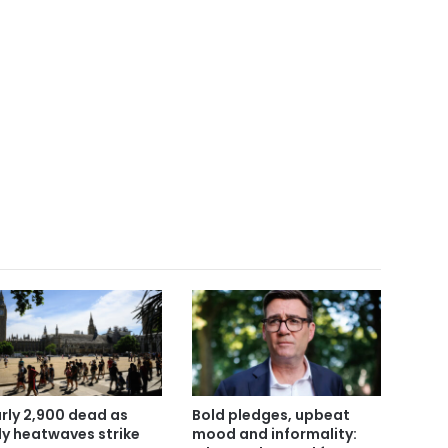
rly 2,900 dead as
Bold pledges, upbeat
ly heatwaves strike
mood and informality: