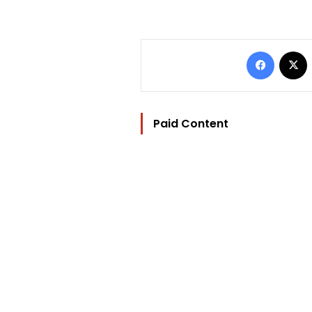
Facebo
Paid Content