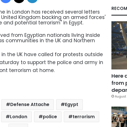
RECOM
e in London has received several letters
e United Kingdom backing an armed forces'
 and potential terrorism" in Egypt.
ived from Egyptian nationals living inside
 as communities in the UK and Northern
n the UK have called for protests outside
turday to support the police and army in
ont terrorism at home.
Here 
from 
depar
August 
Defense Attache
Egypt
London
police
terrorism