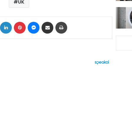
UK
ok
X
LinkedIn
Pinterest
Messenger
Share via Email
Print