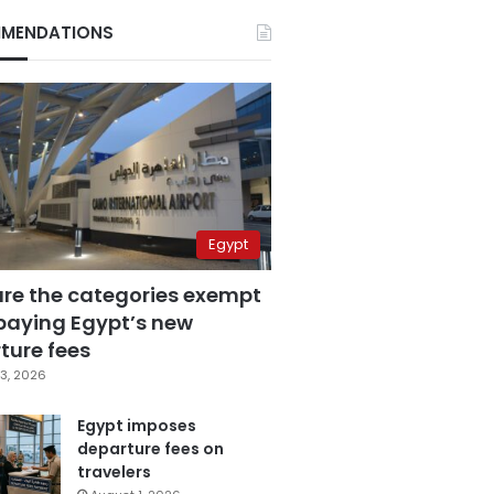
MENDATIONS
Egypt
are the categories exempt
paying Egypt’s new
ture fees
3, 2026
Egypt imposes
departure fees on
travelers