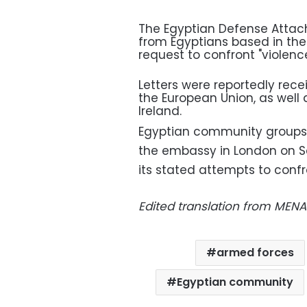
The Egyptian Defense Attach
from Egyptians based in th
request to confront "violence
Letters were reportedly rece
the European Union, as well
Ireland.
Egyptian community groups i
the embassy in London on Sa
its stated attempts to confr
Edited translation from MENA
armed forces
Egyptian community