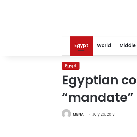
Egypt
World
Middle
Egypt
Egyptian c
“mandate”
MENA
July 26, 2013