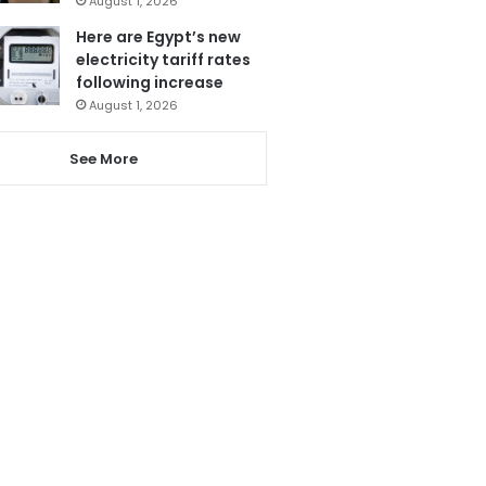
August 1, 2026
Here are Egypt’s new
electricity tariff rates
following increase
August 1, 2026
See More