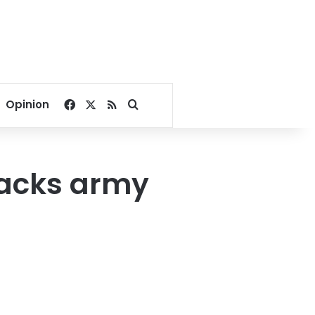
Facebook
X
RSS
Search for
Opinion
backs army