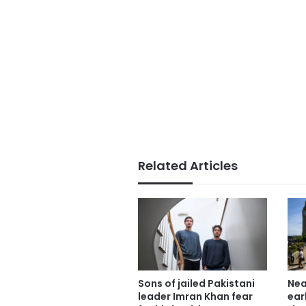
Related Articles
Sons of jailed Pakistani
Nea
leader Imran Khan fear
ear