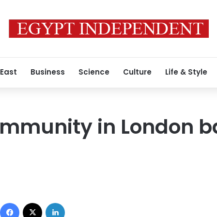
 East
Business
Science
Culture
Life & Style
ommunity in London 
Facebook
X
LinkedIn