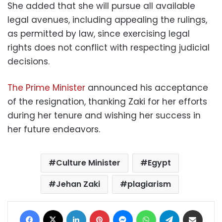
She added that she will pursue all available
legal avenues, including appealing the rulings,
as permitted by law, since exercising legal
rights does not conflict with respecting judicial
decisions.
The Prime Minister
announced his acceptance
of the resignation, thanking Zaki for her efforts
during her tenure and wishing her success in
her future endeavors.
Culture Minister
Egypt
Jehan Zaki
plagiarism
Facebook
X
LinkedIn
Pinterest
Messenger
WhatsApp
Telegram
Share via Email