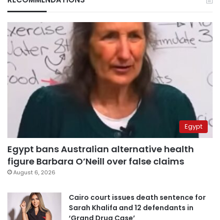
Egypt
Egypt bans Australian alternative health
figure Barbara O’Neill over false claims
August 6, 2026
Cairo court issues death sentence for
Sarah Khalifa and 12 defendants in
‘Grand Drug Case’