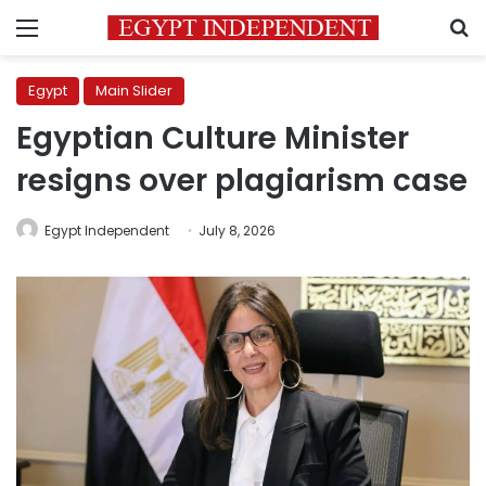
Menu
S
Egypt
Main Slider
Egyptian Culture Minister
resigns over plagiarism case
Egypt Independent
July 8, 2026