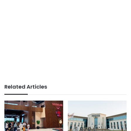
Related Articles