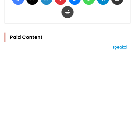
Print
Paid Content