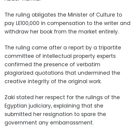
The ruling obligates the Minister of Culture to
pay LE100,000 in compensation to the writer and
withdraw her book from the market entirely.
The ruling came after a report by a tripartite
committee of intellectual property experts
confirmed the presence of verbatim
plagiarized quotations that undermined the
creative integrity of the original work.
Zaki stated her respect for the rulings of the
Egyptian judiciary, explaining that she
submitted her resignation to spare the
government any embarrassment.