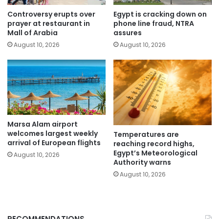
Controversy erupts over
Egypt is cracking down on
prayer at restaurant in
phone line fraud, NTRA
Mall of Arabia
assures
August 10, 2026
August 10, 2026
Marsa Alam airport
welcomes largest weekly
Temperatures are
arrival of European flights
reaching record highs,
Egypt’s Meteorological
August 10, 2026
Authority warns
August 10, 2026
RECOMMENDATIONS