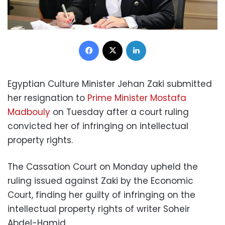
Facebook
X
LinkedIn
Egyptian Culture Minister Jehan Zaki submitted
her resignation to
Prime Minister Mostafa
Madbouly
on Tuesday after a court ruling
convicted her of infringing on intellectual
property rights.
The Cassation Court on Monday upheld the
ruling issued against Zaki by the Economic
Court, finding her guilty of infringing on the
intellectual property rights of writer Soheir
Abdel-Hamid.