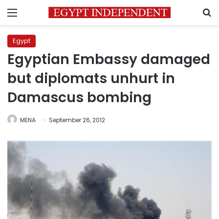
Menu
S
Egypt
Egyptian Embassy damaged
but diplomats unhurt in
Damascus bombing
MENA
September 26, 2012