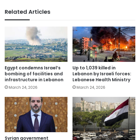
Related Articles
Egypt condemns Israel’s
Up to 1,039 killed in
bombing of facilities and
Lebanon by Israeli forces:
infrastructure in Lebanon
Lebanese Health Ministry
March 24, 2026
March 24, 2026
Syrian government