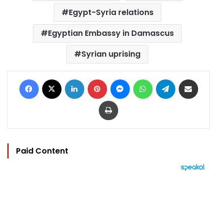
Egypt-Syria relations
Egyptian Embassy in Damascus
Syrian uprising
Facebook
X
LinkedIn
Pinterest
Messenger
WhatsApp
Telegram
Share via Email
Print
Paid Content