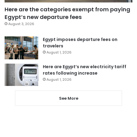
Here are the categories exempt from paying
Egypt’s new departure fees
August 3, 2026
Egypt imposes departure fees on
travelers
August 1, 2026
Here are Egypt’s new electricity tariff
rates following increase
August 1, 2026
See More