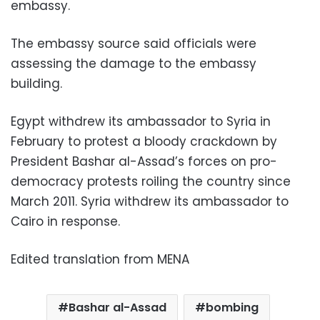
embassy.
The embassy source said officials were
assessing the damage to the embassy
building.
Egypt withdrew its ambassador to Syria in
February to protest a bloody crackdown by
President Bashar al-Assad’s forces on pro-
democracy protests roiling the country since
March 2011. Syria withdrew its ambassador to
Cairo in response.
Edited translation from MENA
Bashar al-Assad
bombing