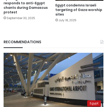
responds to anti-Egypt
Egypt condemns Israeli
chants during Damascus
targeting of Gaza worship
protest
sites
September 30, 2025
July 18, 2025
RECOMMENDATIONS
Egypt