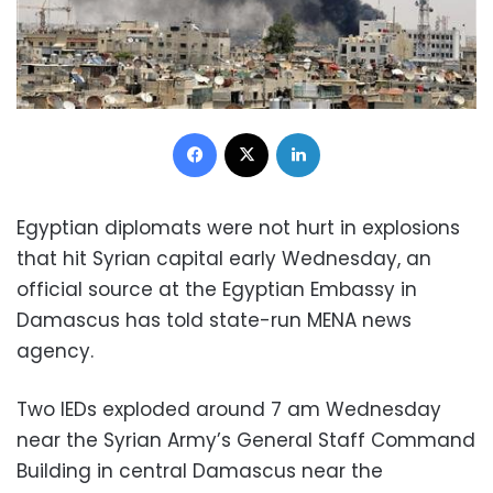
Facebook
X
LinkedIn
Egyptian diplomats were not hurt in explosions
that hit Syrian capital early Wednesday, an
official source at the Egyptian Embassy in
Damascus has told state-run MENA news
agency.
Two IEDs exploded around 7 am Wednesday
near the Syrian Army’s General Staff Command
Building in central Damascus near the