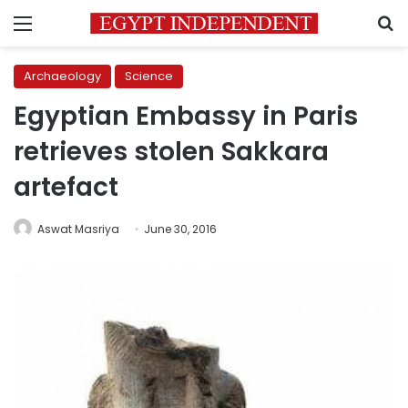
Menu
S
Archaeology
Science
Egyptian Embassy in Paris
retrieves stolen Sakkara
artefact
Aswat Masriya
June 30, 2016