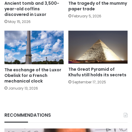
The tragedy of the mummy
Ancient tomb and 3,500-
paper trade
year-old coffins
discovered in Luxor
February 5, 2026
May 15, 2026
The Great Pyramid of
The exchange of the Luxor
Khufu still holds its secrets
Obelisk for a French
mechanical clock
September 17, 2025
January 13, 2026
RECOMMENDATIONS