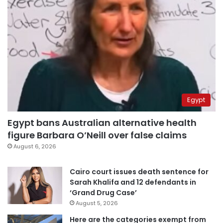
Egypt
Egypt bans Australian alternative health
figure Barbara O’Neill over false claims
August 6, 2026
Cairo court issues death sentence for
Sarah Khalifa and 12 defendants in
‘Grand Drug Case’
August 5, 2026
Here are the categories exempt from