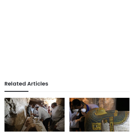
Related Articles