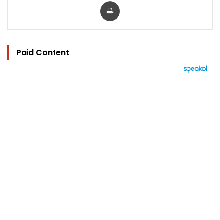
Print
Paid Content