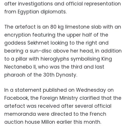
after investigations and official representation
from Egyptian diplomats.
The artefact is an 80 kg limestone slab with an
encryption featuring the upper half of the
goddess Sekhmet looking to the right and
bearing a sun-disc above her head, in addition
to a pillar with hieroglyphs symbolising King
Nectanebo II, who was the third and last
pharaoh of the 30th Dynasty.
In a statement published on Wednesday on
Facebook, the Foreign Ministry clarified that the
artefact was received after several official
memoranda were directed to the French
auction house Millon earlier this month.