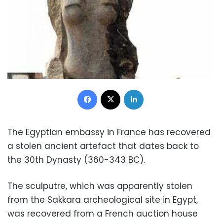
Facebook
X
LinkedIn
The Egyptian embassy in France has recovered
a stolen ancient artefact that dates back to
the 30th Dynasty (360-343 BC).
The sculputre, which was apparently stolen
from the Sakkara archeological site in Egypt,
was recovered from a French auction house