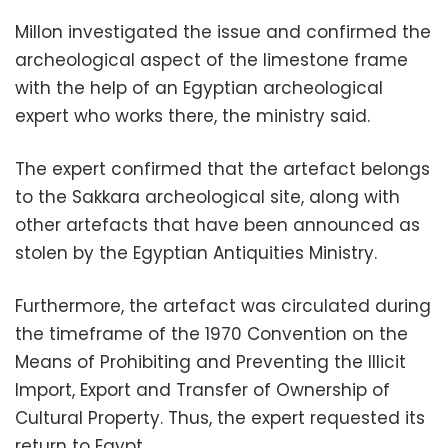
Millon investigated the issue and confirmed the
archeological aspect of the limestone frame
with the help of an Egyptian archeological
expert who works there, the ministry said.
The expert confirmed that the artefact belongs
to the Sakkara archeological site, along with
other artefacts that have been announced as
stolen by the Egyptian Antiquities Ministry.
Furthermore, the artefact was circulated during
the timeframe of the 1970 Convention on the
Means of Prohibiting and Preventing the Illicit
Import, Export and Transfer of Ownership of
Cultural Property. Thus, the expert requested its
return to Egypt.