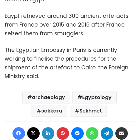
Egypt retrieved around 300 ancient artefacts
from France over 2015 and 2016 after France
seized them from smugglers.
The Egyptian Embassy in Paris is currently
working to finalise the procedures for the
shipment of the artefact to Cairo, the Foreign
Ministry said.
archaeology
Egyptology
sakkara
Sekhmet
Facebook
X
LinkedIn
Pinterest
Messenger
WhatsApp
Telegram
Share via Email