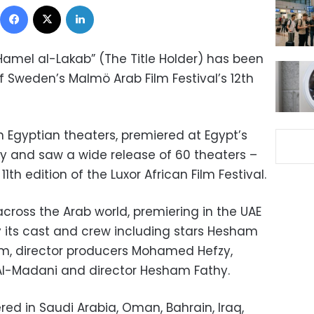
Facebook
X
LinkedIn
amel al-Lakab” (The Title Holder) has been
f Sweden’s Malmö Arab Film Festival’s 12th
in Egyptian theaters, premiered at Egypt’s
 and saw a wide release of 60 theaters –
1th edition of the Luxor African Film Festival.
across the Arab world, premiering in the UAE
 its cast and crew including stars Hesham
 director producers Mohamed Hefzy,
Al-Madani and director Hesham Fathy.
ed in Saudi Arabia, Oman, Bahrain, Iraq,