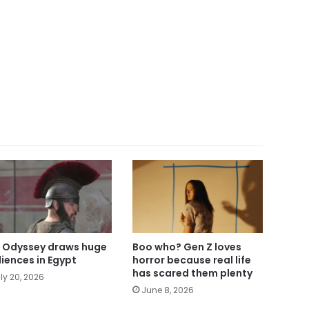
 Odyssey draws huge
Boo who? Gen Z loves
iences in Egypt
horror because real life
has scared them plenty
ly 20, 2026
June 8, 2026