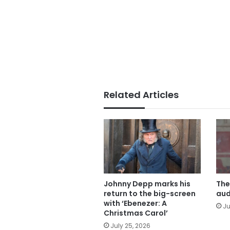
Related Articles
Johnny Depp marks his
The
return to the big-screen
aud
with ‘Ebenezer: A
Ju
Christmas Carol’
July 25, 2026