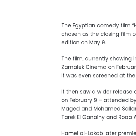
The Egyptian comedy film “H
chosen as the closing film o
edition on May 9.
The film, currently showing 
Zamalek Cinema on February
it was even screened at the 1
It then saw a wider release 
on February 9 – attended by
Maged and Mohamed Sallam,
Tarek El Ganainy and Roaa 
Hamel al-Lakab later premier