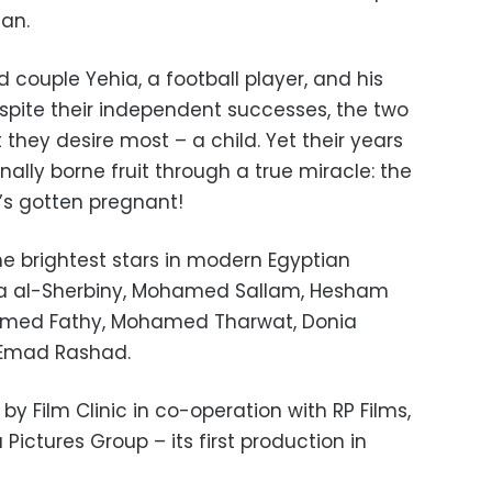
dan.
ed couple Yehia, a football player, and his
espite their independent successes, the two
hey desire most – a child. Yet their years
inally borne fruit through a true miracle: the
’s gotten pregnant!
he brightest stars in modern Egyptian
ina al-Sherbiny, Mohamed Sallam, Hesham
Ahmed Fathy, Mohamed Tharwat, Donia
d Emad Rashad.
y Film Clinic in co-operation with RP Films,
Pictures Group – its first production in