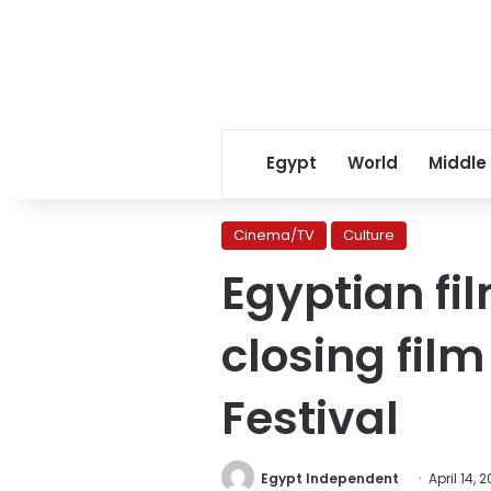
Egypt
World
Middle
Cinema/TV
Culture
Egyptian fi
closing fil
Festival
Egypt Independent
April 14, 