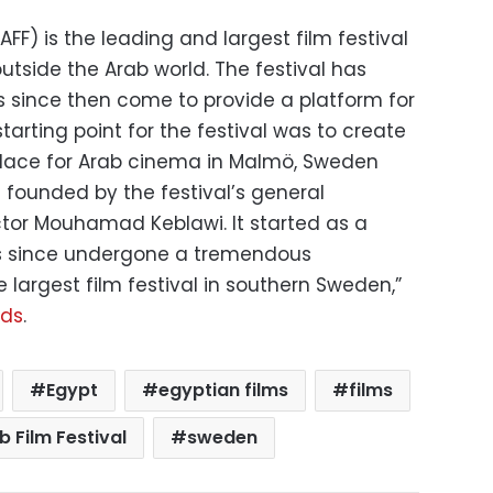
FF) is the leading and largest film festival
tside the Arab world. The festival has
s since then come to provide a platform for
tarting point for the festival was to create
lace for Arab cinema in Malmö, Sweden
 founded by the festival’s general
tor Mouhamad Keblawi. It started as a
has since undergone a tremendous
largest film festival in southern Sweden,”
ads
.
Egypt
egyptian films
films
 Film Festival
sweden