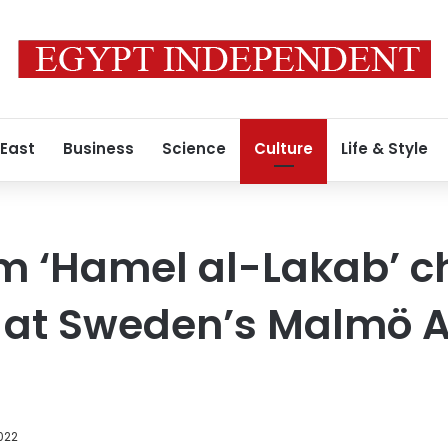
 East
Business
Science
Culture
Life & Style
lm ‘Hamel al-Lakab’ 
m at Sweden’s Malmö 
2022