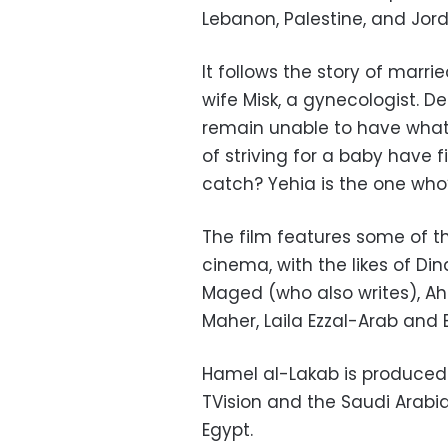
Lebanon, Palestine, and Jor
It follows the story of marri
wife Misk, a gynecologist. D
remain unable to have what t
of striving for a baby have f
catch? Yehia is the one who
The film features some of t
cinema, with the likes of D
Maged (who also writes), 
Maher, Laila Ezzal-Arab an
Hamel al-Lakab is produced b
TVision and the Saudi Arabia 
Egypt.