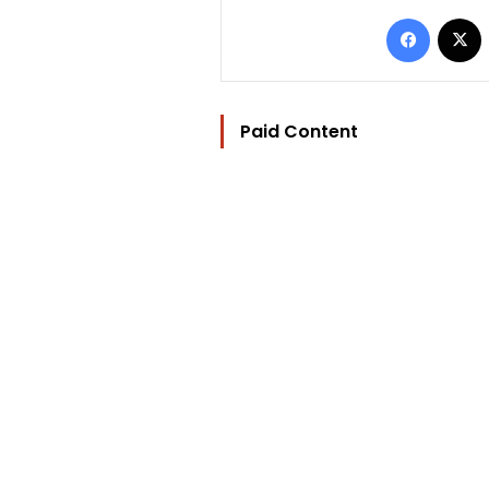
Facebo
Paid Content