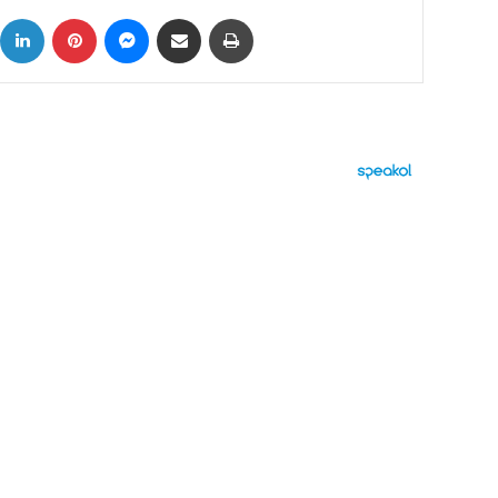
ok
X
LinkedIn
Pinterest
Messenger
Share via Email
Print