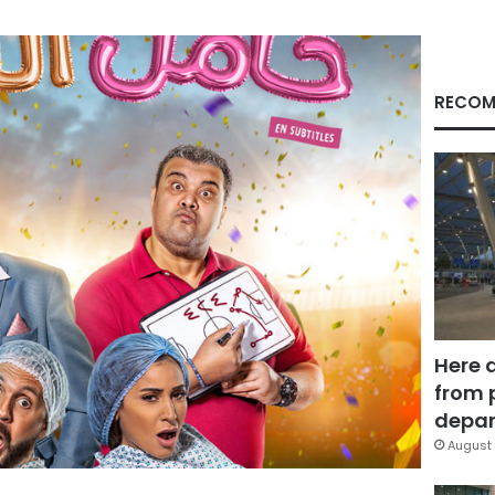
RECOM
Here 
from 
depar
August 