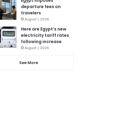
Egypt imposes
departure fees on
travelers
August 1, 2026
Here are Egypt’s new
electricity tariff rates
following increase
August 1, 2026
See More