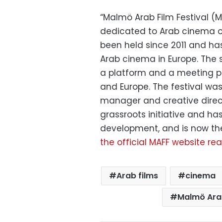
“Malmö Arab Film Festival (MA
dedicated to Arab cinema ou
been held since 2011 and ha
Arab cinema in Europe. The s
a platform and a meeting p
and Europe. The festival was
manager and creative direc
grassroots initiative and 
development, and is now the 
the official MAFF website re
Arab films
cinema
Malmö Arab