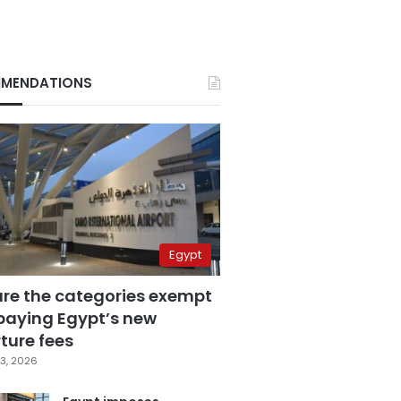
MENDATIONS
Egypt
are the categories exempt
paying Egypt’s new
ture fees
3, 2026