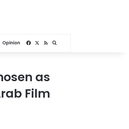
Facebook
X
RSS
Search for
Opinion
chosen as
Arab Film