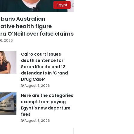
Egypt
 bans Australian
ative health figure
a O’Neill over false claims
6, 2026
Cairo court issues
death sentence for
Sarah Khalifa and 12
defendants in ‘Grand
Drug Case’
August 5, 2026
Here are the categories
exempt from paying
Egypt’s new departure
fees
August 3, 2026