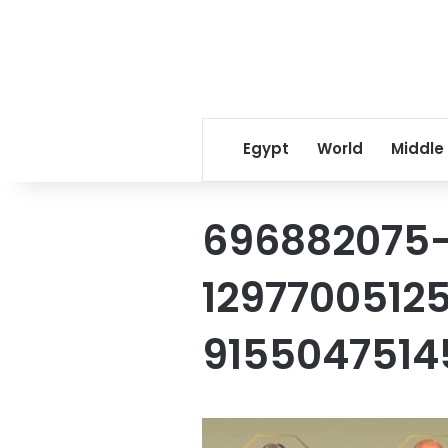
Egypt
World
Middle
696882075
1297700512
915504751