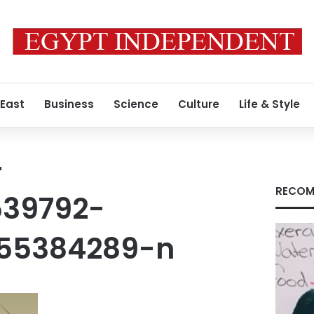
 East
Business
Science
Culture
Life & Style
-
RECOM
539792-
455384289-n