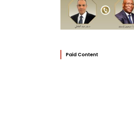
Paid Content