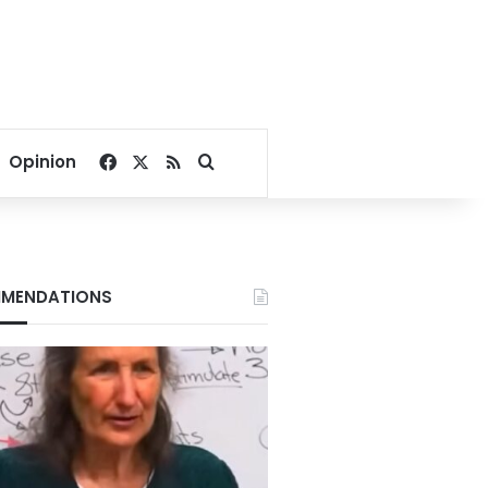
Facebook
X
RSS
Search for
Opinion
MENDATIONS