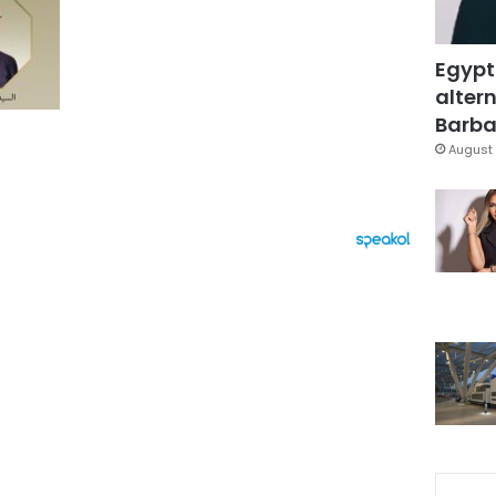
Egypt
altern
Barbar
August 