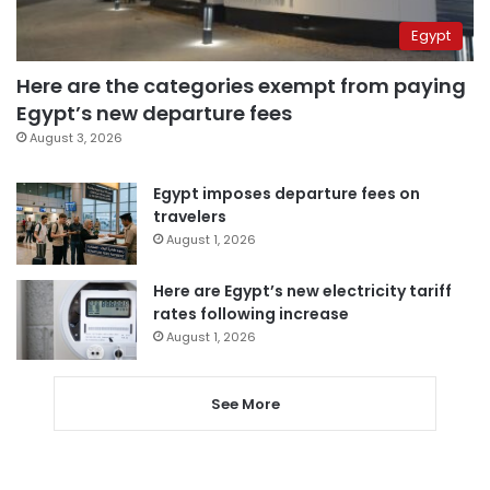
Egypt
Here are the categories exempt from paying
Egypt’s new departure fees
August 3, 2026
Egypt imposes departure fees on
travelers
August 1, 2026
Here are Egypt’s new electricity tariff
rates following increase
August 1, 2026
See More