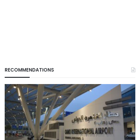
RECOMMENDATIONS