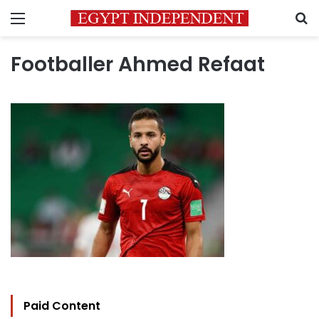
Menu
S
Footballer Ahmed Refaat
Paid Content