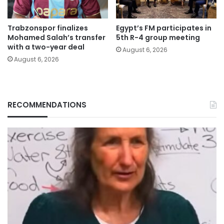
Trabzonspor finalizes
Egypt’s FM participates in
Mohamed Salah’s transfer
5th R-4 group meeting
with a two-year deal
August 6, 2026
August 6, 2026
RECOMMENDATIONS