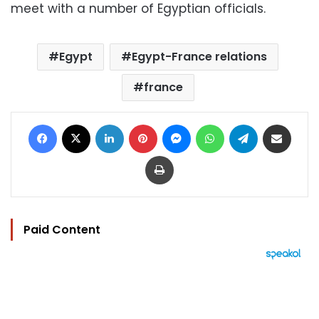
meet with a number of Egyptian officials.
Egypt
Egypt-France relations
france
Facebook
X
LinkedIn
Pinterest
Messenger
WhatsApp
Telegram
Share via Email
Print
Paid Content