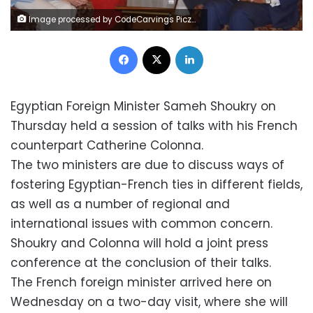
Image processed by CodeCarvings Piczard ### FREE Community Edition ### on 2023-09-14 18:03:19Z | | Lÿÿÿÿ
Facebook
X
LinkedIn
Egyptian Foreign Minister Sameh Shoukry on
Thursday held a session of talks with his French
counterpart Catherine Colonna.
The two ministers are due to discuss ways of
fostering Egyptian-French ties in different fields,
as well as a number of regional and
international issues with common concern.
Shoukry and Colonna will hold a joint press
conference at the conclusion of their talks.
The French foreign minister arrived here on
Wednesday on a two-day visit, where she will