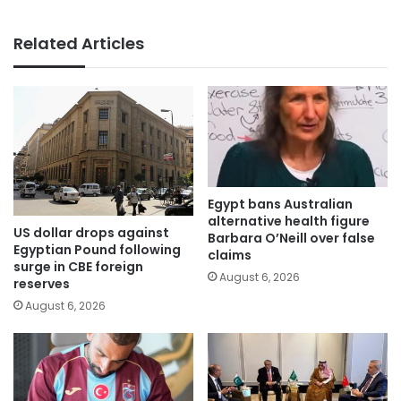
Related Articles
Egypt bans Australian
alternative health figure
US dollar drops against
Barbara O’Neill over false
Egyptian Pound following
claims
surge in CBE foreign
August 6, 2026
reserves
August 6, 2026