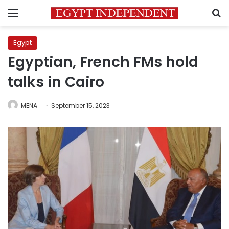
Menu
S
Egypt
Egyptian, French FMs hold
talks in Cairo
MENA
September 15, 2023