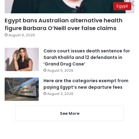
Egypt
Egypt bans Australian alternative health
figure Barbara O’Neill over false claims
August 6, 2026
Cairo court issues death sentence for
Sarah Khalifa and 12 defendants in
‘Grand Drug Case’
August 5, 2026
Here are the categories exempt from
paying Egypt’s new departure fees
August 3, 2026
See More