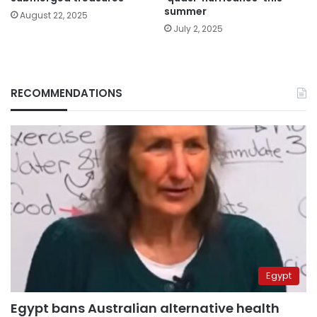
summer
August 22, 2025
July 2, 2025
RECOMMENDATIONS
Egypt
Egypt bans Australian alternative health