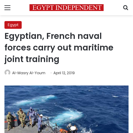
Menu
S
Egypt
Egyptian, French naval
forces carry out maritime
joint training
Al-Masry Al-Youm
April 12, 2019