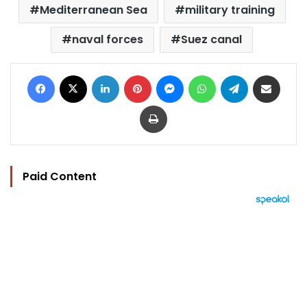
Mediterranean Sea
military training
naval forces
Suez canal
Facebook
X
LinkedIn
Pinterest
Messenger
WhatsApp
Telegram
Share via Email
Print
Paid Content