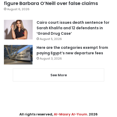
figure Barbara O’Neill over false claims
August 6, 2026
Cairo court issues death sentence for
Sarah Khalifa and 12 defendants in
‘Grand Drug Case’
August 5, 2026
Here are the categories exempt from
paying Egypt’s new departure fees
August 3, 2026
See More
All rights reserved,
Al-Masry Al-Youm
. 2026