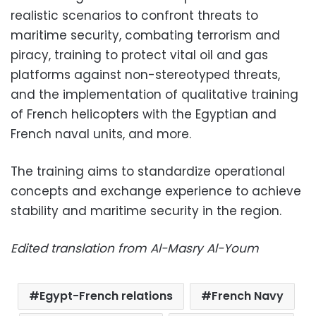
realistic scenarios to confront threats to
maritime security, combating terrorism and
piracy, training to protect vital oil and gas
platforms against non-stereotyped threats,
and the implementation of qualitative training
of French helicopters with the Egyptian and
French naval units, and more.
The training aims to standardize operational
concepts and exchange experience to achieve
stability and maritime security in the region.
Edited translation from Al-Masry Al-Youm
Egypt-French relations
French Navy