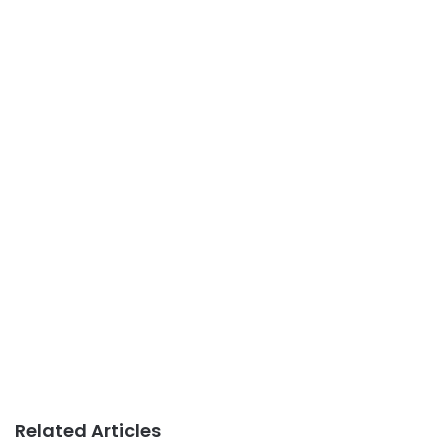
Related Articles