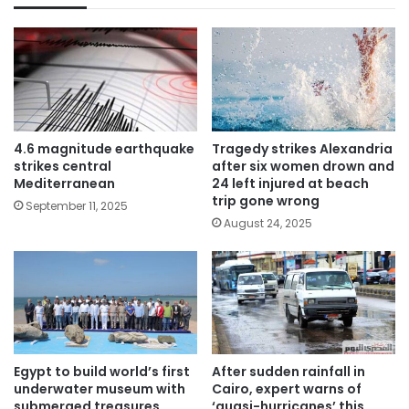
4.6 magnitude earthquake
Tragedy strikes Alexandria
strikes central
after six women drown and
Mediterranean
24 left injured at beach
trip gone wrong
September 11, 2025
August 24, 2025
Egypt to build world’s first
After sudden rainfall in
underwater museum with
Cairo, expert warns of
submerged treasures
‘quasi-hurricanes’ this