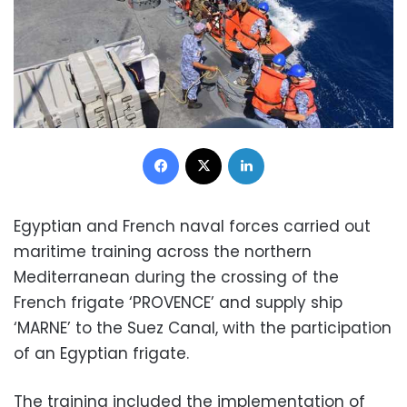
Facebook
X
LinkedIn
Egyptian and French naval forces carried out
maritime training across the northern
Mediterranean during the crossing of the
French frigate ‘PROVENCE’ and supply ship
‘MARNE’ to the Suez Canal, with the participation
of an Egyptian frigate.
The training included the implementation of